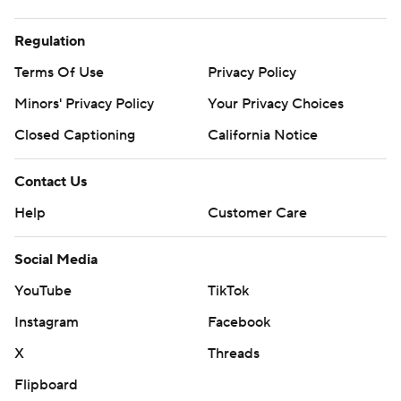
Regulation
Terms Of Use
Privacy Policy
Minors' Privacy Policy
Your Privacy Choices
Closed Captioning
California Notice
Contact Us
Help
Customer Care
Social Media
YouTube
TikTok
Instagram
Facebook
X
Threads
Flipboard