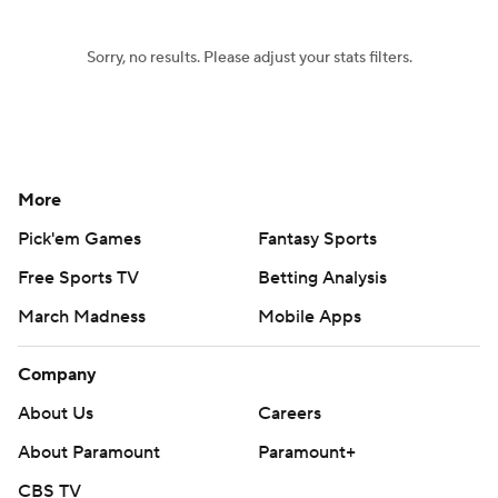
Sorry, no results. Please adjust your stats filters.
More
Pick'em Games
Fantasy Sports
Free Sports TV
Betting Analysis
March Madness
Mobile Apps
Company
About Us
Careers
About Paramount
Paramount+
CBS TV