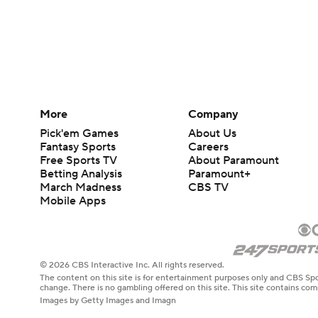
More
Company
Pick'em Games
About Us
Fantasy Sports
Careers
Free Sports TV
About Paramount
Betting Analysis
Paramount+
March Madness
CBS TV
Mobile Apps
© 2026 CBS Interactive Inc. All rights reserved.
The content on this site is for entertainment purposes only and CBS Spo
change. There is no gambling offered on this site. This site contains c
Images by Getty Images and Imagn