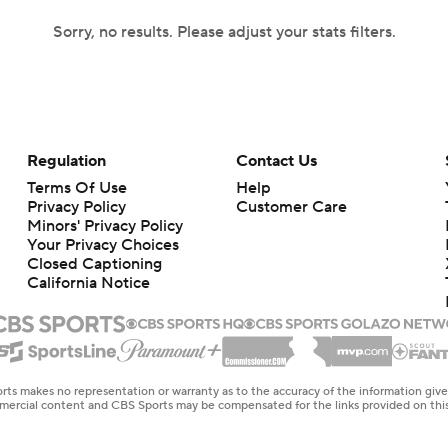
Sorry, no results. Please adjust your stats filters.
Regulation
Contact Us
Terms Of Use
Help
Privacy Policy
Customer Care
Minors' Privacy Policy
Your Privacy Choices
Closed Captioning
California Notice
rts makes no representation or warranty as to the accuracy of the information giv
ommercial content and CBS Sports may be compensated for the links provided on this