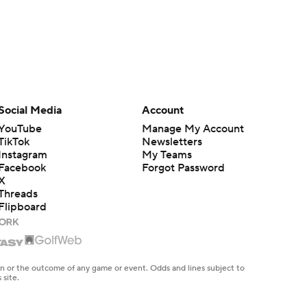
Social Media
Account
YouTube
Manage My Account
TikTok
Newsletters
Instagram
My Teams
Facebook
Forgot Password
X
Threads
Flipboard
en or the outcome of any game or event. Odds and lines subject to
 site.