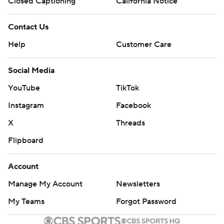
Closed Captioning
California Notice
Contact Us
Help
Customer Care
Social Media
YouTube
TikTok
Instagram
Facebook
X
Threads
Flipboard
Account
Manage My Account
Newsletters
My Teams
Forgot Password