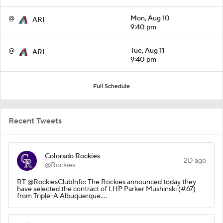
@
Mon, Aug 10
ARI
9:40 pm
@
Tue, Aug 11
ARI
9:40 pm
Full Schedule
Recent Tweets
Colorado Rockies
2D ago
@Rockies
RT @RockiesClubInfo: The Rockies announced today they
have selected the contract of LHP Parker Mushinski (#67)
from Triple-A Albuquerque.…