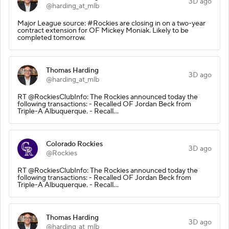
3D ago
@harding_at_mlb
Major League source: #Rockies are closing in on a two-year
contract extension for OF Mickey Moniak. Likely to be
completed tomorrow.
Thomas Harding
3D ago
@harding_at_mlb
RT @RockiesClubInfo: The Rockies announced today the
following transactions: - Recalled OF Jordan Beck from
Triple-A Albuquerque. - Recall…
Colorado Rockies
3D ago
@Rockies
RT @RockiesClubInfo: The Rockies announced today the
following transactions: - Recalled OF Jordan Beck from
Triple-A Albuquerque. - Recall…
Thomas Harding
3D ago
@harding_at_mlb