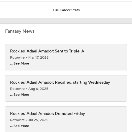
Full Career Stats
Fantasy News
Rockies' Adael Amador: Sent to Triple-A
Rotowire
Mar 17, 2026
... See More
Rockies' Adael Amador: Recalled, starting Wednesday
Rotowire
Aug 6, 2025
... See More
Rockies' Adael Amador: Demoted Friday
Rotowire
Jul 25, 2025
... See More