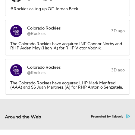
#Rockies calling up OF Jordan Beck
Colorado Rockies
3D ago
@Rockies
The Colorado Rockies have acquired INF Connor Norby and
RHP Aiden May (High-A) for RHP Victor Vodnik.
Colorado Rockies
3D ago
@Rockies
The Colorado Rockies have acquired LHP Mark Manfredi
(AAA) and SS Juan Martinez (A) for RHP Antonio Senzatela.
Around the Web
Promoted by Taboola