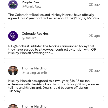
Purple Row
2D ago
@PurpleRow
The Colorado #Rockies and Mickey Moniak have officially
agreed to a 2 year contract extension! https://t.co/ByTi5cYzsx
Colorado Rockies
2D ago
@Rockies
RT @RockiesClubInfo: The Rockies announced today that
they have agreed to a two-year contract extension with OF
Mickey Moniak covering the…
Thomas Harding
3D ago
@harding_at_mlb
Mickey Moniak has agreed to a two-year, $16.25 million
extension with the #Rockies that runs through 2028, sources
tell me and @feinsand. Deal should become official on
Tuesday.
Thomas Harding