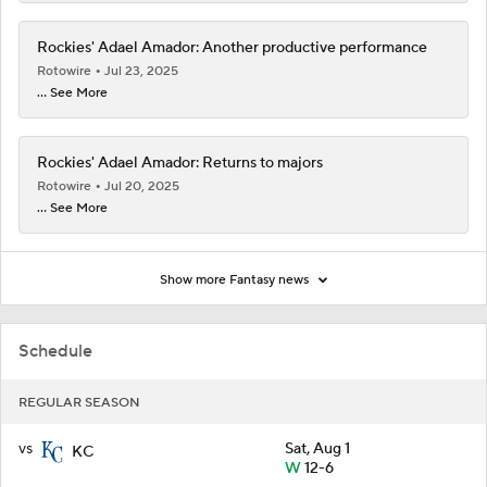
Rockies' Adael Amador: Another productive performance
Rotowire
Jul 23, 2025
... See More
Rockies' Adael Amador: Returns to majors
Rotowire
Jul 20, 2025
... See More
Show more Fantasy news
Schedule
REGULAR SEASON
vs
Sat, Aug 1
KC
W
12-6