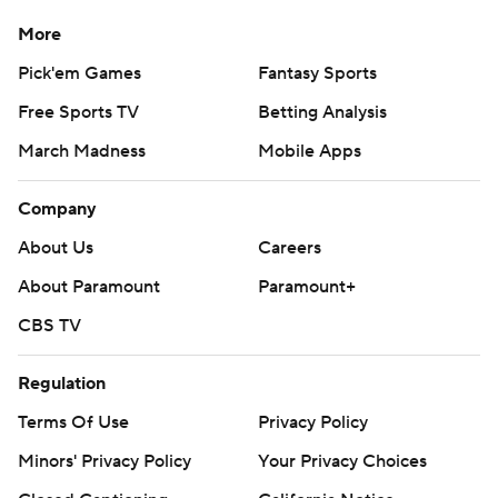
More
Pick'em Games
Fantasy Sports
Free Sports TV
Betting Analysis
March Madness
Mobile Apps
Company
About Us
Careers
About Paramount
Paramount+
CBS TV
Regulation
Terms Of Use
Privacy Policy
Minors' Privacy Policy
Your Privacy Choices