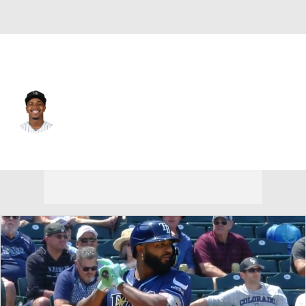
Colorado • #1 • SS
Adael Amador
Player Home
Fantasy
Game Log
Splits
Career