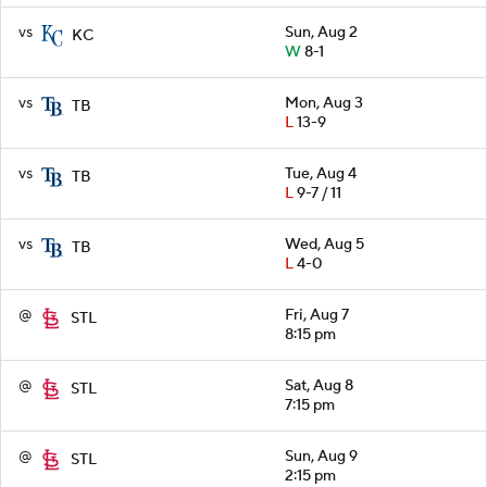
vs
Sun, Aug 2
KC
W
8-1
vs
Mon, Aug 3
TB
L
13-9
vs
Tue, Aug 4
TB
L
9-7 / 11
vs
Wed, Aug 5
TB
L
4-0
@
Fri, Aug 7
STL
8:15 pm
@
Sat, Aug 8
STL
7:15 pm
@
Sun, Aug 9
STL
2:15 pm