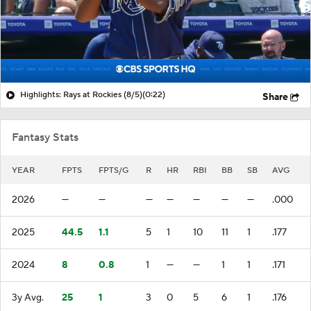
Highlights: Rays at Rockies (8/5)
(0:22)
Share
Fantasy Stats
YEAR
FPTS
FPTS/G
R
HR
RBI
BB
SB
AVG
2026
—
—
—
—
—
—
—
.000
2025
44.5
1.1
5
1
10
11
1
.177
2024
8
0.8
1
—
—
1
1
.171
3y Avg.
25
1
3
0
5
6
1
.176