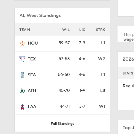
1:47
AL West Standings
1:17
TEAM
W-L
L10
STRK
This p
wager
59-57
7-3
L1
HOU
1:11
2026
57-58
4-6
W2
TEX
1:44
STATS
56-60
4-6
L1
SEA
Regul
45-70
1-9
L8
ATH
1:21
44-71
3-7
W1
LAA
0:52
Full Standings
Top 