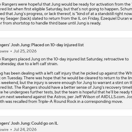
 Rangers were hopeful that Jung would be ready for activation from the
ured list when first eligible Saturday, but that's not going to happen. Schu
ed that Jung's progress, or lack thereof, is "kind of at a standstill right now
ey Seager (back) slated to return from the IL on Friday, Ezequiel Duran wil
r from shortstop to handle third base until Jung is ready.
gers' Josh Jung: Placed on 10-day injured list
Jul 25, 2026
owire
e
Rangers
placed
Jung
on the 10-day injured list Saturday, retroactive to
nesday, due to a left calf strain.
g has been dealing with a left calf injury that he picked up against the Wh
 on Tuesday. There was hope that he would be cleared to return to the li
s weekend, but the injury is severe enough for Jung to warrant a stint on 
ured list. The Rangers should have a better sense of Jung's recovery timel
e he undergoes further tests, but the team is hopeful that he'll be ready 
urn next weekend against the Astros, per Jeff Wilson of AllDLLS.com. Jo
th was recalled from Triple-A Round Rock in a corresponding move.
gers' Josh Jung: Could go on IL
Jul 24, 2026
owire