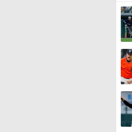
1:47
0:59
0:42
1:07
0:53
0:47