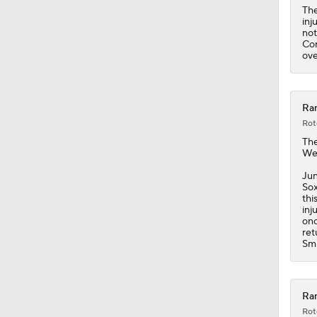
The
inj
not
Cor
ove
Ran
Rot
Th
Wed
Jun
Sox
thi
inj
onc
ret
Smi
Ran
Rot