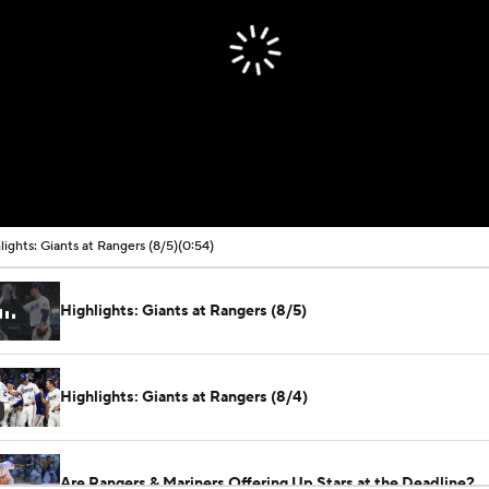
lights: Giants at Rangers (8/5)
(0:54)
Highlights: Giants at Rangers (8/5)
Highlights: Giants at Rangers (8/4)
Are Rangers & Mariners Offering Up Stars at the Deadline?