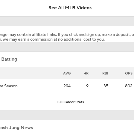
See All MLB Videos
Will the Yankees Trade for Zach Neto?
age may contain affiliate links. If you click and sign up, make a deposit, o
, we may earn a commission at no additional cost to you.
What Rangers-Angels Trade Says About Future Deals
 Batting
MLB's Top Targets Ahead of Trade Deadline
AVG
HR
RBI
OPS
ar Season
.294
9
35
.802
MLB Power Rankings: What's Wrong With The Mariners?
Full Career Stats
MLB Power Rankings: D-Backs Jump 5 Spots
Josh Jung News