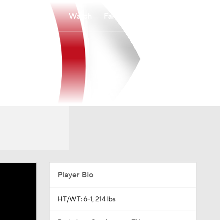
Watch
Fantasy
Betting
Player Bio
HT/WT: 6-1, 214 lbs