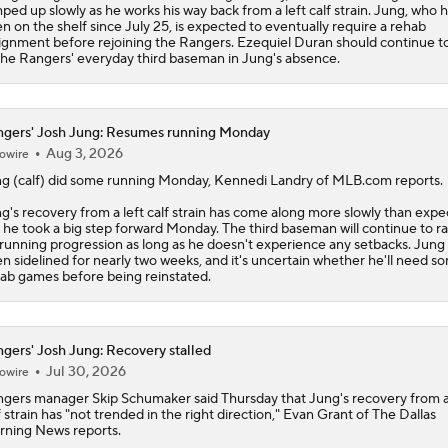
ped up slowly as he works his way back from a left calf strain. Jung, who 
n on the shelf since July 25, is expected to eventually require a rehab
ignment before rejoining the Rangers. Ezequiel Duran should continue t
the Rangers' everyday third baseman in Jung's absence.
gers' Josh Jung: Resumes running Monday
Aug 3, 2026
owire
ng
(calf) did some running Monday, Kennedi Landry of MLB.com reports.
g's recovery from a left calf strain has come along more slowly than expe
 he took a big step forward Monday. The third baseman will continue to 
 running progression as long as he doesn't experience any setbacks. Jung
n sidelined for nearly two weeks, and it's uncertain whether he'll need s
ab games before being reinstated.
gers' Josh Jung: Recovery stalled
Jul 30, 2026
owire
ngers
manager Skip Schumaker said Thursday that
Jung
's recovery from a
f strain has "not trended in the right direction," Evan Grant of The Dallas
ning News reports.