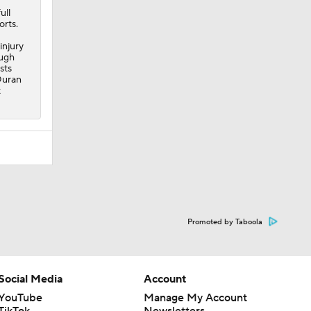
ull
orts.
injury
ough
sts
Duran
t
Promoted by Taboola
Social Media
Account
YouTube
Manage My Account
TikTok
Newsletters