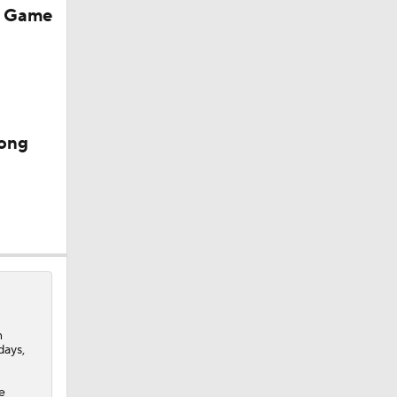
r Game
mong
e
0
n
days,
e