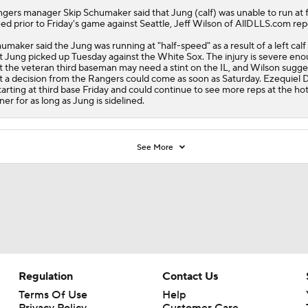
ngers
manager Skip Schumaker said that
Jung
(calf) was unable to run at f
ed prior to Friday's game against Seattle, Jeff Wilson of AllDLLS.com rep
umaker said the Jung was running at "half-speed" as a result of a left calf 
t Jung picked up Tuesday against the White Sox. The injury is severe en
t the veteran third baseman may need a stint on the IL, and Wilson sugge
t a decision from the Rangers could come as soon as Saturday. Ezequiel 
starting at third base Friday and could continue to see more reps at the ho
ner for as long as Jung is sidelined.
See More
Regulation
Contact Us
Terms Of Use
Help
Privacy Policy
Customer Care