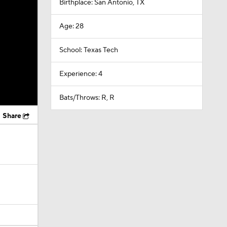
Birthplace: San Antonio, TX
Age: 28
School: Texas Tech
Experience: 4
Bats/Throws: R, R
Share