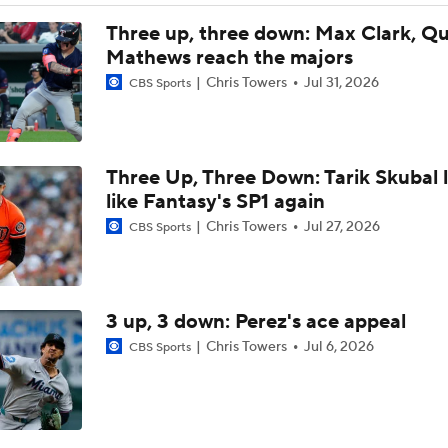
Assessing MLB Teams to Make & Miss Playoffs
Three up, three down: Max Clark, Q
Mathews reach the majors
Chris Towers
Jul 31, 2026
CBS Sports
AL Buyers and Sellers: Red Sox are Sellers
Three Up, Three Down: Tarik Skubal 
Are the Mariners the AL West Team to Make a Deadline Spla
like Fantasy's SP1 again
Chris Towers
Jul 27, 2026
CBS Sports
Handicapping the Crowded AL West
3 up, 3 down: Perez's ace appeal
MLB Power Rankings: Rangers On The Rise
Chris Towers
Jul 6, 2026
CBS Sports
MLB Power Rankings: Toronto's Drastic Drop