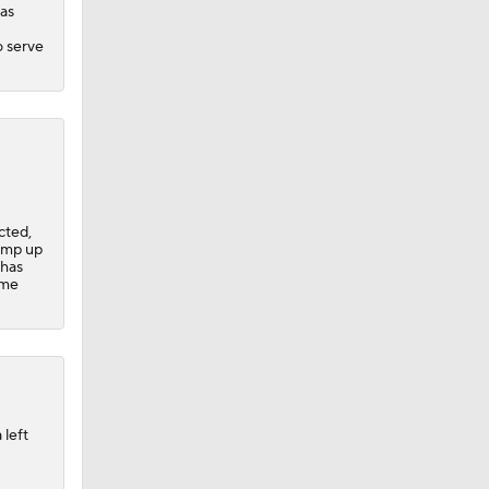
has
o serve
cted,
ramp up
 has
ome
 left