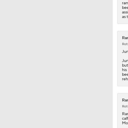
7:51
ram
bee
ass
as 
Ran
Rot
Ju
Jun
but
his
bee
reh
Ran
Rot
Ra
cal
Mor