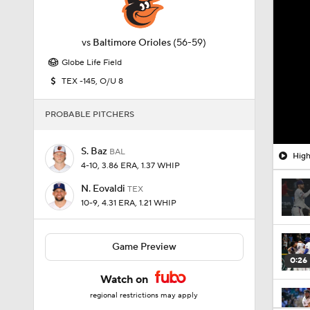
vs
Baltimore Orioles
(56-59)
Globe Life Field
TEX -145, O/U 8
PROBABLE PITCHERS
S. Baz
BAL
High
4-10, 3.86 ERA, 1.37 WHIP
N. Eovaldi
TEX
10-9, 4.31 ERA, 1.21 WHIP
Game Preview
0:26
Watch on
regional restrictions may apply