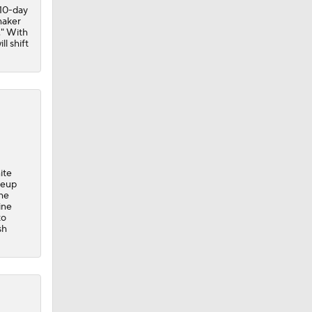
 10-day
maker
." With
l shift
ite
neup
the
ine
to
sh