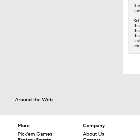
Ra
spe
Sch
tha
tha
tha
is 
cor
Around the Web
More
Company
Pick'em Games
About Us
Fantasy Sports
Careers