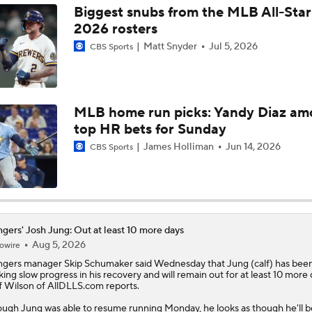
Biggest snubs from the MLB All-Sta
2026 rosters
MLB Power Rankings: Philly Into Top 5
Matt Snyder
Jul 5, 2026
CBS Sports
Latest MLB Power Rankings
MLB home run picks: Yandy Diaz a
top HR bets for Sunday
What to Make of the .500 AL West-Leading Rangers
James Holliman
Jun 14, 2026
CBS Sports
MLB Draft Prospect Rankings: Lackey Rounds Out Top Thre
gers' Josh Jung: Out at least 10 more days
Aug 5, 2026
owire
MLB Power Rankings (06/22): Mariners Bounced from Top 1
ngers
manager Skip Schumaker said Wednesday that
Jung
(calf) has bee
ing slow progress in his recovery and will remain out for at least 10 more 
f Wilson of AllDLLS.com reports.
MLB Trade Deadline: Who Are the Buyers and Sellers?
ugh Jung was able to resume running Monday, he looks as though he'll b