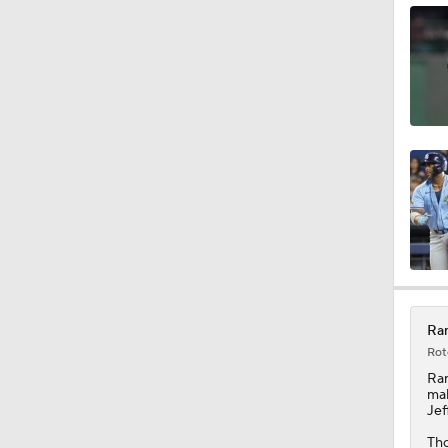
1:25
10:11
1:20
1:19
Ran
Rot
1:04
Ra
mak
Jef
Tho