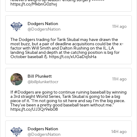
https://t.co/MkbnG0zhvj
Dodgers Nation
11H ago
@DodgersNation
The Dodgers trading for Tarik Skubal may have drawn the
most buzz, but a pair of deadline acquisitions could be the x-
factor with Will Smith and Dalton Rushing on the IL. LA
landing Skubal and depth at the catching position is big for
October baseball 💪 https://t.co/xUGaDq1sHa
Bill Plunkett
11H ago
@billplunkettocr
If #Dodgers are going to continue ruining baseball by winning
a 3rd straight World Series, Tarik Skubal is going to be a big
piece of it. “I’m not going to sit here and say I’m the big piece.
They’ve been a pretty good baseball team without me."
https://t.co/UJ3Qr9eb08
Dodgers Nation
14H ago
@DodgersNation