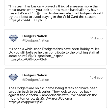
“This team has basically played a third of a season more than
most teams when you look at how much baseball they have
played, it’s a lot.” - @dmac_la stresses why the Dodgers should
try their best to avoid playing in the Wild Card this season
https://t.co/4AOXFjd7EJ
Dodgers Nation
14H ago
@DodgersNation
It's been a while since Dodgers fans have seen Bobby Miller.
Do you still believe he can contribute to the pitching staff at
some point? 🤔 ✍️: @nelson__espinal
https://t.co/GKPc6wX1uP
Dodgers Nation
15H ago
@DodgersNation
The Dodgers are on a 6-game losing streak and have been
swept in back to back series. They look to bounce back
against the Arizona Diamondbacks with Roki Sasaki on the
mound tomorrow 🙏 ✍️: @AaronJColoma
https://t.co/pjAaeejf3e