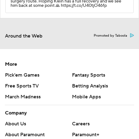
surgery route. Hoping Klein has a full recovery and we see
him back at some point 🙏 https://t.co/U40tjO46fp
Around the Web
Promoted by Taboola
More
Pick'em Games
Fantasy Sports
Free Sports TV
Betting Analysis
March Madness
Mobile Apps
Company
About Us
Careers
About Paramount
Paramount+