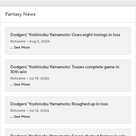
Fantasy News
Dodgers' Yoshinobu Yamamoto: Goes eight innings in loss
Rotowire
Aug 2, 2026
... See More
Dodgers' Yoshinobu Yamamoto: Tosses complete game in
10th win
Rotowire
Jul 19, 2026
... See More
Dodgers' Yoshinobu Yamamoto: Roughed up in loss
Rotowire
Jul 12, 2026
... See More