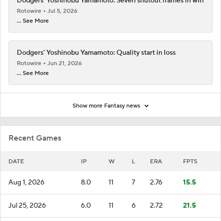
Dodgers' Yoshinobu Yamamoto: Seven shutout frames in win
Rotowire
Jul 5, 2026
... See More
Dodgers' Yoshinobu Yamamoto: Quality start in loss
Rotowire
Jun 21, 2026
... See More
Show more Fantasy news
Recent Games
DATE
IP
W
L
ERA
FPTS
Aug 1, 2026
8.0
11
7
2.76
15.5
Jul 25, 2026
6.0
11
6
2.72
21.5