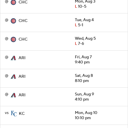
@
Mon, Aug 3
CHC
L
10-5
@
Tue, Aug 4
CHC
L
5-1
@
Wed, Aug 5
CHC
L
7-6
@
Fri, Aug 7
ARI
9:40 pm
@
Sat, Aug 8
ARI
8:10 pm
@
Sun, Aug 9
ARI
4:10 pm
vs
Mon, Aug 10
KC
10:10 pm