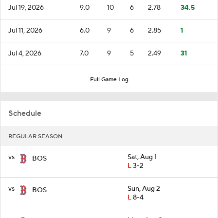
Jul 19, 2026
9.0
10
6
2.78
34.5
Jul 11, 2026
6.0
9
6
2.85
1
Jul 4, 2026
7.0
9
5
2.49
31
Full Game Log
Schedule
REGULAR SEASON
vs
Sat, Aug 1
BOS
L
3-2
vs
Sun, Aug 2
BOS
L
8-4