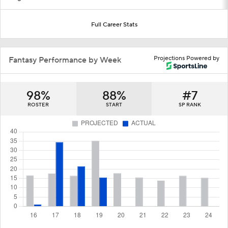
Full Career Stats
Projections Powered by
Fantasy Performance by Week
98%
88%
#7
ROSTER
START
SP RANK