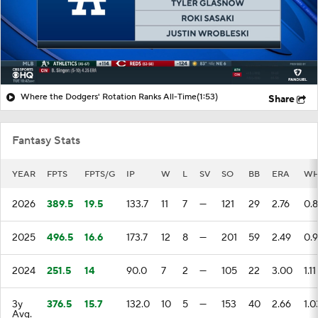
Where the Dodgers' Rotation Ranks All-Time
(1:53)
Share
Fantasy Stats
YEAR
FPTS
FPTS/G
IP
W
L
SV
SO
BB
ERA
WH
2026
389.5
19.5
133.7
11
7
—
121
29
2.76
0.
2025
496.5
16.6
173.7
12
8
—
201
59
2.49
0.
2024
251.5
14
90.0
7
2
—
105
22
3.00
1.11
3y
376.5
15.7
132.0
10
5
—
153
40
2.66
1.0
Avg.