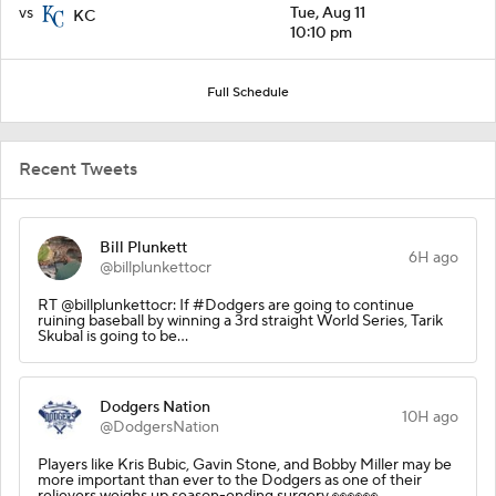
vs
Tue, Aug 11
KC
10:10 pm
Full Schedule
Recent Tweets
Bill Plunkett
6H ago
@billplunkettocr
RT @billplunkettocr: If #Dodgers are going to continue
ruining baseball by winning a 3rd straight World Series, Tarik
Skubal is going to be…
Dodgers Nation
10H ago
@DodgersNation
Players like Kris Bubic, Gavin Stone, and Bobby Miller may be
more important than ever to the Dodgers as one of their
relievers weighs up season-ending surgery 👀👀👀