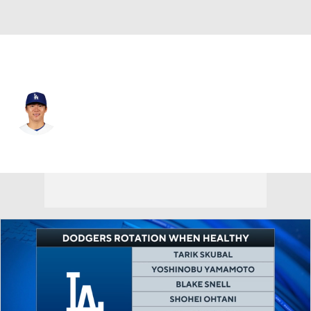
L.A. Dodgers • #18 • SP
Yoshinobu Yamamoto
Player Home
Fantasy
Game Log
Splits
Career