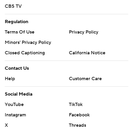
CBS TV
Regulation
Terms Of Use
Privacy Policy
Minors' Privacy Policy
Closed Captioning
California Notice
Contact Us
Help
Customer Care
Social Media
YouTube
TikTok
Instagram
Facebook
X
Threads