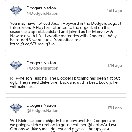
Dodgers Nation
16H ago
@DodgersNation
You may have noticed Jason Heyward in the Dodgers dugout
this season. J-Hey has returned to the organization this
season as a special assistant and joined us for interview 🔥 -
New role with LA - Favorite memories with Dodgers - Why
he retired & went into a front office role
https://t.co/V31mgJg3ka
Dodgers Nation
17H ago
@DodgersNation
RT @nelson__espinal: The Dodgers pitching has been flat out
ugly. They need Blake Snell back and at this best. Luckily, he
will make his…
Dodgers Nation
17H ago
@DodgersNation
Will Klein has bone chips in his elbow and the Dodgers are
weighing which direction to go in next, per @FabianArdaya
Options will likely include rest and physical therapy or a