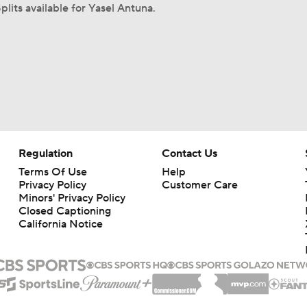
plits available for Yasel Antuna.
Regulation
Contact Us
Terms Of Use
Help
Privacy Policy
Customer Care
Minors' Privacy Policy
Closed Captioning
California Notice