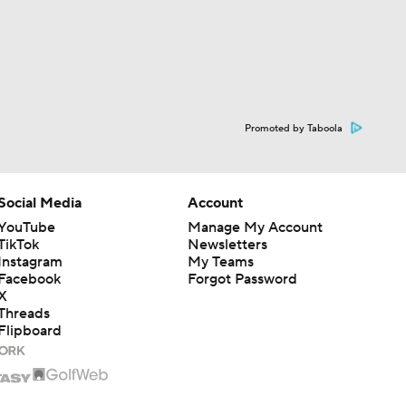
Promoted by Taboola
Social Media
Account
YouTube
Manage My Account
TikTok
Newsletters
Instagram
My Teams
Facebook
Forgot Password
X
Threads
Flipboard