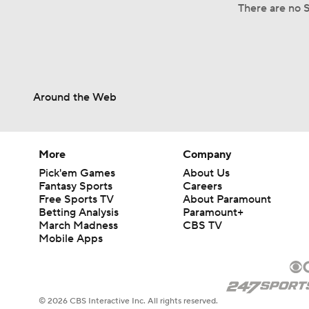
There are no S
Around the Web
More
Company
Pick'em Games
About Us
Fantasy Sports
Careers
Free Sports TV
About Paramount
Betting Analysis
Paramount+
March Madness
CBS TV
Mobile Apps
© 2026 CBS Interactive Inc. All rights reserved.