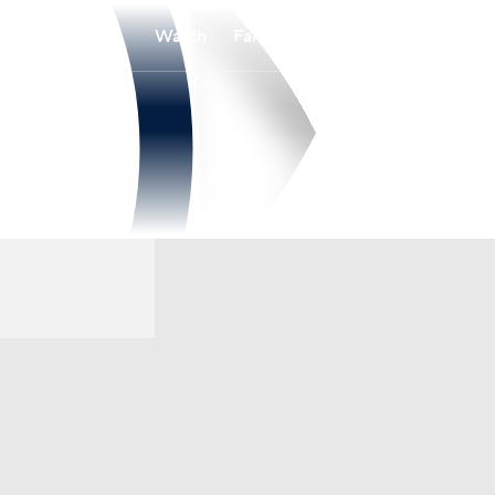
Watch
Fantasy
Betting