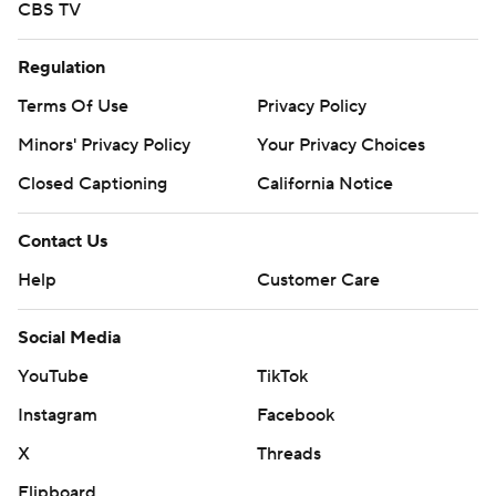
CBS TV
Regulation
Terms Of Use
Privacy Policy
Minors' Privacy Policy
Your Privacy Choices
Closed Captioning
California Notice
Contact Us
Help
Customer Care
Social Media
YouTube
TikTok
Instagram
Facebook
X
Threads
Flipboard