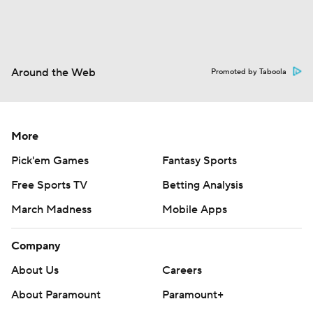
Around the Web
Promoted by Taboola
More
Pick'em Games
Fantasy Sports
Free Sports TV
Betting Analysis
March Madness
Mobile Apps
Company
About Us
Careers
About Paramount
Paramount+