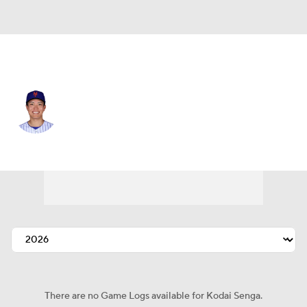
N.Y. Mets • #34 • SP
Kodai Senga
Player Home
Fantasy
Game Log
Splits
Career
There are no Game Logs available for Kodai Senga.