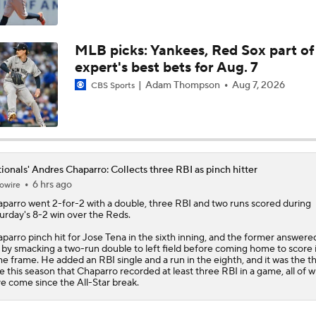
MLB Midterm: New York Mets Sit Last in NL East
MLB picks: Yankees, Red Sox part of
expert's best bets for Aug. 7
MLB Midterm: Marlins On The Rise
Adam Thompson
Aug 7, 2026
CBS Sports
How Jordan Walker is Becoming the Face of the Cardinals
ionals' Andres Chaparro: Collects three RBI as pinch hitter
6 hrs ago
owire
How the Marlins Should Approach the Trade Deadline
aparro
went 2-for-2 with a double, three RBI and two runs scored during
urday's 8-2 win over the Reds.
parro pinch hit for Jose Tena in the sixth inning, and the former answere
l by smacking a two-run double to left field before coming home to score 
e frame. He added an RBI single and a run in the eighth, and it was the th
e this season that Chaparro recorded at least three RBI in a game, all of 
e come since the All-Star break.