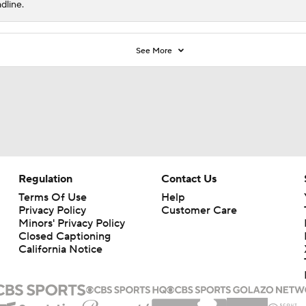
dline.
See More
Regulation
Contact Us
Terms Of Use
Help
Privacy Policy
Customer Care
Minors' Privacy Policy
Closed Captioning
California Notice