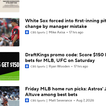
Does The Game Getting Postponed Impact The Red Sox?
White Sox forced into first-inning pi
Red Sox Look to Tie Franchise Record Win Streak
change by manager mistake
Mike Axisa
17 hrs ago
CBS Sports
Weekend Waiver Wire Adds! Roki Sasaki Looked Different!
5
DraftKings promo code: Score $150
Week 18 Sleepers & Two-Start Pitchers! Jack Flaherty IS BA
bets for MLB, UFC on Saturday
Ryan Wooden
17 hrs ago
CBS Sports
MLB Power Rankings: D-Backs Jump 5 Spots
Friday MLB home run picks: Astros' 
Altuve among best bets
Phillies Begin 2nd Half With Big Goals
Matt Severance
Aug 7, 2026
CBS Sports