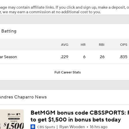
age may contain affiliate links. If you click and sign up, make a deposit, o
, we may earn a commission at no additional cost to you.
Where the Dodgers' Rotation Ranks All-Time
 Batting
Biggest Difference-Maker Available at the Deadline?
AVG
HR
RBI
OPS
ar Season
.229
6
26
.835
Red Sox Ready to Make Big Splash Before Deadline?
Full Career Stats
Yankees Add Luis Garcia Jr. To Shore Up Offense
Andres Chaparro News
Why Sell When You Can Buy: ARI, WAS & PIT
BetMGM bonus code CBSSPORTS: P
to get $1,500 in bonus bets today
Ryan Wooden
16 hrs ago
CBS Sports