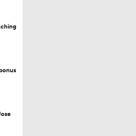
tching
 bonus
CK!
Jose