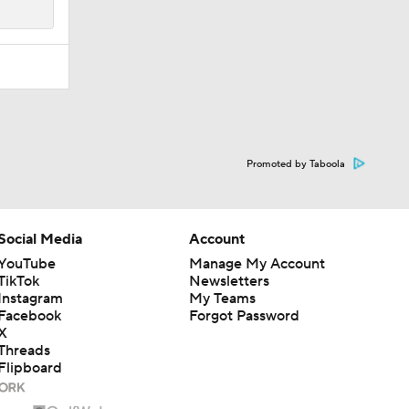
Promoted by Taboola
Social Media
Account
YouTube
Manage My Account
TikTok
Newsletters
Instagram
My Teams
Facebook
Forgot Password
X
Threads
Flipboard