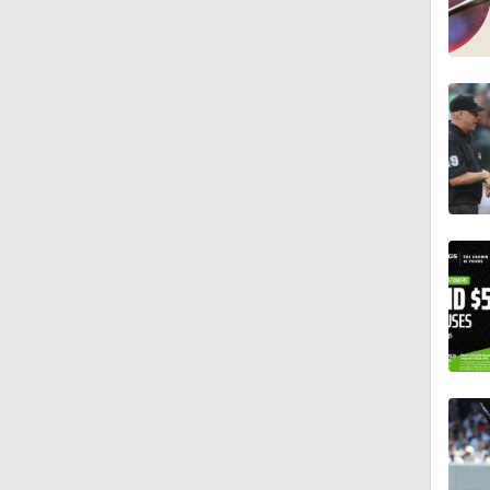
1:29
1:49
10:3
11:04
0:52
0:48