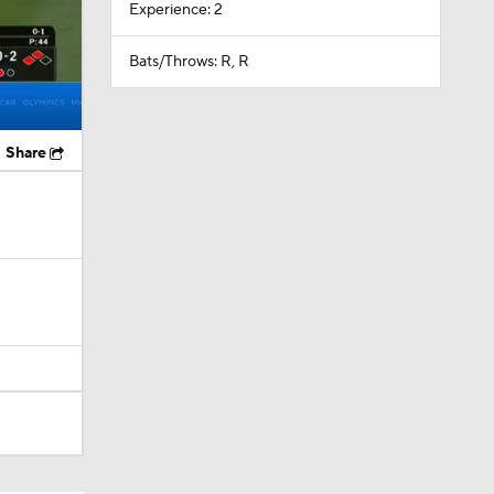
Experience: 2
Bats/Throws: R, R
Share