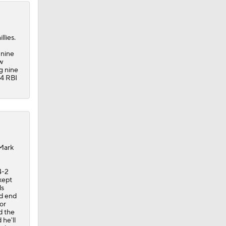
llies.
 nine
w
g nine
14 RBI
 Mark
4-2
kept
ls
ld end
jor
d the
he'll