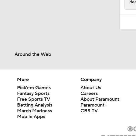
dea
Around the Web
More
Company
Pick'em Games
About Us
Fantasy Sports
Careers
Free Sports TV
About Paramount
Betting Analysis
Paramount+
March Madness
CBS TV
Mobile Apps