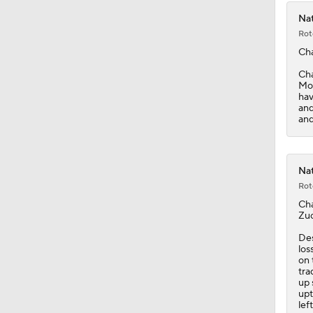
Nat
Rot
Ch
Cha
Mon
hav
and
and
Nat
Rot
Ch
Zuc
Des
los
on 
tra
up 
upt
lef