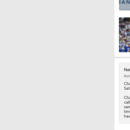
1:18
1:24
1:58
Nat
Rot
0:36
Ch
Sat
Cha
cal
sam
tim
hav