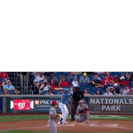
BA
NHL
CAR
eer
ympics
MLV