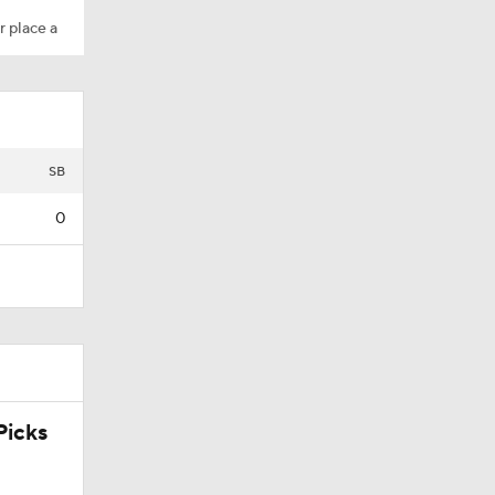
r place a
SB
0
icks