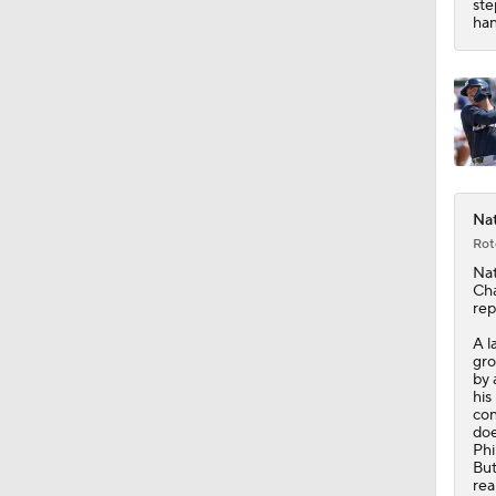
ste
han
Nat
Rot
Nat
Ch
rep
A l
gro
by 
his
con
doe
Phi
But
rea