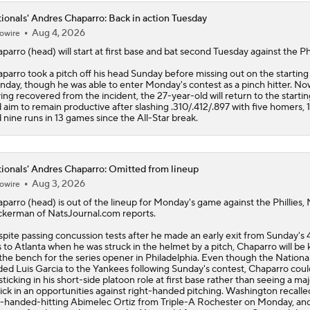
ionals' Andres Chaparro: Back in action Tuesday
Aug 4, 2026
owire
aparro
(head) will start at first base and bat second Tuesday against the Phi
parro took a pitch off his head Sunday before missing out on the starting
day, though he was able to enter Monday's contest as a pinch hitter. No
ing recovered from the incident, the 27-year-old will return to the startin
 aim to remain productive after slashing .310/.412/.897 with five homers, 
 nine runs in 13 games since the All-Star break.
ionals' Andres Chaparro: Omitted from lineup
Aug 3, 2026
owire
aparro
(head) is out of the lineup for Monday's game against the Phillies,
kerman of NatsJournal.com reports.
pite passing concussion tests after he made an early exit from Sunday's 
s to Atlanta when he was struck in the helmet by a pitch, Chaparro will be 
the bench for the series opener in Philadelphia. Even though the
Nationa
ded Luis Garcia to the Yankees following Sunday's contest, Chaparro cou
sticking in his short-side platoon role at first base rather than seeing a ma
ick in an opportunities against right-handed pitching. Washington recalle
t-handed-hitting Abimelec Ortiz from Triple-A Rochester on Monday, and 