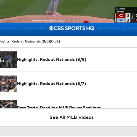
00:10 / 00:56
lights: Reds at Nationals (8/8)
(0:56)
Highlights: Reds at Nationals (8/8)
Highlights: Reds at Nationals (8/7)
Post Trade-Deadline MLB Power Rankings
See All MLB Videos
San Diego Padres Rank No. 11 in MLB Power Rankings