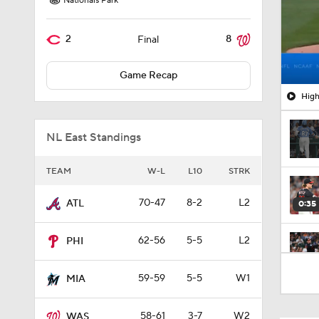
Nationals Park
2
8
Final
Game Recap
High
NL East Standings
TEAM
W-L
L10
STRK
70-47
8-2
L2
ATL
0:35
62-56
5-5
L2
PHI
7:50
59-59
5-5
W1
MIA
58-61
3-7
W2
WAS
1:28