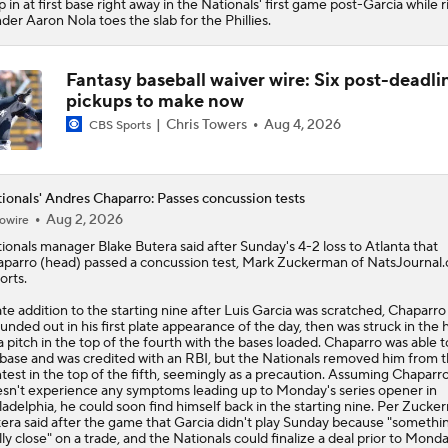
p in at first base right away in the Nationals' first game post-Garcia while r
der Aaron Nola toes the slab for the Phillies.
Fantasy baseball waiver wire: Six post-deadli
pickups to make now
Chris Towers
Aug 4, 2026
CBS Sports
ionals' Andres Chaparro: Passes concussion tests
Aug 2, 2026
owire
ionals
manager Blake Butera said after Sunday's 4-2 loss to Atlanta that
aparro
(head) passed a concussion test, Mark Zuckerman of NatsJournal
orts.
ate addition to the starting nine after Luis Garcia was scratched, Chaparro
unded out in his first plate appearance of the day, then was struck in the
a pitch in the top of the fourth with the bases loaded. Chaparro was able t
 base and was credited with an RBI, but the Nationals removed him from 
test in the top of the fifth, seemingly as a precaution. Assuming Chaparr
sn't experience any symptoms leading up to Monday's series opener in
ladelphia, he could soon find himself back in the starting nine. Per Zucke
era said after the game that Garcia didn't play Sunday because "somethi
lly close" on a trade, and the Nationals could finalize a deal prior to Monda