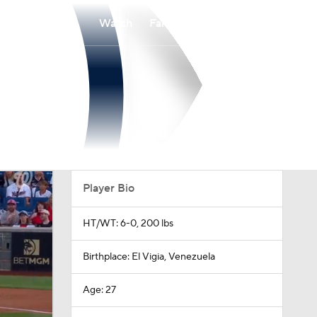
Watch
Fantasy
Betting
Player Bio
HT/WT: 6-0, 200 lbs
Birthplace: El Vigia, Venezuela
Age: 27