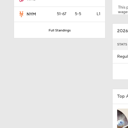
This p
wager
51-67
5-5
L1
NYM
1:53
2026
Full Standings
1:04
STATS
Regul
1:47
1:22
Top 
1:21