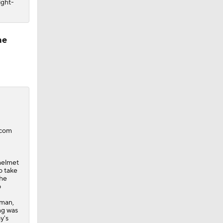
ight-
ne
.com
 helmet
o take
the
o
rman,
ng was
y's