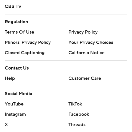
CBS TV
Regulation
Terms Of Use
Privacy Policy
Minors' Privacy Policy
Your Privacy Choices
Closed Captioning
California Notice
Contact Us
Help
Customer Care
Social Media
YouTube
TikTok
Instagram
Facebook
X
Threads