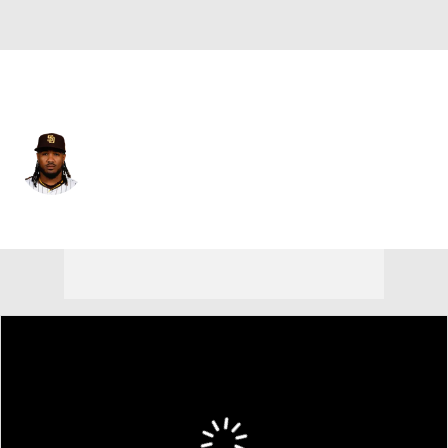
San Diego • #5 • 3B
Eguy Rosario
Player Home
Fantasy
Game Log
Splits
Career