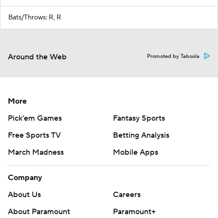
Bats/Throws: R, R
Around the Web
Promoted by Taboola
More
Pick'em Games
Fantasy Sports
Free Sports TV
Betting Analysis
March Madness
Mobile Apps
Company
About Us
Careers
About Paramount
Paramount+