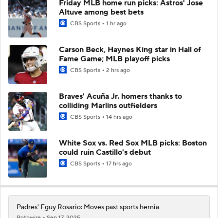
Friday MLB home run picks: Astros' Jose
Altuve among best bets
CBS Sports
1 hr ago
Carson Beck, Haynes King star in Hall of
Fame Game; MLB playoff picks
CBS Sports
2 hrs ago
Braves' Acuña Jr. homers thanks to
colliding Marlins outfielders
CBS Sports
14 hrs ago
White Sox vs. Red Sox MLB picks: Boston
could ruin Castillo's debut
CBS Sports
17 hrs ago
Padres' Eguy Rosario: Moves past sports hernia
Rotowire
Sep 17, 2025