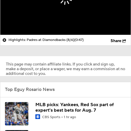
Highlights: Padres at Diamondbacks (8/6)
(0:47)
Share
This page may contain affiliate links. If you click and sign up,
make a deposit, or place a wager, we may earn a commission at no
additional cost to you.
Top Eguy Rosario News
MLB picks: Yankees, Red Sox part of
expert's best bets for Aug. 7
CBS Sports
1 hr ago