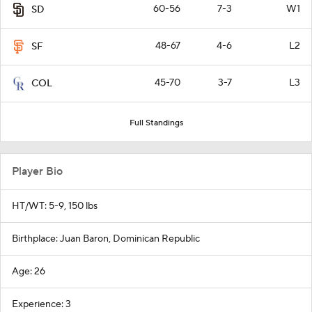
60-56
7-3
W1
SD
48-67
4-6
L2
SF
45-70
3-7
L3
COL
Full Standings
Player Bio
HT/WT: 5-9, 150 lbs
Birthplace: Juan Baron, Dominican Republic
Age: 26
Experience: 3