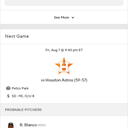
See More
Next Game
Fri, Aug 7 @ 9:40 pm ET
vs
Houston Astros
(59-57)
Petco Park
SD -115, O/U 8
PROBABLE PITCHERS
R. Blanco
HOU