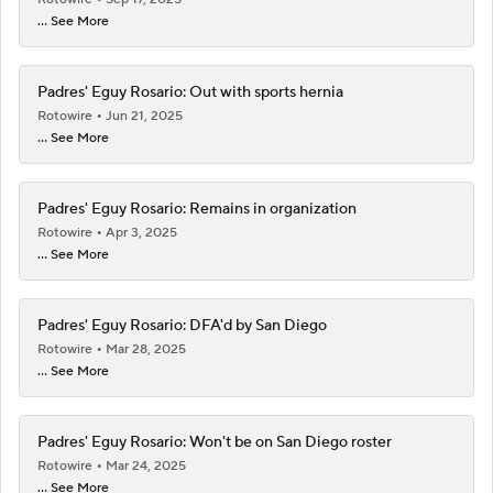
... See More
Padres' Eguy Rosario: Out with sports hernia
Rotowire
Jun 21, 2025
... See More
Padres' Eguy Rosario: Remains in organization
Rotowire
Apr 3, 2025
... See More
Padres' Eguy Rosario: DFA'd by San Diego
Rotowire
Mar 28, 2025
... See More
Padres' Eguy Rosario: Won't be on San Diego roster
Rotowire
Mar 24, 2025
... See More