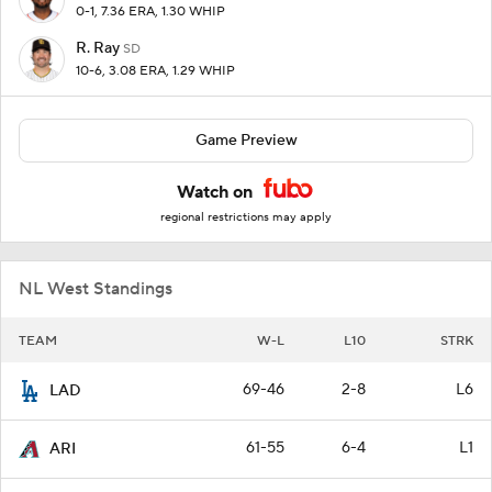
0-1, 7.36 ERA, 1.30 WHIP
R. Ray
SD
10-6, 3.08 ERA, 1.29 WHIP
Game Preview
Watch on
regional restrictions may apply
NL West Standings
TEAM
W-L
L10
STRK
69-46
2-8
L6
LAD
61-55
6-4
L1
ARI