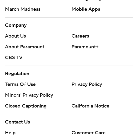
March Madness
Mobile Apps
Company
About Us
Careers
About Paramount
Paramount+
CBS TV
Regulation
Terms Of Use
Privacy Policy
Minors' Privacy Policy
Closed Captioning
California Notice
Contact Us
Help
Customer Care