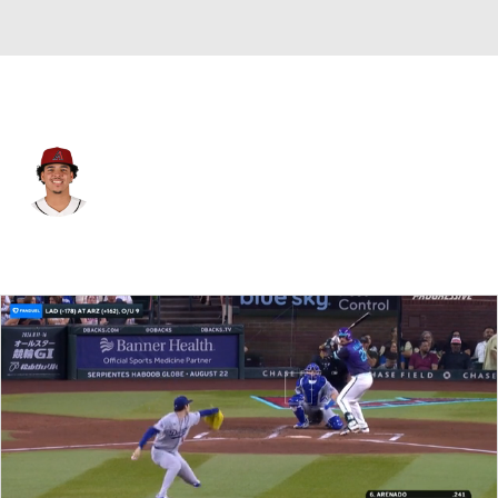
Arizona • #64 • SP
Cristian Mena
Player Home
Fantasy
Game Log
Splits
Career