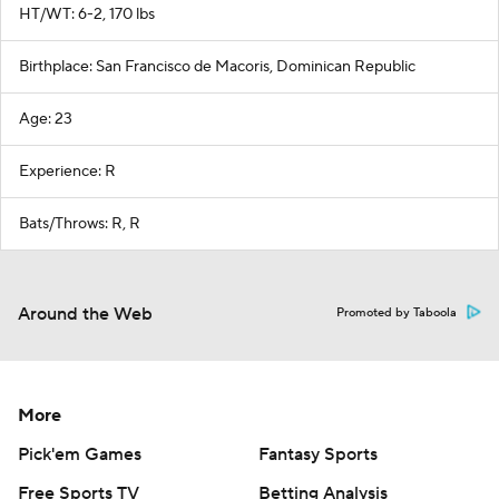
HT/WT: 6-2, 170 lbs
Birthplace: San Francisco de Macoris, Dominican Republic
Age: 23
Experience: R
Bats/Throws: R, R
Around the Web
Promoted by Taboola
More
Pick'em Games
Fantasy Sports
Free Sports TV
Betting Analysis