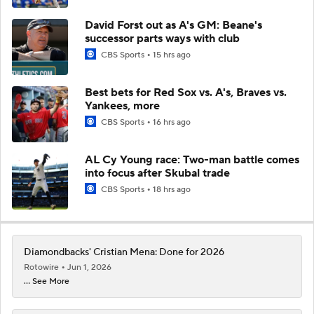
David Forst out as A's GM: Beane's
successor parts ways with club
CBS Sports
15 hrs ago
Best bets for Red Sox vs. A's, Braves vs.
Yankees, more
CBS Sports
16 hrs ago
AL Cy Young race: Two-man battle comes
into focus after Skubal trade
CBS Sports
18 hrs ago
Diamondbacks' Cristian Mena: Done for 2026
Rotowire
Jun 1, 2026
... See More