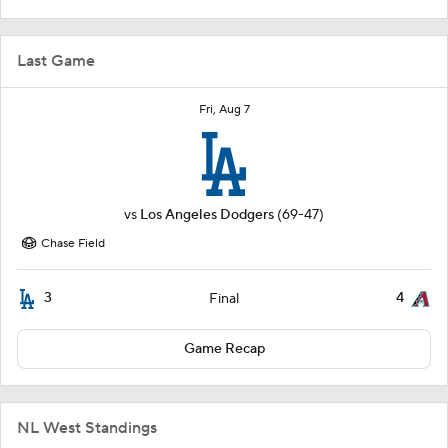
Last Game
Fri, Aug 7
vs
Los Angeles Dodgers
(69-47)
Chase Field
3
4
Final
Game Recap
NL West Standings