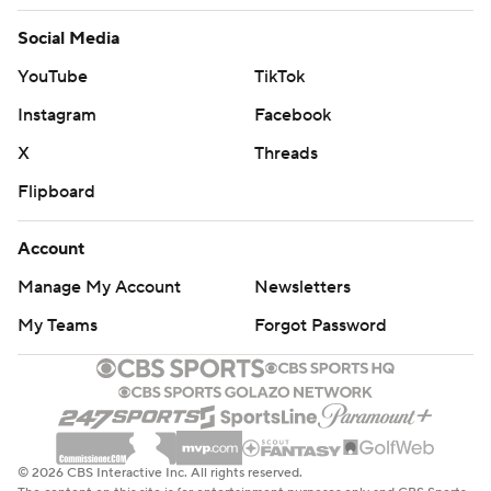
Social Media
YouTube
TikTok
Instagram
Facebook
X
Threads
Flipboard
Account
Manage My Account
Newsletters
My Teams
Forgot Password
© 2026 CBS Interactive Inc. All rights reserved.