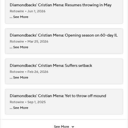
Diamondbacks' Cristian Mena: Resumes throwing in May
Rotowire
Jun 1, 2026
... See More
Diamondbacks' Cristian Mena: Opening season on 60-day IL
Rotowire
Mar 25, 2026
... See More
Diamondbacks' Cristian Mena: Suffers setback
Rotowire
Feb 26, 2026
... See More
Diamondbacks' Cristian Mena: Yet to throw off mound
Rotowire
Sep 1, 2025
... See More
See More