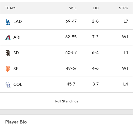
TEAM
W-L
L10
STRK
69-47
2-8
L7
LAD
62-55
7-3
W1
ARI
60-57
6-4
L1
SD
49-67
4-6
W1
SF
45-71
3-7
L4
COL
Full Standings
Player Bio