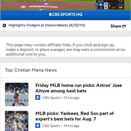
Highlights: Dodgers at Diamondbacks (8/7)
(1:10)
Share
This page may contain affiliate links. If you click and sign up,
make a deposit, or place a wager, we may earn a commission at no
additional cost to you.
Top Cristian Mena News
Friday MLB home run picks: Astros' Jose
Altuve among best bets
CBS Sports
13 hrs ago
MLB picks: Yankees, Red Sox part of
expert's best bets for Aug. 7
CBS Sports
14 hrs ago