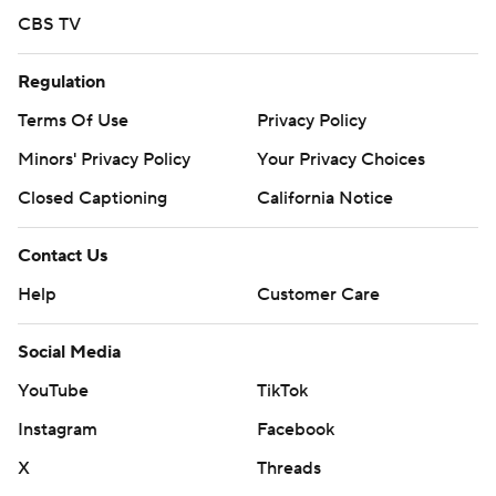
CBS TV
Regulation
Terms Of Use
Privacy Policy
Minors' Privacy Policy
Your Privacy Choices
Closed Captioning
California Notice
Contact Us
Help
Customer Care
Social Media
YouTube
TikTok
Instagram
Facebook
X
Threads