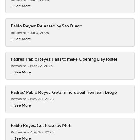
... See More
Pablo Reyes: Released by San Diego
Rotowire
Jul 3, 2026
... See More
Padres' Pablo Reyes: Fails to make Opening Day roster
Rotowire
Mar 22, 2026
... See More
Padres' Pablo Reyes: Gets minors deal from San Diego
Rotowire
Nov 20, 2025
... See More
Pablo Reyes: Cut loose by Mets
Rotowire
Aug 30, 2025
... See More