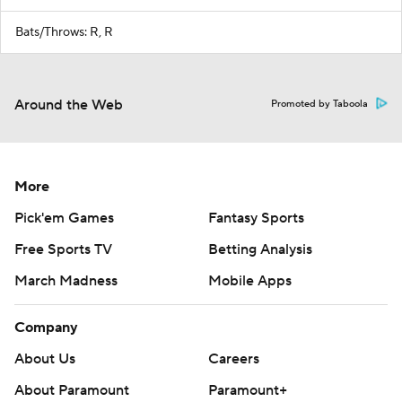
Bats/Throws: R, R
Around the Web
Promoted by Taboola
More
Pick'em Games
Fantasy Sports
Free Sports TV
Betting Analysis
March Madness
Mobile Apps
Company
About Us
Careers
About Paramount
Paramount+