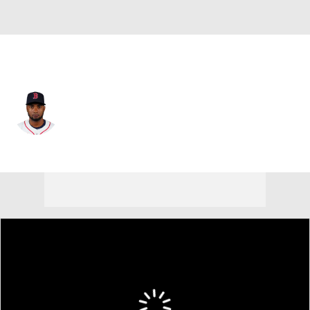
San Diego • #26 • RF
Pablo Reyes
Player Home
Fantasy
Game Log
Splits
Career