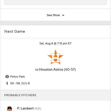
See More
Next Game
Sat, Aug 8 @ 7:15 pm ET
vs
Houston Astros
(60-57)
Petco Park
SD -118, O/U 8
PROBABLE PITCHERS
P. Lambert
HOU