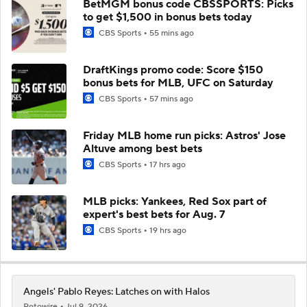
BetMGM bonus code CBSSPORTS: Picks
to get $1,500 in bonus bets today
CBS Sports
55 mins ago
DraftKings promo code: Score $150
bonus bets for MLB, UFC on Saturday
CBS Sports
57 mins ago
Friday MLB home run picks: Astros' Jose
Altuve among best bets
CBS Sports
17 hrs ago
MLB picks: Yankees, Red Sox part of
expert's best bets for Aug. 7
CBS Sports
19 hrs ago
Angels' Pablo Reyes: Latches on with Halos
Rotowire
Jul 9, 2026