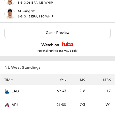
8-5, 3.06 ERA, 1.13 WHIP
M. King
SD
6-8, 3.45 ERA, 1.20 WHIP
Game Preview
Watch on
regional restrictions may apply
NL West Standings
TEAM
W-L
L10
STRK
69-47
2-8
L7
LAD
62-55
7-3
W1
ARI