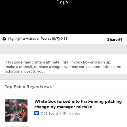
Highlights: Astros at Padres (8/7)
(0:55)
Share
This page may contain affiliate links. If you click and sign up,
make a deposit, or place a wager, we may earn a commission at no
additional cost to you.
Top Pablo Reyes News
White Sox forced into first-inning pitching
change by manager mistake
CBS Sports
49 mins ago