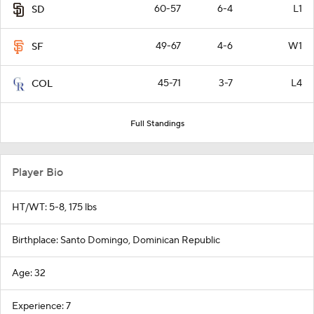
60-57
6-4
L1
SD
49-67
4-6
W1
SF
45-71
3-7
L4
COL
Full Standings
Player Bio
HT/WT: 5-8, 175 lbs
Birthplace: Santo Domingo, Dominican Republic
Age: 32
Experience: 7