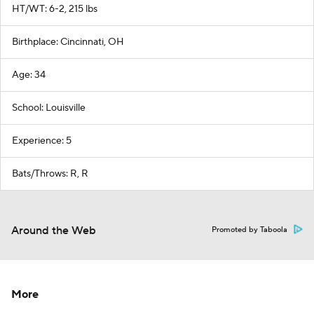
HT/WT: 6-2, 215 lbs
Birthplace: Cincinnati, OH
Age: 34
School: Louisville
Experience: 5
Bats/Throws: R, R
Around the Web
Promoted by Taboola
More