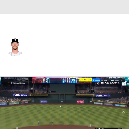
San Diego • #5 • CF
Adam Engel
Player Home
Fantasy
Game Log
Splits
Career