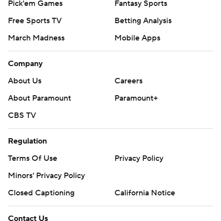
Pick'em Games
Fantasy Sports
Free Sports TV
Betting Analysis
March Madness
Mobile Apps
Company
About Us
Careers
About Paramount
Paramount+
CBS TV
Regulation
Terms Of Use
Privacy Policy
Minors' Privacy Policy
Closed Captioning
California Notice
Contact Us