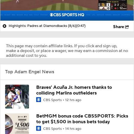
Highlights: Padres at Diamondbacks (8/6)
(0:47)
Share
This page may contain affiliate links. If you click and sign up,
make a deposit, or place a wager, we may earn a commission at no
additional cost to you.
Top Adam Engel News
Braves' Acuña Jr. homers thanks to
colliding Marlins outfielders
CBS Sports
12 hrs ago
BetMGM bonus code CBSSPORTS: Picks
to get $1,500 in bonus bets today
CBS Sports
14 hrs ago