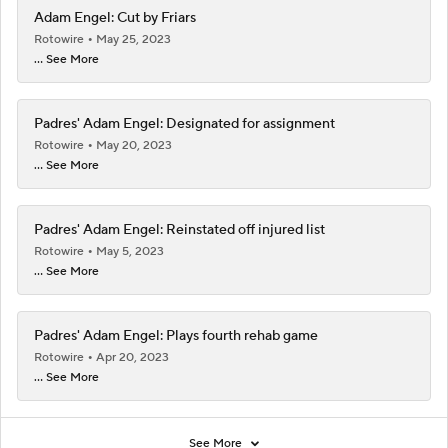
Adam Engel: Cut by Friars
Rotowire
May 25, 2023
... See More
Padres' Adam Engel: Designated for assignment
Rotowire
May 20, 2023
... See More
Padres' Adam Engel: Reinstated off injured list
Rotowire
May 5, 2023
... See More
Padres' Adam Engel: Plays fourth rehab game
Rotowire
Apr 20, 2023
... See More
See More