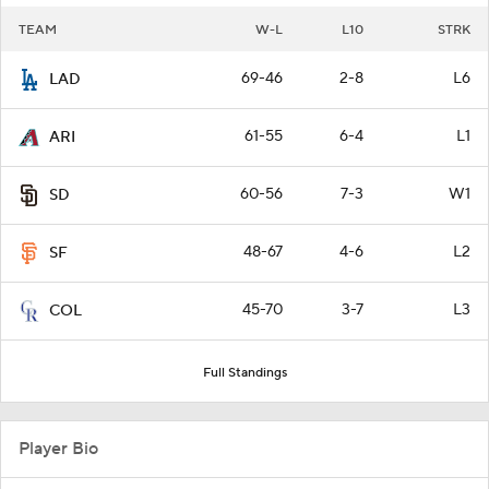
TEAM
W-L
L10
STRK
69-46
2-8
L6
LAD
61-55
6-4
L1
ARI
60-56
7-3
W1
SD
48-67
4-6
L2
SF
45-70
3-7
L3
COL
Full Standings
Player Bio