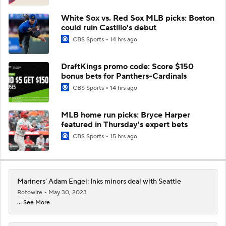
White Sox vs. Red Sox MLB picks: Boston
could ruin Castillo's debut
CBS Sports
14 hrs ago
DraftKings promo code: Score $150
bonus bets for Panthers-Cardinals
CBS Sports
14 hrs ago
MLB home run picks: Bryce Harper
featured in Thursday's expert bets
CBS Sports
15 hrs ago
Mariners' Adam Engel: Inks minors deal with Seattle
Rotowire
May 30, 2023
... See More