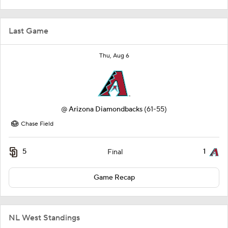
Last Game
Thu, Aug 6
@
Arizona Diamondbacks
(61-55)
Chase Field
5
1
Final
Game Recap
NL West Standings