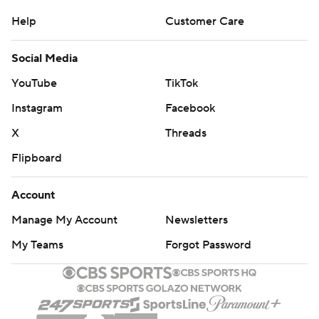
Help
Customer Care
Social Media
YouTube
TikTok
Instagram
Facebook
X
Threads
Flipboard
Account
Manage My Account
Newsletters
My Teams
Forgot Password