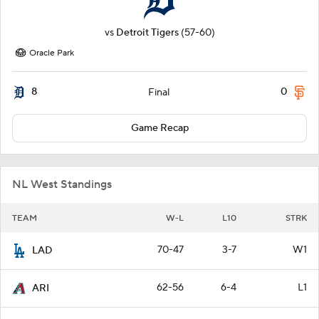
vs
Detroit Tigers
(57-60)
Oracle Park
8
0
Final
Game Recap
NL West Standings
TEAM
W-L
L10
STRK
70-47
3-7
W1
LAD
62-56
6-4
L1
ARI