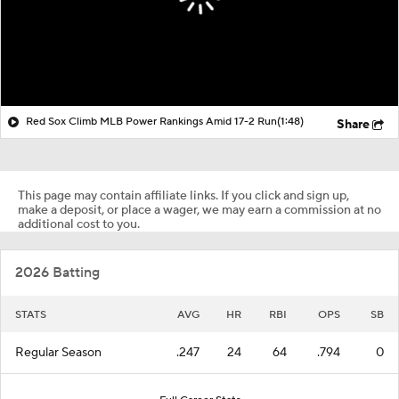
Red Sox Climb MLB Power Rankings Amid 17-2 Run
(1:48)
Share
This page may contain affiliate links. If you click and sign up,
make a deposit, or place a wager, we may earn a commission at no
additional cost to you.
2026 Batting
STATS
AVG
HR
RBI
OPS
SB
Regular Season
.247
24
64
.794
0