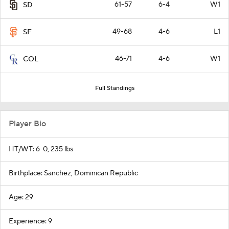
61-57
6-4
W1
SD
49-68
4-6
L1
SF
46-71
4-6
W1
COL
Full Standings
Player Bio
HT/WT: 6-0, 235 lbs
Birthplace: Sanchez, Dominican Republic
Age: 29
Experience: 9