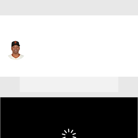
San Francisco • #16 • 3B
Rafael Devers
Player Home
Fantasy
Game Log
Splits
Career