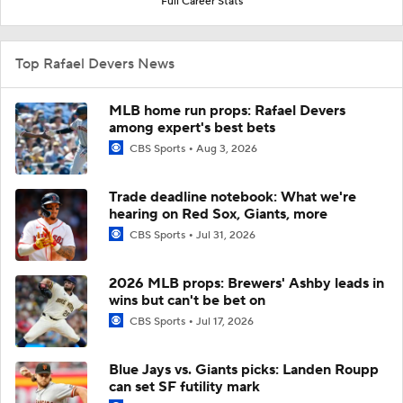
Full Career Stats
Top Rafael Devers News
MLB home run props: Rafael Devers
among expert's best bets
CBS Sports
Aug 3, 2026
Trade deadline notebook: What we're
hearing on Red Sox, Giants, more
CBS Sports
Jul 31, 2026
2026 MLB props: Brewers' Ashby leads in
wins but can't be bet on
CBS Sports
Jul 17, 2026
Blue Jays vs. Giants picks: Landen Roupp
can set SF futility mark