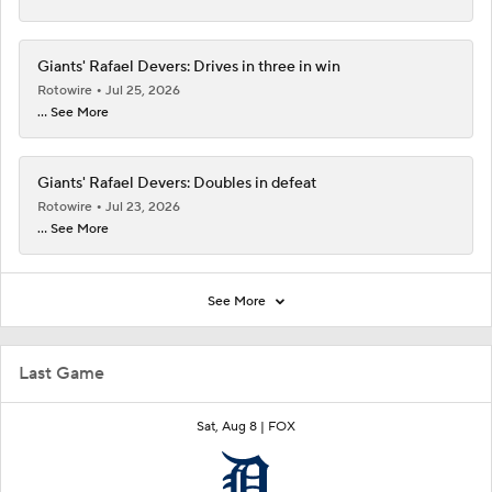
Giants' Rafael Devers: Drives in three in win
Rotowire
Jul 25, 2026
... See More
Giants' Rafael Devers: Doubles in defeat
Rotowire
Jul 23, 2026
... See More
See More
Last Game
Sat, Aug 8 |
FOX