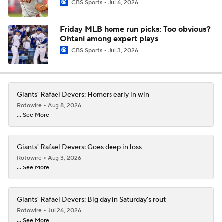
CBS Sports
Jul 6, 2026
Friday MLB home run picks: Too obvious?
Ohtani among expert plays
CBS Sports
Jul 3, 2026
Giants' Rafael Devers: Homers early in win
Rotowire
Aug 8, 2026
... See More
Giants' Rafael Devers: Goes deep in loss
Rotowire
Aug 3, 2026
... See More
Giants' Rafael Devers: Big day in Saturday's rout
Rotowire
Jul 26, 2026
... See More