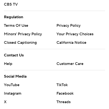
CBS TV
Regulation
Terms Of Use
Privacy Policy
Minors' Privacy Policy
Your Privacy Choices
Closed Captioning
California Notice
Contact Us
Help
Customer Care
Social Media
YouTube
TikTok
Instagram
Facebook
X
Threads