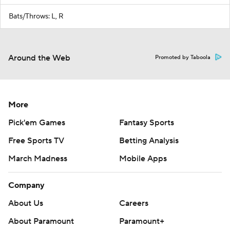
Bats/Throws: L, R
Around the Web
Promoted by Taboola
More
Pick'em Games
Fantasy Sports
Free Sports TV
Betting Analysis
March Madness
Mobile Apps
Company
About Us
Careers
About Paramount
Paramount+