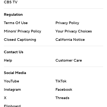
CBS TV
Regulation
Terms Of Use
Privacy Policy
Minors' Privacy Policy
Your Privacy Choices
Closed Captioning
California Notice
Contact Us
Help
Customer Care
Social Media
YouTube
TikTok
Instagram
Facebook
X
Threads
Flipboard