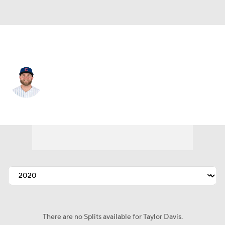
Pittsburgh • #3 • C
Taylor Davis
Player Home
Fantasy
Game Log
Splits
Career
There are no Splits available for Taylor Davis.