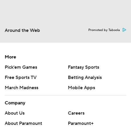
Around the Web
Promoted by Taboola
More
Pick'em Games
Fantasy Sports
Free Sports TV
Betting Analysis
March Madness
Mobile Apps
Company
About Us
Careers
About Paramount
Paramount+