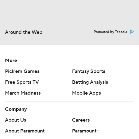
Around the Web
Promoted by Taboola
More
Pick'em Games
Fantasy Sports
Free Sports TV
Betting Analysis
March Madness
Mobile Apps
Company
About Us
Careers
About Paramount
Paramount+