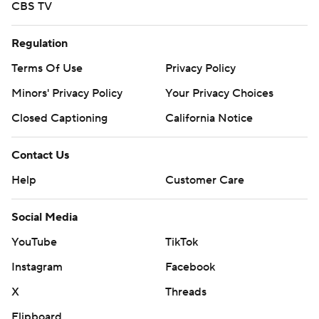
CBS TV
Regulation
Terms Of Use
Privacy Policy
Minors' Privacy Policy
Your Privacy Choices
Closed Captioning
California Notice
Contact Us
Help
Customer Care
Social Media
YouTube
TikTok
Instagram
Facebook
X
Threads
Flipboard