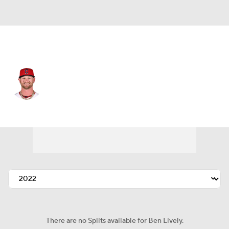
Cleveland • #39 • SP
Ben Lively
Player Home
Fantasy
Game Log
Splits
Career
There are no Splits available for Ben Lively.