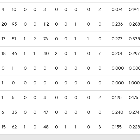
4
10
0
0
3
0
0
0
0
2
0.074
0.194
20
95
0
0
112
0
0
1
0
0
0.236
0.288
13
51
1
2
76
0
0
1
1
0
0.277
0.335
18
46
1
1
40
2
0
1
0
7
0.201
0.297
0
1
0
0
0
0
0
0
0
0
0.000
0.00
1
0
0
0
0
0
0
0
0
0
0.000
1.000
1
5
0
0
4
0
0
0
0
2
0.125
0.176
6
35
0
0
47
0
0
0
0
0
0.240
0.274
15
62
1
0
48
0
1
1
0
3
0.155
0.228