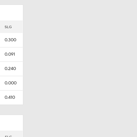
SLG
0.300
0.091
0.240
0.000
0.410