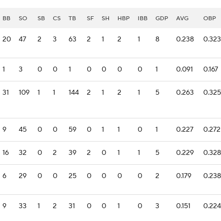
BB
SO
SB
CS
TB
SF
SH
HBP
IBB
GDP
AVG
OBP
20
47
2
3
63
2
1
2
1
8
0.238
0.323
1
3
0
0
1
0
0
0
0
1
0.091
0.167
31
109
1
1
144
2
1
2
1
5
0.263
0.325
9
45
0
0
59
0
1
1
0
1
0.227
0.272
16
32
0
2
39
2
0
1
1
5
0.229
0.328
6
29
0
0
25
0
0
0
0
2
0.179
0.238
9
33
1
2
31
0
0
1
0
3
0.151
0.224