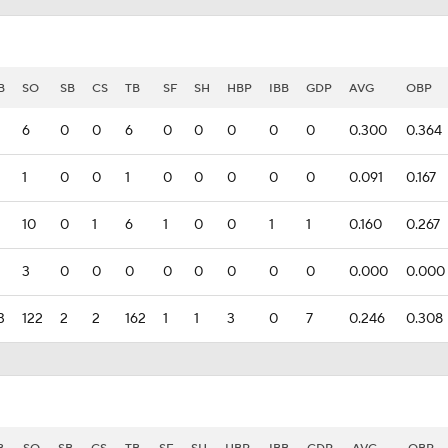
B
SO
SB
CS
TB
SF
SH
HBP
IBB
GDP
AVG
OBP
6
0
0
6
0
0
0
0
0
0.300
0.364
1
0
0
1
0
0
0
0
0
0.091
0.167
10
0
1
6
1
0
0
1
1
0.160
0.267
3
0
0
0
0
0
0
0
0
0.000
0.000
3
122
2
2
162
1
1
3
0
7
0.246
0.308