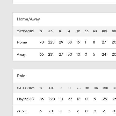
Home/Away
CATEGORY
G
AB
R
H
2B
3B
HR
RBI
BB
Home
70
225
29
58
16
1
8
27
2
Away
66
231
27
50
10
0
5
24
2
Role
CATEGORY
G
AB
R
H
2B
3B
HR
RBI
B
Playing 2B
86
290
31
67
17
0
5
25
2
vs. S.F.
6
20
3
5
2
0
0
2
0