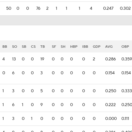
50
0
0
76
2
1
1
1
4
0.247
0.302
BB
SO
SB
CS
TB
SF
SH
HBP
IBB
GDP
AVG
OBP
4
13
0
0
19
0
0
0
0
2
0.286
0.359
0
6
0
0
3
0
0
0
0
0
0.154
0.154
1
3
0
0
5
0
0
0
0
0
0.250
0.333
1
6
1
0
9
0
0
0
0
0
0.222
0.25
1
3
0
1
0
0
0
0
0
0
0.000
0.111