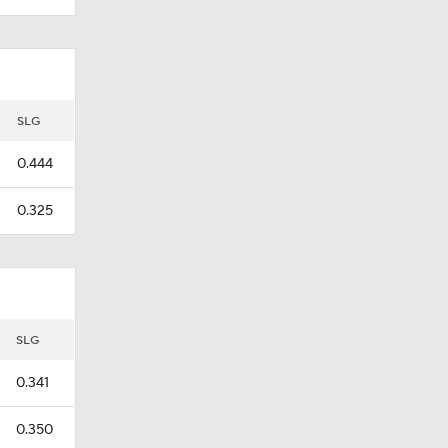
SLG
0.444
0.325
SLG
0.341
0.350