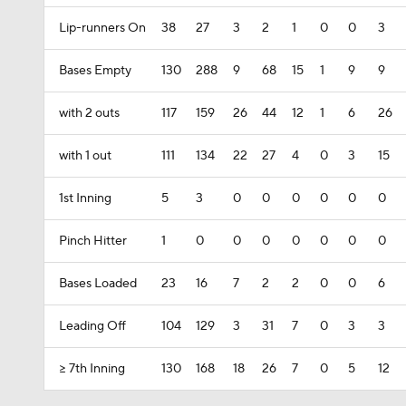
Lip-runners On
38
27
3
2
1
0
0
3
Bases Empty
130
288
9
68
15
1
9
9
with 2 outs
117
159
26
44
12
1
6
26
with 1 out
111
134
22
27
4
0
3
15
1st Inning
5
3
0
0
0
0
0
0
Pinch Hitter
1
0
0
0
0
0
0
0
Bases Loaded
23
16
7
2
2
0
0
6
Leading Off
104
129
3
31
7
0
3
3
>= 7th Inning
130
168
18
26
7
0
5
12