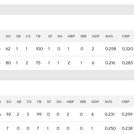
SO
SB
CS
TB
SF
SH
HBP
IBB
GDP
AVG
OBP
0
62
1
1
100
1
0
1
0
2
0.258
0.320
0
80
1
2
75
1
1
2
1
6
0.216
0.283
B
SO
SB
CS
TB
SF
SH
HBP
IBB
GDP
AVG
OBP
6
92
2
3
99
0
0
2
0
4
0.231
0.299
7
0
0
7
1
0
0
0
1
0.250
0.238