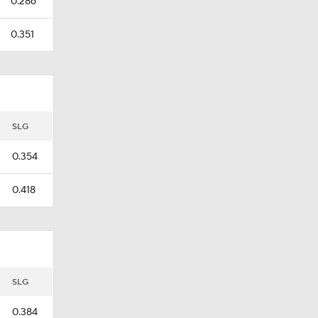
0.286
0.351
SLG
0.354
0.418
SLG
0.384