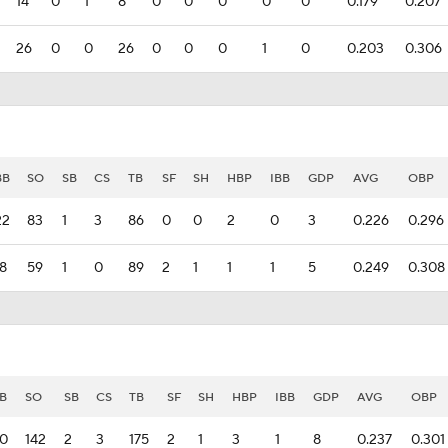
14
0
1
8
0
0
0
0
0
0.179
0.207
26
0
0
26
0
0
0
1
0
0.203
0.306
BB
SO
SB
CS
TB
SF
SH
HBP
IBB
GDP
AVG
OBP
22
83
1
3
86
0
0
2
0
3
0.226
0.296
18
59
1
0
89
2
1
1
1
5
0.249
0.308
B
SO
SB
CS
TB
SF
SH
HBP
IBB
GDP
AVG
OBP
0
142
2
3
175
2
1
3
1
8
0.237
0.301