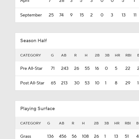
April
7
28
3
5
3
0
0
5
1
September
25
74
9
15
2
0
3
13
11
Season Half
CATEGORY
G
AB
R
H
2B
3B
HR
RBI
Pre All-Star
71
243
26
55
16
0
5
22
Post All-Star
65
213
30
53
10
1
8
29
Playing Surface
CATEGORY
G
AB
R
H
2B
3B
HR
RBI
B
Grass
136
456
56
108
26
1
13
51
4