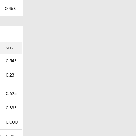
0.458
SLG
0.543
0.231
0.625
0
0.333
0.000