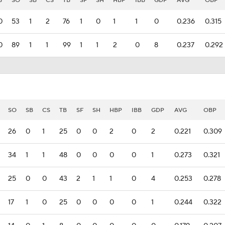
B
SO
SB
CS
TB
SF
SH
HBP
IBB
GDP
AVG
OBP
0
53
1
2
76
1
0
1
1
0
0.236
0.315
0
89
1
1
99
1
1
2
0
8
0.237
0.292
SO
SB
CS
TB
SF
SH
HBP
IBB
GDP
AVG
OBP
26
0
1
25
0
0
2
0
2
0.221
0.309
34
1
1
48
0
0
0
0
1
0.273
0.321
25
0
0
43
2
1
1
0
4
0.253
0.278
17
1
0
25
0
0
0
0
1
0.244
0.322