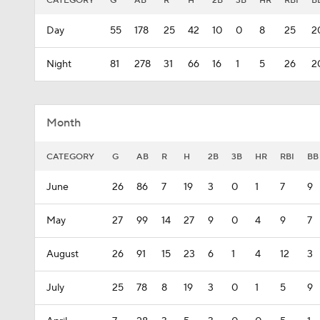
CATEGORY
G
AB
R
H
2B
3B
HR
RBI
B
Day
55
178
25
42
10
0
8
25
2
Night
81
278
31
66
16
1
5
26
2
Month
CATEGORY
G
AB
R
H
2B
3B
HR
RBI
BB
June
26
86
7
19
3
0
1
7
9
May
27
99
14
27
9
0
4
9
7
August
26
91
15
23
6
1
4
12
3
July
25
78
8
19
3
0
1
5
9