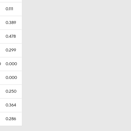
0.111
0.389
0.478
0.299
0
0.000
0.000
0.250
0.364
0.286