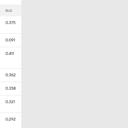
SLG
0.375
0.091
0.411
0.362
0.358
0.321
0.292