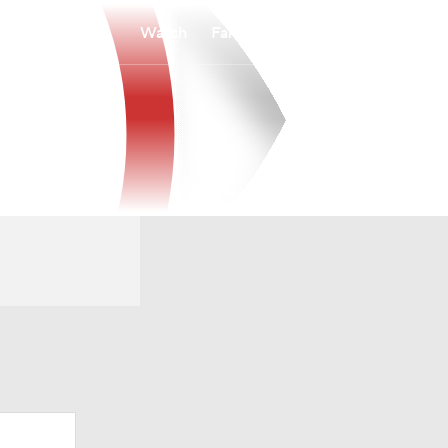
Watch
Fantasy
Betting