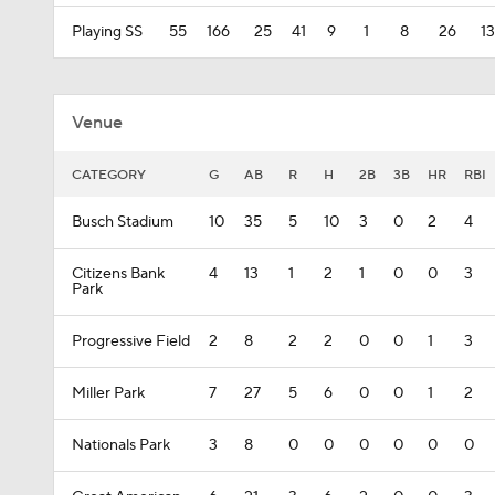
Playing SS
55
166
25
41
9
1
8
26
13
Venue
CATEGORY
G
AB
R
H
2B
3B
HR
RBI
Busch Stadium
10
35
5
10
3
0
2
4
Citizens Bank
4
13
1
2
1
0
0
3
Park
Progressive Field
2
8
2
2
0
0
1
3
Miller Park
7
27
5
6
0
0
1
2
Nationals Park
3
8
0
0
0
0
0
0