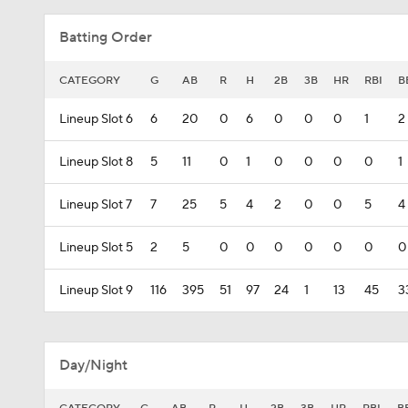
Batting Order
CATEGORY
G
AB
R
H
2B
3B
HR
RBI
B
Lineup Slot 6
6
20
0
6
0
0
0
1
2
Lineup Slot 8
5
11
0
1
0
0
0
0
1
Lineup Slot 7
7
25
5
4
2
0
0
5
4
Lineup Slot 5
2
5
0
0
0
0
0
0
0
Lineup Slot 9
116
395
51
97
24
1
13
45
3
Day/Night