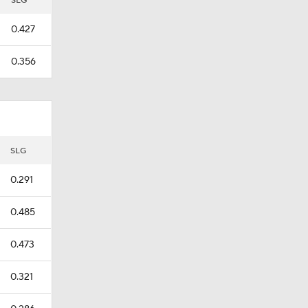
SLG
0.427
0.356
SLG
0.291
0.485
0.473
0.321