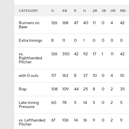
CATEGORY
G
AB
R
H
2B
3B
HR
RBI
Runners on
126
168
47
40
11
0
4
42
Base
Extra Innings
8
11
0
1
0
0
0
0
vs.
126
350
42
92
17
1
11
42
Righthanded
Pitcher
with 0 outs
117
163
8
37
10
0
4
10
Risp
108
109
44
25
8
0
2
35
Late Inning
60
78
5
14
5
0
2
5
Pressure
vs. Lefthanded
67
106
14
16
9
0
2
9
Pitcher