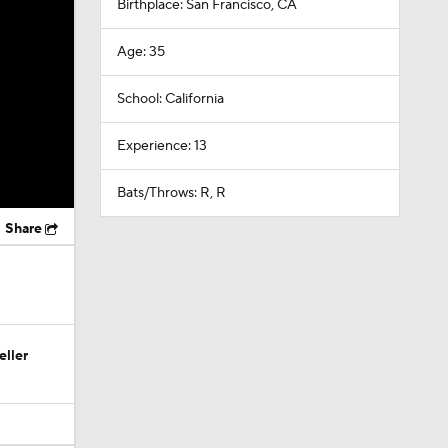
Birthplace: San Francisco, CA
Age: 35
School: California
Experience: 13
Bats/Throws: R, R
Share
eller