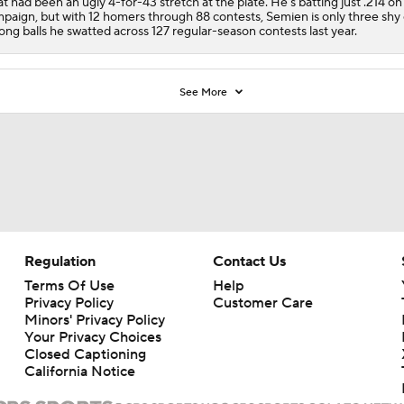
t had been an ugly 4-for-43 stretch at the plate. He's batting just .214 on
paign, but with 12 homers through 88 contests, Semien is only three shy 
long balls he swatted across 127 regular-season contests last year.
See More
Regulation
Contact Us
Terms Of Use
Help
Privacy Policy
Customer Care
Minors' Privacy Policy
Your Privacy Choices
Closed Captioning
California Notice