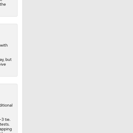
 the
 with
ay, but
eive
itional
3 tie.
tests.
napping