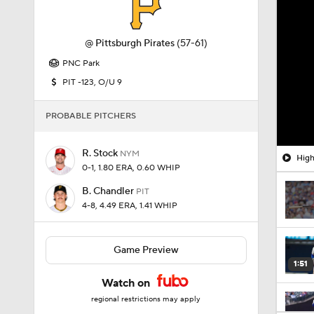
@
Pittsburgh Pirates
(57-61)
PNC Park
PIT -123, O/U 9
PROBABLE PITCHERS
R. Stock
NYM
High
0-1, 1.80 ERA, 0.60 WHIP
B. Chandler
PIT
4-8, 4.49 ERA, 1.41 WHIP
Game Preview
1:51
Watch on
regional restrictions may apply