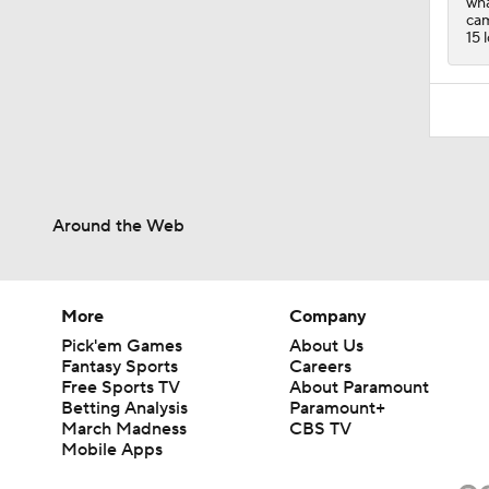
wha
cam
15 
Around the Web
More
Company
Pick'em Games
About Us
Fantasy Sports
Careers
Free Sports TV
About Paramount
Betting Analysis
Paramount+
March Madness
CBS TV
Mobile Apps