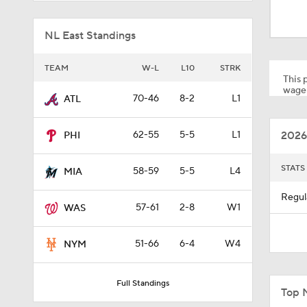
1:52
NL East Standings
1:26
TEAM
W-L
L10
STRK
This p
wager
70-46
8-2
L1
ATL
1:59
2026
62-55
5-5
L1
PHI
0:27
STATS
58-59
5-5
L4
MIA
Regul
57-61
2-8
W1
WAS
0:26
51-66
6-4
W4
NYM
0:57
Full Standings
Top 