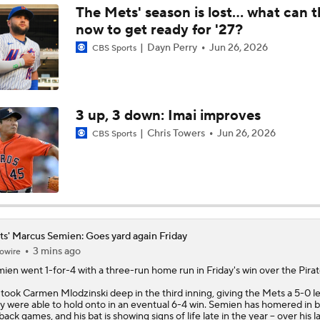
The Mets' season is lost... what can 
now to get ready for '27?
Brewers Finding an Arm to Challenge Dodgers
Dayn Perry
Jun 26, 2026
CBS Sports
Grading the Rays-Mets Trade for Freddy Peralta
3 up, 3 down: Imai improves
Chris Towers
Jun 26, 2026
CBS Sports
Will A Change of Scenery Help Freddy Peralta Turn It Aroun
Breaking Down Tarik Skubal Trade Packages
s' Marcus Semien: Goes yard again Friday
3 mins ago
owire
Freddy Peralta Scratched Friday Ahead of Deadline
mien
went 1-for-4 with a three-run home run in Friday's win over the Pirat
took Carmen Mlodzinski deep in the third inning, giving the
Mets
a 5-0 l
y were able to hold onto in an eventual 6-4 win. Semien has homered in 
Why Francisco Lindor Is Staying With The Mets
back games, and his bat is showing signs of life late in the year -- over his la