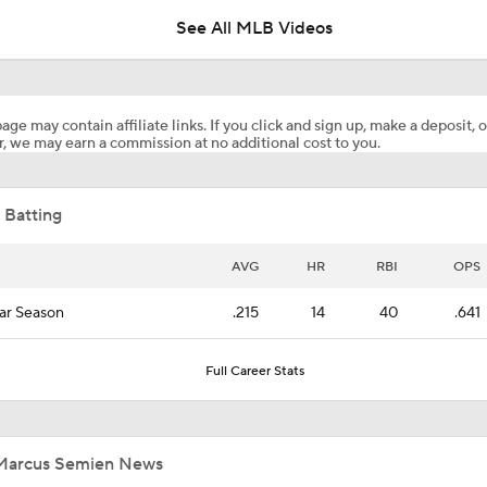
See All MLB Videos
Who's To Blame for the Mets' Horrible 2026 Start?
age may contain affiliate links. If you click and sign up, make a deposit, o
, we may earn a commission at no additional cost to you.
Jim Bowden Reacts to Marcus Semien Bring Traded to the Me
Brandon Nimmo
 Batting
JUST IN: Mets Acquire Marcus Semien From Rangers For Br
Nimmo
AVG
HR
RBI
OPS
ar Season
.215
14
40
.641
Highlights: Mets at Pirates (8/7)
Full Career Stats
Highlights: Mets at Guardians (8/6)
Marcus Semien News