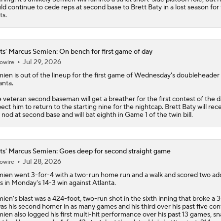
ld continue to cede reps at second base to Brett Baty in a lost season for
ts
.
s' Marcus Semien: On bench for first game of day
Jul 29, 2026
owire
mien
is out of the lineup for the first game of Wednesday's doubleheader
anta.
 veteran second baseman will get a breather for the first contest of the d
ect him to return to the starting nine for the nightcap. Brett Baty will rec
 nod at second base and will bat eighth in Game 1 of the twin bill.
s' Marcus Semien: Goes deep for second straight game
Jul 28, 2026
owire
mien
went 3-for-4 with a two-run home run and a walk and scored two add
s in Monday's 14-3 win against Atlanta.
ien's blast was a 424-foot, two-run shot in the sixth inning that broke a 3-
was his second homer in as many games and his third over his past five con
ien also logged his first multi-hit performance over his past 13 games, s