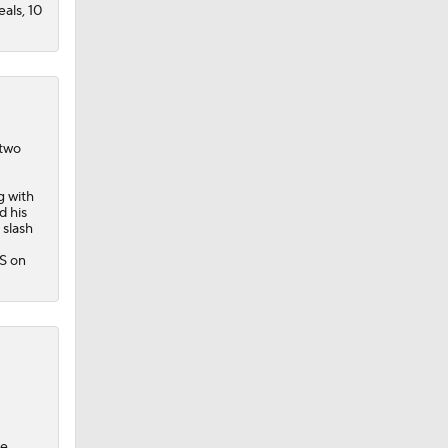
eals, 10
 two
g with
d his
 slash
PS on
he