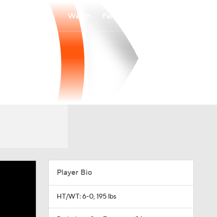
Watch
Fantasy
Betting
Player Bio
HT/WT: 6-0, 195 lbs