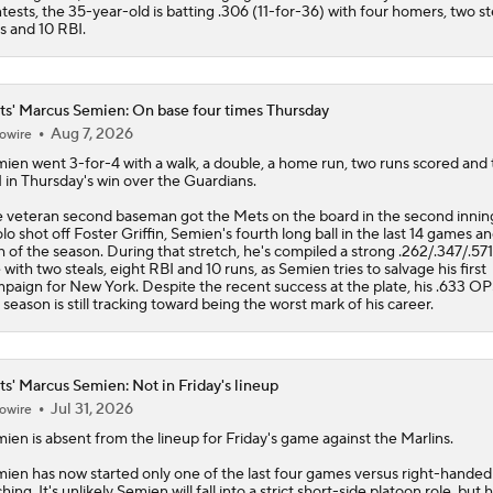
tests, the 35-year-old is batting .306 (11-for-36) with four homers, two st
s and 10 RBI.
s' Marcus Semien: On base four times Thursday
Aug 7, 2026
owire
mien
went 3-for-4 with a walk, a double, a home run, two runs scored and
 in Thursday's win over the Guardians.
 veteran second baseman got the
Mets
on the board in the second innin
olo shot off Foster Griffin, Semien's fourth long ball in the last 14 games an
h of the season. During that stretch, he's compiled a strong .262/.347/.571
e with two steals, eight RBI and 10 runs, as Semien tries to salvage his first
paign for New York. Despite the recent success at the plate, his .633 O
 season is still tracking toward being the worst mark of his career.
s' Marcus Semien: Not in Friday's lineup
Jul 31, 2026
owire
mien
is absent from the lineup for Friday's game against the Marlins.
ien has now started only one of the last four games versus right-handed
ching. It's unlikely Semien will fall into a strict short-side platoon role, but 