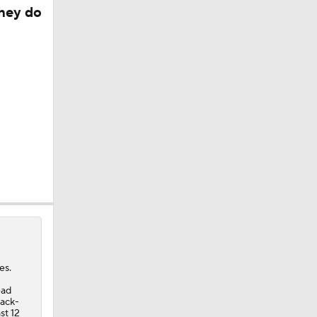
they do
d?
es.
ead
back-
st 12