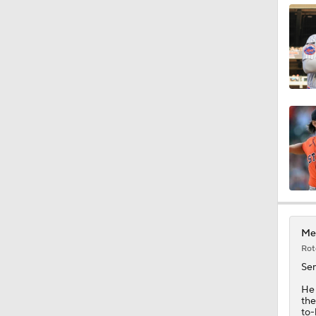
1:11
1:17
1:07
2:00
Met
Rot
1:47
Se
He 
the
to-