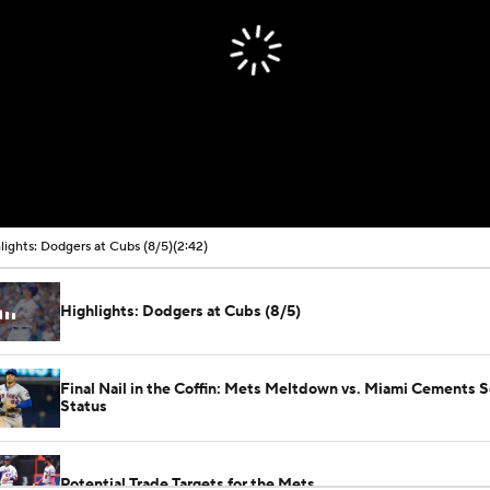
00:00 / 02:42
lights: Dodgers at Cubs (8/5)
(2:42)
Highlights: Dodgers at Cubs (8/5)
Final Nail in the Coffin: Mets Meltdown vs. Miami Cements S
Status
Potential Trade Targets for the Mets