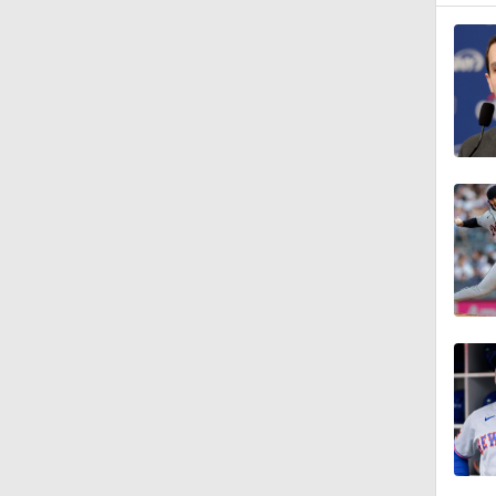
1:27
1:23
1:38
1:22
12:15
0:57