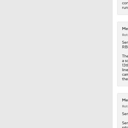
1:38
con
run
Met
Rot
Se
RBI
The
a s
13t
lin
cam
the
Met
Rot
Se
Sem
pit