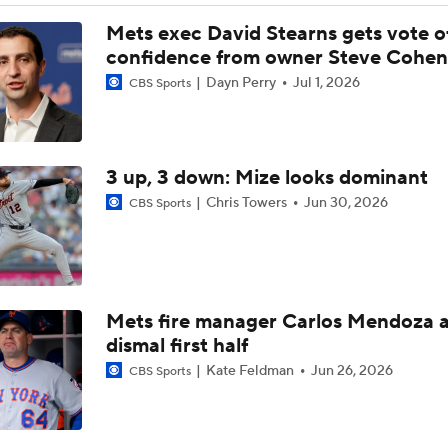
Highlights: Mets at Guardians (8/5)
Mets exec David Stearns gets vote o
confidence from owner Steve Cohen
Dayn Perry
Jul 1, 2026
CBS Sports
Reports: Cubs Acquiring SP Clay Holmes, of Tyrone Taylor
3 up, 3 down: Mize looks dominant
White Sox Acquire SP Luis Castillo From Mariners
Chris Towers
Jun 30, 2026
CBS Sports
Rays Acquire SP Freddy Peralta From Mets
Mets fire manager Carlos Mendoza a
Phillies Acquiring Luis Arraez From Giants
dismal first half
Kate Feldman
Jun 26, 2026
CBS Sports
What Does Padres GM A.J. Preller Have Up His Sleeve?