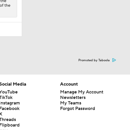
 the
of the
Promoted by Taboola
Social Media
Account
YouTube
Manage My Account
TikTok
Newsletters
Instagram
My Teams
Facebook
Forgot Password
X
Threads
Flipboard