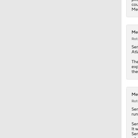
cou
Me
Met
Rot
Se
Atl
The
exp
the
Met
Rot
Se
run
Sem
It 
Sem