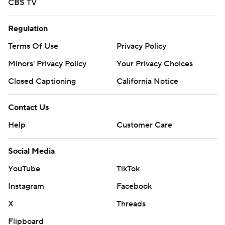
CBS TV
Regulation
Terms Of Use
Privacy Policy
Minors' Privacy Policy
Your Privacy Choices
Closed Captioning
California Notice
Contact Us
Help
Customer Care
Social Media
YouTube
TikTok
Instagram
Facebook
X
Threads
Flipboard