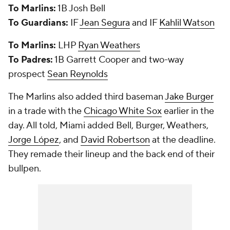
To Marlins:
1B Josh Bell
To Guardians:
IF
Jean Segura
and IF
Kahlil Watson
To Marlins:
LHP
Ryan Weathers
To Padres:
1B Garrett Cooper and two-way
prospect
Sean Reynolds
The Marlins also added third baseman
Jake Burger
in a trade with the
Chicago White Sox
earlier in the
day. All told, Miami added Bell, Burger, Weathers,
Jorge López
, and
David Robertson
at the deadline.
They remade their lineup and the back end of their
bullpen.