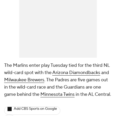
The Marlins enter play Tuesday tied for the third NL
wild-card spot with the
Arizona Diamondbacks
and
Milwaukee Brewers
. The Padres are five games out
in the wild-card race and the Guardians are one
game behind the
Minnesota Twins
in the AL Central.
Add CBS Sports on Google