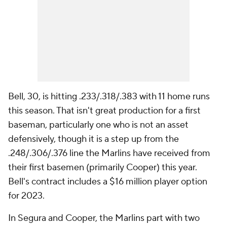
Bell, 30, is hitting .233/.318/.383 with 11 home runs
this season. That isn't great production for a first
baseman, particularly one who is not an asset
defensively, though it is a step up from the
.248/.306/.376 line the Marlins have received from
their first basemen (primarily Cooper) this year.
Bell's contract includes a $16 million player option
for 2023.
In Segura and Cooper, the Marlins part with two