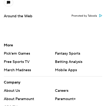
Around the Web
Promoted by Taboola
More
Pick'em Games
Fantasy Sports
Free Sports TV
Betting Analysis
March Madness
Mobile Apps
Company
About Us
Careers
About Paramount
Paramount+