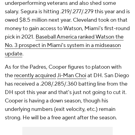
underperforming veterans and also shed some
salary. Segura is hitting .219/.277/.279 this year and is
owed $8.5 million next year. Cleveland took on that
money to gain access to Watson, Miami's first-round
pick in 2021.
Baseball America ranked Watson the
No. 3 prospect in Miami's system in a midseason
update
.
As for the Padres, Cooper figures to platoon with
the
recently acquired
Ji-Man Choi
at DH. San Diego
has received a .208/.285/.360 batting line from the
DH spot this year and that's just not going to cut it.
Cooper is having a down season, though his
underlying numbers (exit velocity, etc.) remain
strong. He will be a free agent after the season.