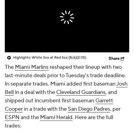
Highlights: White Sox at Red Sox (8/6)
(2:35)
Share
The
Miami Marlins
reshaped their lineup with two
last-minute deals prior to Tuesday's trade deadline.
In separate trades, Miami added first baseman
Josh
Bell
in a deal with the
Cleveland Guardians
, and
shipped out incumbent first baseman
Garrett
Cooper
in a trade with the
San Diego Padres
, per
ESPN
and the
Miami Herald
. Here are the full
trades: