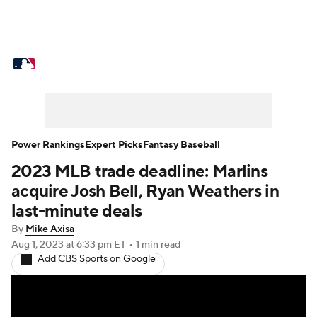
MLB News
Scores
Schedule
Standings
Odds
Picks
Props
Teams
Stats
Expert Picks
Video
Power Rankings
Expert Picks
Fantasy Baseball
2023 MLB trade deadline: Marlins
Power Rankings
Probable Pitchers
acquire Josh Bell, Ryan Weathers in
Two-Start Pitchers
Players
last-minute deals
By
Mike Axisa
Transactions
MLB Betting
Fantasy
Aug 1, 2023
at 6:33 pm ET
•
1 min read
Add CBS Sports on Google
Injuries
MLB Shop