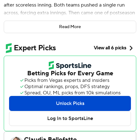
after scoreless inning. Both teams pushed a single run
across, forcing extra innings. Then came one of postseason
baseball's craziest endings.
Read More
Orion Kerkering made a wild throw past home instead of
tossing to first after mishandling Andy Pages’ bases-
loaded comebacker with two outs in the 11th inning, and
the Dodgers escaped with a 2-1 win Thursday for a 3-1 NL
Division Series victory.
“That was a nail-biter,” beer-soaked Dodgers catcher Will
Smith said in the postgame celebration. “They cracked.
We didn't.”
Kerkering hung his head and put hands on knees after his
throw sailed past catcher J.T. Realmuto as pinch-runner
Hyeseong Kim crossed the plate, advancing the Dodgers
to the NL Championship Series against the Chicago Cubs
or Milwaukee.