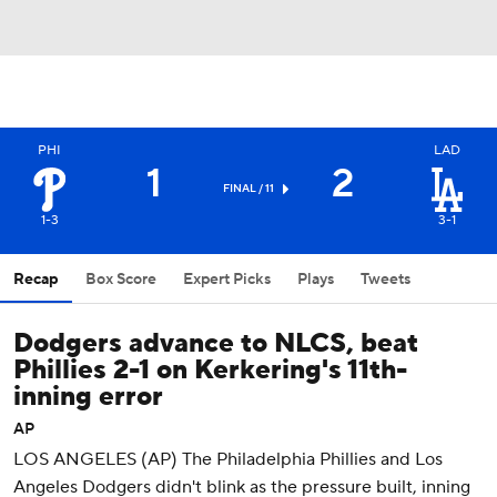
PHI
LAD
1
2
FINAL / 11
1-3
3-1
Recap
Box Score
Expert Picks
Plays
Tweets
Dodgers advance to NLCS, beat
Phillies 2-1 on Kerkering's 11th-
inning error
AP
LOS ANGELES (AP) The Philadelphia Phillies and Los
Angeles Dodgers didn't blink as the pressure built, inning