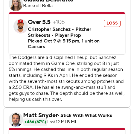
“I was surprised he threw it home,” Kim said through a
translator. “I just ran as hard as I could.”
Realmuto had pointed to first when the broken-bat, two-
hopper hit off Kerkering and rolled just in front of the
mound.
“Just hit off my foot,” Kerkering said. “Once the pressure
got to me, I just thought there’s a little faster throw to J.T.,
little quicker throw than trying to cross-body it to Bryce
(Harper at first). So just a horses-- throw."
Kerkering picked up the ball and in one motion made a
sidearm throw, 46 feet from the plate. The ball sailed up
the third-base line, past Realmuto's outstretched mitt, and
fans in the crowd of 50,563 at Dodger Stadium erupted
after spending the final three innings on their feet. After
originally running past the plate, Kim returned to touch it.