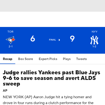
TOR
NYY
6
9
FINAL
2-1
1-2
Recap
Box Score
Expert Picks
Plays
Tweets
Judge rallies Yankees past Blue Jays
9-6 to save season and avert ALDS
sweep
AP
NEW YORK (AP) Aaron Judge hit a tying homer and
drove in four runs during a clutch performance for the