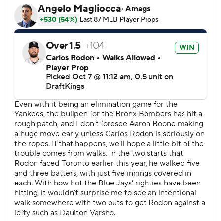
runs.
“Kind of just didn’t play our game, really,” manager John
Schneider said. “Their bullpen did a really good job, and
we just gave them extra outs.”
Vladimir Guerrero Jr. hit an early two-run homer and Ernie
Clement had four hits for the AL East champion Blue Jays,
who squandered a golden opportunity to put away the
Yankees as Toronto tries to reach its first American League
Championship Series since 2016.
Consecutive doubles by Trent Grisham and Judge to start
the third began New York’s comeback from a 6-1 deficit.
Later in the inning, Judge stayed in a rundown between
third base and home plate long enough to allow Cody
Bellinger to reach third. That became important when
Bellinger scored on Giancarlo Stanton’s sacrifice fly against
Toronto starter Shane Bieber, who lasted 2 2/3 innings.