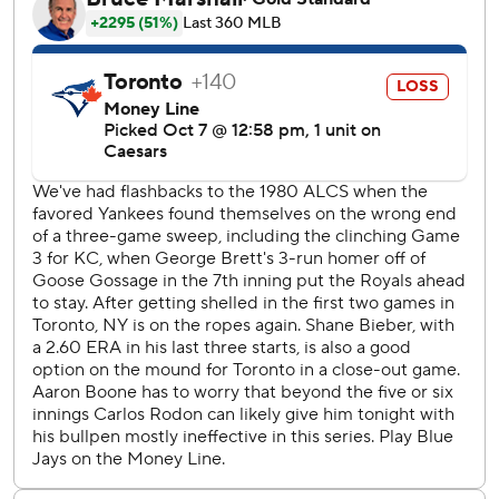
(.636) with five RBIs and three walks.
“Tonight was special, but there’s still more work to be
done,” the Yankees' captain said. “Hopefully we have some
more cool moments like this the rest of the postseason.”
With the season on the line, New York starter Carlos
Rodón gave up six runs and six hits in 2 1/3 innings - but
five Yankees relievers bailed him out as they combined for
6 2/3 scoreless innings. Tim Hill got four outs for the win,
and David Bednar worked 1 2/3 perfect innings for his
second playoff save as New York improved to 3-0 in
elimination games this postseason.
It was the Yankees' largest comeback ever in an
elimination game, and tied for its second-biggest in any
postseason game.
Toronto hadn't lost all season when leading by at least four