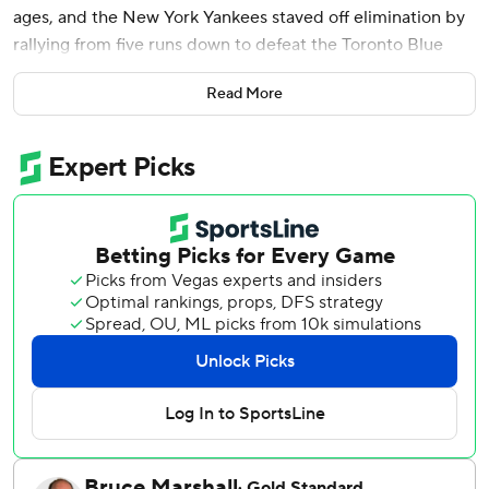
ages, and the New York Yankees staved off elimination by
rallying from five runs down to defeat the Toronto Blue
Jays 9-6 on Tuesday night in Game 3 of their AL Division
Read More
Series.
Jazz Chisholm Jr. launched a go-ahead homer in the fifth
inning and the Yankees took advantage of two Toronto
errors to avoid a three-game sweep. They scored eight
unanswered runs and pulled to 2-1 in the best-of-five
series, with Game 4 on Wednesday night in the Bronx.
“We need another one tomorrow,” manager Aaron Boone
said. “We’ll enjoy this for about 10 minutes and get ready
for tomorrow.”
Judge went 3 for 4 with an intentional walk and scored
three times, also making critical plays with his glove and
legs as fans chanted “MVP! MVP!” After struggling at the
plate in previous postseasons, he is 7 for 11 in this series