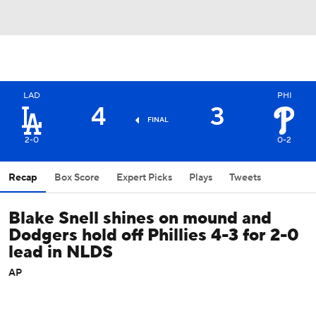
LAD
PHI
4
3
FINAL
2-0
0-2
Recap
Box Score
Expert Picks
Plays
Tweets
Blake Snell shines on mound and
Dodgers hold off Phillies 4-3 for 2-0
lead in NLDS
AP