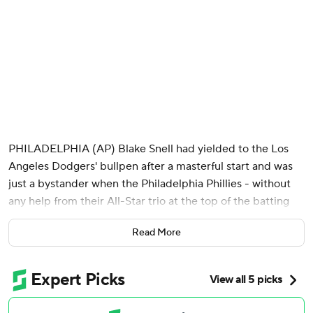
PHILADELPHIA (AP) Blake Snell had yielded to the Los
Angeles Dodgers' bullpen after a masterful start and was
just a bystander when the Philadelphia Phillies - without
any help from their All-Star trio at the top of the batting
order - finally mustered a rally in the ninth inning.
Read More
A leadoff single. A two-run double. A headfirst slide - safe!
Phillies bats and a previously silenced crowd both finally
rising to the occasion and their feet.