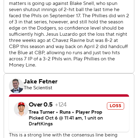
Dodgers manager Dave Roberts said after his team
improved to 4-0 this postseason. “Great ballgame, great
plays. Huge win.”
Will Smith had a two-run single in a four-run seventh, and
the Dodgers took a 4-1 lead into the bottom of the ninth.
That's when the Phillies finally mounted a major threat.
Nick Castellanos slid headfirst into second base, narrowly
eluding a tag, for a two-run double off Blake Treinen that
at last sent the Philadelphia crowd of more than 45,000
into a frenzy and made it a 4-3 game.
Alex Vesia came in to face Bryson Stott, who tried to
advance Castellanos with a bunt. But third baseman Max
Muncy wheeled and threw to shortstop Mookie Betts
sprinting over to cover the bag in time to tag out
Castellanos.