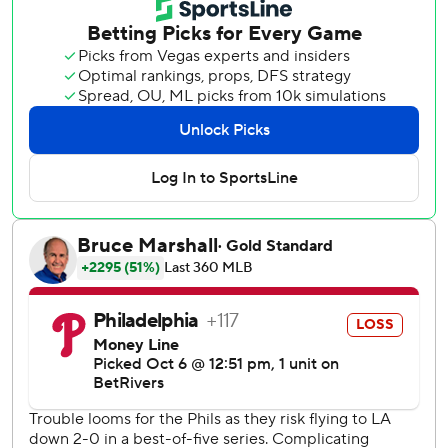
Through all the drama, Snell's confidence in the playoff-
tested Dodgers never wavered.
“We know we're going to win,” the pitcher said.
Snell allowed one hit in six shutout innings, striking out
nine, and the Dodgers made a couple of clutch defensive
plays to barely turn back Philadelphia's late rally Monday
night for a 4-3 victory in Game 2 of their NL Division
Series.
Freddie Freeman made a game-saving pick at first base
and Shohei Ohtani delivered an RBI single that helped the
Dodgers take a 2-0 lead in the best-of-five playoff. The
defending World Series champs can reach their 17th
National League Championship Series with a Game 3 win
Wednesday in Los Angeles.
“That was a heck of a ballgame. Lots to unpack in that one,”