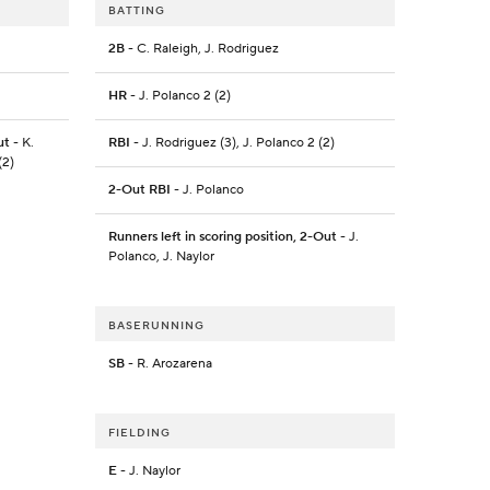
BATTING
2B
- C. Raleigh, J. Rodriguez
HR
- J. Polanco 2 (2)
ut
- K.
RBI
- J. Rodriguez (3), J. Polanco 2 (2)
(2)
2-Out RBI
- J. Polanco
Runners left in scoring position, 2-Out
- J.
Polanco, J. Naylor
BASERUNNING
SB
- R. Arozarena
FIELDING
E
- J. Naylor