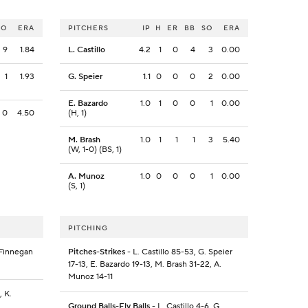
SO
ERA
PITCHERS
IP
H
ER
BB
SO
ERA
9
1.84
L. Castillo
4.2
1
0
4
3
0.00
1
1.93
G. Speier
1.1
0
0
0
2
0.00
E. Bazardo
1.0
1
0
0
1
0.00
0
4.50
(H, 1)
M. Brash
1.0
1
1
1
3
5.40
(W, 1-0) (BS, 1)
A. Munoz
1.0
0
0
0
1
0.00
(S, 1)
PITCHING
 Finnegan
Pitches-Strikes
- L. Castillo 85-53, G. Speier
17-13, E. Bazardo 19-13, M. Brash 31-22, A.
Munoz 14-11
, K.
Ground Balls-Fly Balls
- L. Castillo 4-6, G.