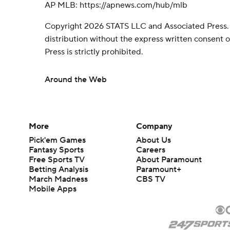
AP MLB: https://apnews.com/hub/mlb
Copyright 2026 STATS LLC and Associated Press.
distribution without the express written consent
Press is strictly prohibited.
Around the Web
More
Company
Pick'em Games
About Us
Fantasy Sports
Careers
Free Sports TV
About Paramount
Betting Analysis
Paramount+
March Madness
CBS TV
Mobile Apps