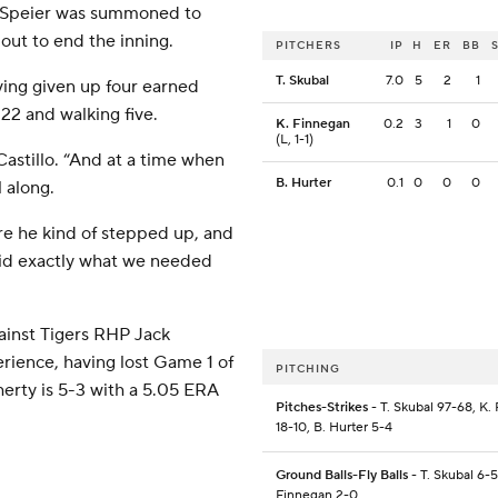
e Speier was summoned to
out to end the inning.
PITCHERS
IP
H
ER
BB
T. Skubal
7.0
5
2
1
ving given up four earned
 22 and walking five.
K. Finnegan
0.2
3
1
0
(L, 1-1)
Castillo. “And at a time when
B. Hurter
0.1
0
0
0
l along.
e he kind of stepped up, and
did exactly what we needed
ainst Tigers RHP Jack
rience, having lost Game 1 of
PITCHING
erty is 5-3 with a 5.05 ERA
Pitches-Strikes
- T. Skubal 97-68, K.
18-10, B. Hurter 5-4
Ground Balls-Fly Balls
- T. Skubal 6-5
Finnegan 2-0