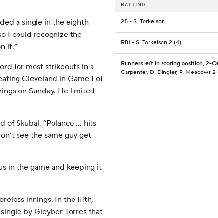
BATTING
ded a single in the eighth
2B
- S. Torkelson
so I could recognize the
RBI
- S. Torkelson 2 (4)
n it.”
Runners left in scoring position, 2-O
ord for most strikeouts in a
Carpenter, D. Dingler, P. Meadows 2 
eating Cleveland in Game 1 of
nings on Sunday. He limited
d of Skubal. “Polanco … hits
on’t see the same guy get
 us in the game and keeping it
eless innings. In the fifth,
 single by Gleyber Torres that