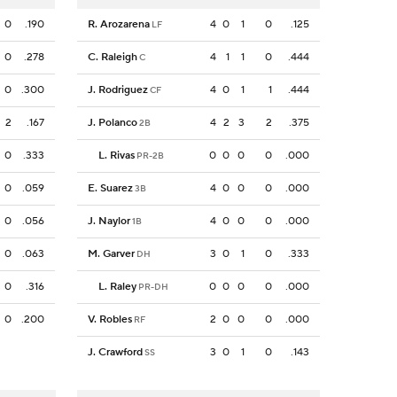
0
.190
R. Arozarena
4
0
1
0
.125
LF
0
.278
C. Raleigh
4
1
1
0
.444
C
0
.300
J. Rodriguez
4
0
1
1
.444
CF
2
.167
J. Polanco
4
2
3
2
.375
2B
0
.333
L. Rivas
0
0
0
0
.000
PR-2B
0
.059
E. Suarez
4
0
0
0
.000
3B
0
.056
J. Naylor
4
0
0
0
.000
1B
0
.063
M. Garver
3
0
1
0
.333
DH
0
.316
L. Raley
0
0
0
0
.000
PR-DH
0
.200
V. Robles
2
0
0
0
.000
RF
J. Crawford
3
0
1
0
.143
SS