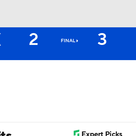
2
3
BA
FINAL
NHL
CAR
ympics
MLV