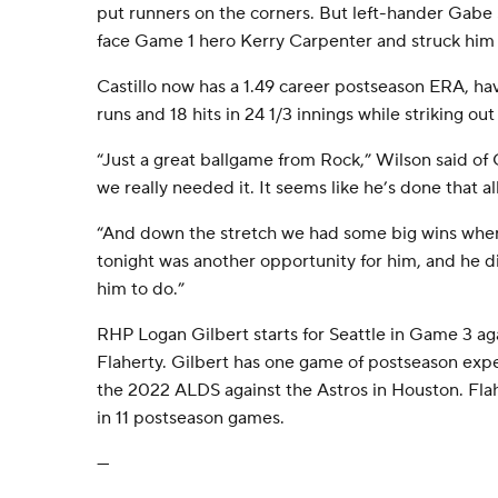
put runners on the corners. But left-hander Gab
face Game 1 hero Kerry Carpenter and struck him 
Castillo now has a 1.49 career postseason ERA, ha
runs and 18 hits in 24 1/3 innings while striking out
“Just a great ballgame from Rock,” Wilson said of 
we really needed it. It seems like he’s done that al
“And down the stretch we had some big wins wher
tonight was another opportunity for him, and he 
him to do.”
RHP Logan Gilbert starts for Seattle in Game 3 ag
Flaherty. Gilbert has one game of postseason expe
the 2022 ALDS against the Astros in Houston. Flah
in 11 postseason games.
---