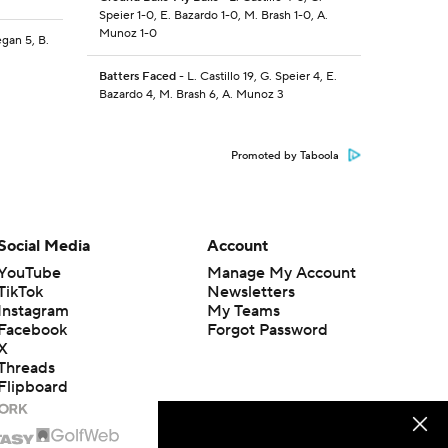
Speier 1-0, E. Bazardo 1-0, M. Brash 1-0, A.
Munoz 1-0
egan 5, B.
Batters Faced
- L. Castillo 19, G. Speier 4, E.
Bazardo 4, M. Brash 6, A. Munoz 3
Promoted by Taboola
Social Media
Account
YouTube
Manage My Account
TikTok
Newsletters
Instagram
My Teams
Facebook
Forgot Password
X
Threads
Flipboard