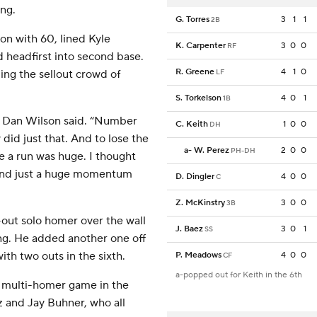
ing.
G. Torres
3
1
1
2B
on with 60, lined Kyle
K. Carpenter
3
0
0
RF
id headfirst into second base.
R. Greene
4
1
0
ing the sellout crowd of
LF
S. Torkelson
4
0
1
1B
er Dan Wilson said. “Number
C. Keith
1
0
0
DH
did just that. And to lose the
a
-
W. Perez
2
0
0
PH-DH
re a run was huge. I thought
 and just a huge momentum
D. Dingler
4
0
0
C
Z. McKinstry
3
0
0
3B
out solo homer over the wall
J. Baez
3
0
1
SS
ning. He added another one off
th two outs in the sixth.
P. Meadows
4
0
0
CF
a-popped out for Keith in the 6th
a multi-homer game in the
z and Jay Buhner, who all