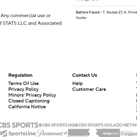
Batters Faced
- T. Skubal 27, K. Finn
 Any commercial use or
Hurter
 of STATS LLC and Associated
Regulation
Contact Us
Terms Of Use
Help
Privacy Policy
Customer Care
Minors' Privacy Policy
Closed Captioning
California Notice