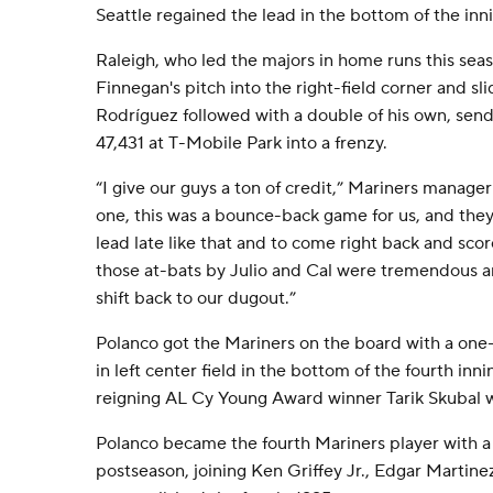
Seattle regained the lead in the bottom of the inn
Raleigh, who led the majors in home runs this seas
Finnegan's pitch into the right-field corner and sl
Rodríguez followed with a double of his own, send
47,431 at T-Mobile Park into a frenzy.
“I give our guys a ton of credit,” Mariners manag
one, this was a bounce-back game for us, and they 
lead late like that and to come right back and sco
those at-bats by Julio and Cal were tremendous
shift back to our dugout.”
Polanco got the Mariners on the board with a one-
in left center field in the bottom of the fourth in
reigning AL Cy Young Award winner Tarik Skubal wi
Polanco became the fourth Mariners player with 
postseason, joining Ken Griffey Jr., Edgar Martine