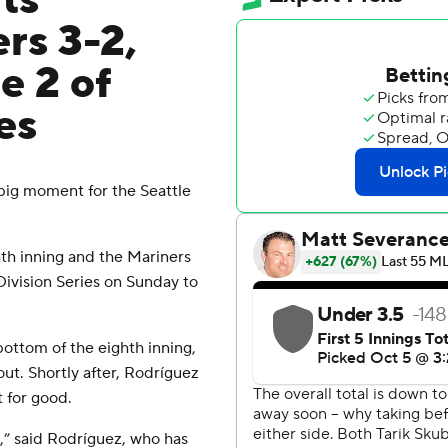
fts
rs 3-2,
e 2 of
es
big moment for the Seattle
hth inning and the Mariners
Division Series on Sunday to
ottom of the eighth inning,
t. Shortly after, Rodríguez
 for good.
tch,” said Rodríguez, who has