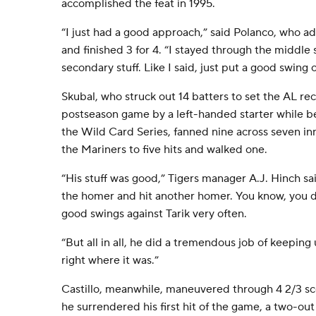
accomplished the feat in 1995.
“I just had a good approach,” said Polanco, who ad
and finished 3 for 4. “I stayed through the middle 
secondary stuff. Like I said, just put a good swing o
Skubal, who struck out 14 batters to set the AL rec
postseason game by a left-handed starter while b
the Wild Card Series, fanned nine across seven in
the Mariners to five hits and walked one.
“His stuff was good,” Tigers manager A.J. Hinch sai
the homer and hit another homer. You know, you d
good swings against Tarik very often.
“But all in all, he did a tremendous job of keeping
right where it was.”
Castillo, meanwhile, maneuvered through 4 2/3 scor
he surrendered his first hit of the game, a two-out