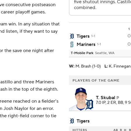
five consecutive postseason
n career playoff games.
team win. In any situation that
1
d listen, if they want to say
0
Tigers
1-1
0
Mariners
1-1
r the save one night after
T-Mobile Park
Seattle, WA
W
:
M. Brash (1-0)
L
:
K. Finnegan 
PLAYERS OF THE GAME
Castillo and three Mariners
ash in the top of the eighth.
T. Skubal
P
reene reached on a fielder’s
7.0 IP, 2 ER, BB, 9 
n Josh Naylor for an error.
he right-field corner to tie
Tigers
HITTERS
AB
R
H
R