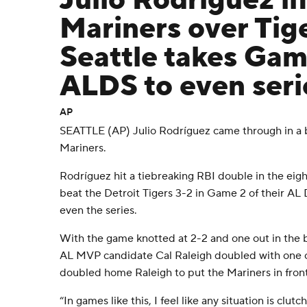
Julio Rodríguez li
Mariners over Tige
Seattle takes Gam
ALDS to even seri
AP
SEATTLE (AP) Julio Rodríguez came through in a 
Mariners.
Rodríguez hit a tiebreaking RBI double in the eig
beat the Detroit Tigers 3-2 in Game 2 of their AL 
even the series.
With the game knotted at 2-2 and one out in the b
AL MVP candidate Cal Raleigh doubled with one ou
doubled home Raleigh to put the Mariners in front
“In games like this, I feel like any situation is clu