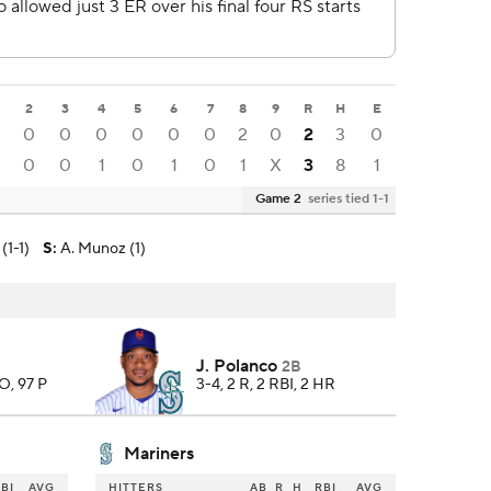
2
3
4
5
6
7
8
9
R
H
E
0
0
0
0
0
0
2
0
2
3
0
0
0
1
0
1
0
1
X
3
8
1
Game 2
series tied 1-1
(1-1)
S
:
A. Munoz (1)
J. Polanco
2B
SO, 97 P
3-4, 2 R, 2 RBI, 2 HR
Mariners
BI
AVG
HITTERS
AB
R
H
RBI
AVG