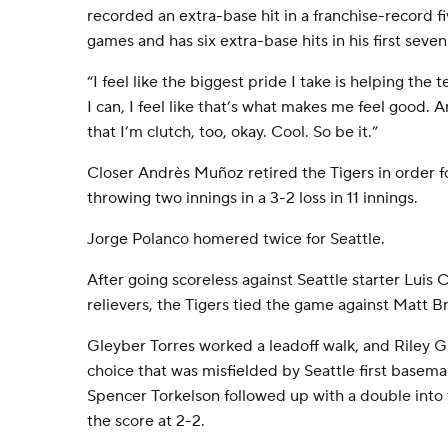
recorded an extra-base hit in a franchise-record 
games and has six extra-base hits in his first seve
“I feel like the biggest pride I take is helping the 
I can, I feel like that’s what makes me feel good. An
that I’m clutch, too, okay. Cool. So be it.”
Closer Andrès Muñoz retired the Tigers in order fo
throwing two innings in a 3-2 loss in 11 innings.
Jorge Polanco homered twice for Seattle.
After going scoreless against Seattle starter Luis 
relievers, the Tigers tied the game against Matt Br
Gleyber Torres worked a leadoff walk, and Riley G
choice that was misfielded by Seattle first basema
Spencer Torkelson followed up with a double into t
the score at 2-2.