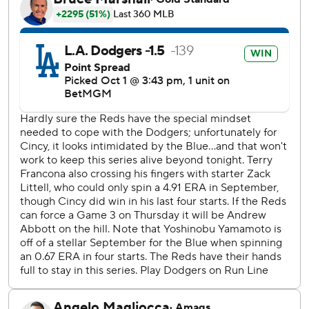
rapping out 13 hits - two fewer than in Game 1. Mookie
Betts went 4 for 5 with three doubles, tying Jim Gilliam in
Game 4 of the 1953 World Series for most doubles in a
single postseason game in team history.
“I think what we’re seeing is winning pitches, using the
whole field, fighting and not trying to just slug,” manager
Dave Roberts said. “I think we’re taking team at-bats.”
After the Reds took a 2-0 lead in the first, Yamamoto
retired the next 13 batters.
The Dodgers rallied to take a 3-2 lead before the Japanese
right-hander wiggled his way out of a huge jam in the sixth.
The Reds loaded the bases with no outs on consecutive
singles by TJ Friedl, Spencer Steer and former Dodger
Gavin Lux.
Austin Hays grounded into a fielder's choice to shortstop