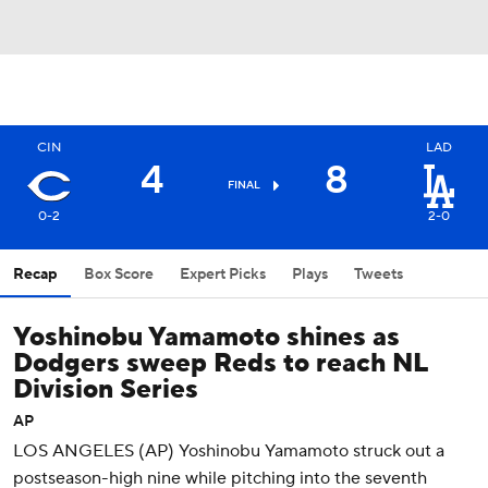
CIN
LAD
4
8
FINAL
0-2
2-0
Recap
Box Score
Expert Picks
Plays
Tweets
Yoshinobu Yamamoto shines as
Dodgers sweep Reds to reach NL
Division Series
AP
LOS ANGELES (AP) Yoshinobu Yamamoto struck out a
postseason-high nine while pitching into the seventh