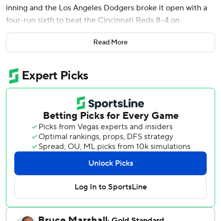
inning and the Los Angeles Dodgers broke it open with a
four-run sixth to beat the Cincinnati Reds 8-4 on
Wednesday night and advance to the National League
Read More
Division Series.
The defending World Series champion Dodgers advanced
to their 20th NLDS appearance - 13th in a row - in
franchise history and will face the Phillies starting Saturday
in Philadelphia. The teams last met in the postseason in
2009, when the Phillies beat the Dodgers in the NL
Championship Series for the second straight year.
“I know we can win the whole thing,” Betts said. “We’ve
got to continue to pitch, timely hitting and play defense,
and everything should be OK.”
After hitting a franchise playoff-tying five home runs in a
10-5 win in the NL Wild Card Series opener Tuesday, the
Dodgers eliminated the Reds by playing small ball and