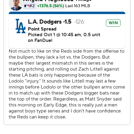
and Betts fired home, where catcher Ben Rortvedt
stomped on the plate to get Friedl. Yamamoto then
retired Sal Stewart and Elly De La Cruz on back-to-back
swinging strikeouts to end the threat.
“I was just trying to bring my everything out there,”
Yamamoto said through a translator.
With blue rally towels waving, Yamamoto walked off to a
standing ovation from the crowd of 50,465.
“Once he got the two outs, I think he kind of smelled
blood right there and was able to attack and get the last
out,” Betts said.
Yamamoto got the first two outs of the seventh before
leaving to a second ovation. The right-hander allowed two
runs, four hits and walked two on a career-high 113 pitches.
It was the most pitches by a Dodger in the playoffs since
Walker Buehler threw 117 in Game 5 of the 2019 NLDS.