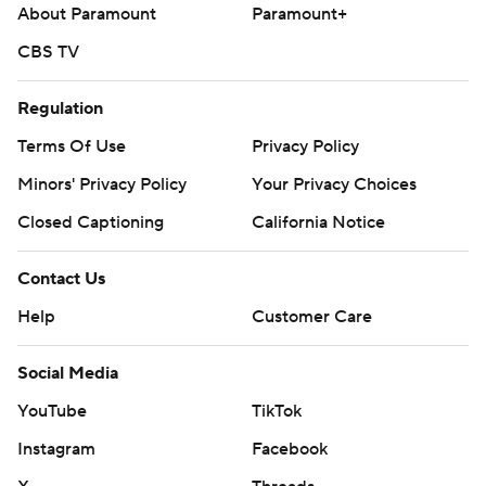
About Paramount
Paramount+
2).
CBS TV
The Orioles are in New York against the Yankees, the team
battling Toronto for the AL East title. Baltimore starts
Regulation
Trevor Rogers (9-2, 1.35 ERA) on Friday night.
Terms Of Use
Privacy Policy
---
Minors' Privacy Policy
Your Privacy Choices
AP MLB: https://apnews.com/MLB
Closed Captioning
California Notice
Copyright 2026 STATS LLC and Associated Press. Any
Contact Us
commercial use or distribution without the express written
consent of STATS LLC and Associated Press is strictly
Help
Customer Care
prohibited.
Social Media
YouTube
TikTok
Instagram
Facebook