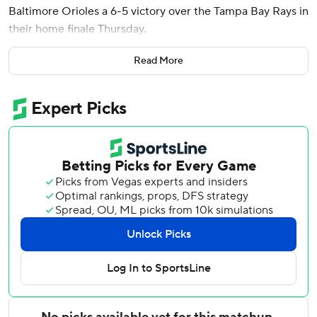
Baltimore Orioles a 6-5 victory over the Tampa Bay Rays in
their home finale Thursday.
The Orioles - who would have been assured of a last-place
Read More
finish in the AL East with a loss - rallied from a 5-2, eighth-
inning deficit and guaranteed the Rays consecutive losing
seasons for first time since four straight from 2014-17.
Coby Mayo tied it with a two-run homer in the eighth.
Keegan Akin (5-4) worked the ninth. Kevin Kelly (2-5)
allowed the homers to Mayo and Beavers, each on the first
pitch of the at-bat.
Jesse Scholtens struck out nine in 5 1/3 innings of relief for
the Rays. His final pitch was a swinging third strike by
Colton Cowser in the eighth, but the ball got away for a
wild pitch that allowed a run to score. Mayo then greeted
Kelly with a two-run shot.