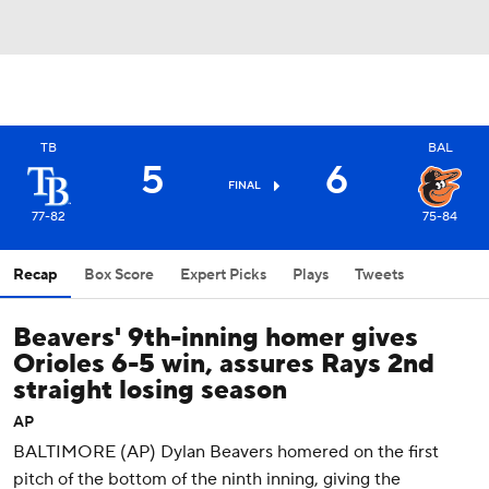
TB
BAL
5
6
FINAL
77-82
75-84
Recap
Box Score
Expert Picks
Plays
Tweets
Beavers' 9th-inning homer gives
Orioles 6-5 win, assures Rays 2nd
straight losing season
AP
BALTIMORE (AP) Dylan Beavers homered on the first
pitch of the bottom of the ninth inning, giving the