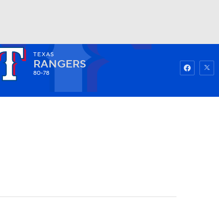
TEXAS
Watch
Fantasy
Betting
RANGERS
80-78