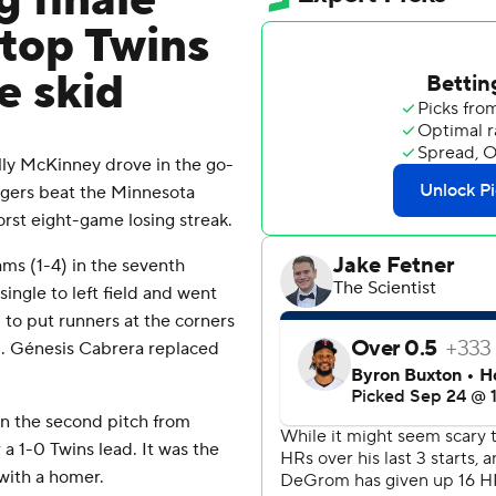
g finale
top Twins
e skid
y McKinney drove in the go-
ngers beat the Minnesota
st eight-game losing streak.
ams (1-4) in the seventh
single to left field and went
to put runners at the corners
d. Génesis Cabrera replaced
n the second pitch from
a 1-0 Twins lead. It was the
 with a homer.