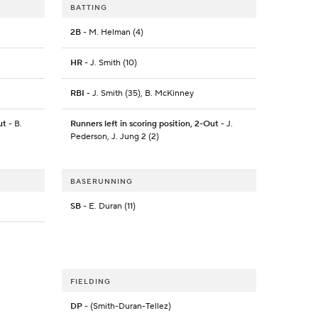
BATTING
2B
- M. Helman (4)
HR
- J. Smith (10)
RBI
- J. Smith (35), B. McKinney
ut
- B.
Runners left in scoring position, 2-Out
- J.
Pederson, J. Jung 2 (2)
BASERUNNING
SB
- E. Duran (11)
FIELDING
DP
- (Smith-Duran-Tellez)