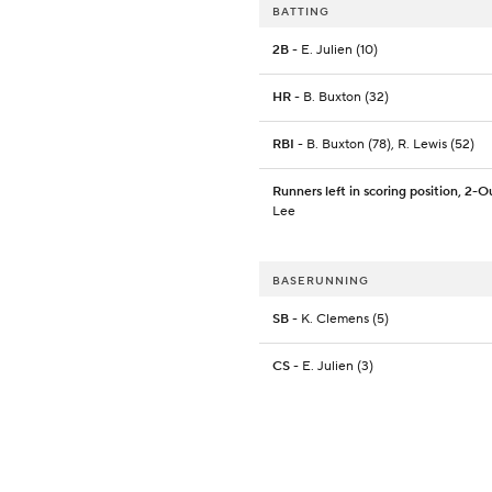
BATTING
2B
- E. Julien (10)
HR
- B. Buxton (32)
RBI
- B. Buxton (78), R. Lewis (52)
Runners left in scoring position, 2-O
Lee
BASERUNNING
SB
- K. Clemens (5)
CS
- E. Julien (3)