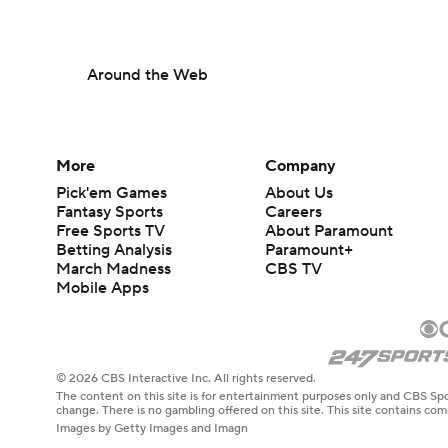
Around the Web
More
Company
Pick'em Games
About Us
Fantasy Sports
Careers
Free Sports TV
About Paramount
Betting Analysis
Paramount+
March Madness
CBS TV
Mobile Apps
© 2026 CBS Interactive Inc. All rights reserved.
The content on this site is for entertainment purposes only and CBS Spo
change. There is no gambling offered on this site. This site contains c
Images by Getty Images and Imagn