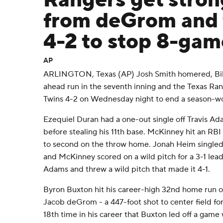
Rangers get stron
from deGrom and 
4-2 to stop 8-gam
AP
ARLINGTON, Texas (AP) Josh Smith homered, Bill
ahead run in the seventh inning and the Texas Ra
Twins 4-2 on Wednesday night to end a season-wor
Ezequiel Duran had a one-out single off Travis Ad
before stealing his 11th base. McKinney hit an RBI 
to second on the throw home. Jonah Heim singled 
and McKinney scored on a wild pitch for a 3-1 lea
Adams and threw a wild pitch that made it 4-1.
Byron Buxton hit his career-high 32nd home run o
Jacob deGrom - a 447-foot shot to center field for 
18th time in his career that Buxton led off a game