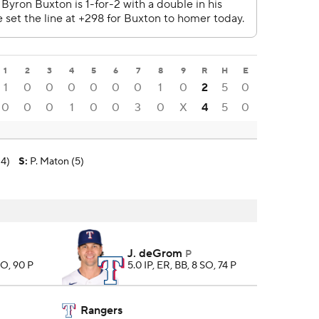
1
2
3
4
5
6
7
8
9
R
H
E
1
0
0
0
0
0
0
1
0
2
5
0
0
0
0
1
0
0
3
0
X
4
5
0
-4)
S
:
P. Maton (5)
J. deGrom
P
SO, 90 P
5.0 IP, ER, BB, 8 SO, 74 P
Rangers