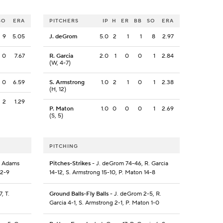
SO
ERA
PITCHERS
IP
H
ER
BB
SO
ERA
9
5.05
J. deGrom
5.0
2
1
1
8
2.97
0
7.67
R. Garcia
2.0
1
0
0
1
2.84
(W, 4-7)
0
6.59
S. Armstrong
1.0
2
1
0
1
2.38
(H, 12)
2
1.29
P. Maton
1.0
0
0
0
1
2.69
(S, 5)
PITCHING
. Adams
Pitches-Strikes
- J. deGrom 74-46, R. Garcia
12-9
14-12, S. Armstrong 15-10, P. Maton 14-8
, T.
Ground Balls-Fly Balls
- J. deGrom 2-5, R.
Garcia 4-1, S. Armstrong 2-1, P. Maton 1-0