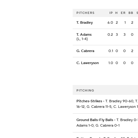
PITCHERS
IP
H
ER
BB
T. Bradley
6.0
2
1
2
T. Adams
0.2
3
3
0
(L, 1-4)
G. Cabrera
0.1
0
0
2
C. Laweryson
1.0
0
0
0
PITCHING
Pitches-Strikes
- T. Bradley 90-60, T
16-12, G. Cabrera 11-5, C. Laweryson 
Ground Balls-Fly Balls
- T. Bradley 0-7
Adams 1-0, G. Cabrera 0-1