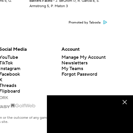
ms 5, G.
Batters Faced
- J. deGrom 17, R. Garcia 6, S.
Armstrong 5, P. Maton 3
Promoted by Taboola
Social Media
Account
YouTube
Manage My Account
TikTok
Newsletters
Instagram
My Teams
Facebook
Forgot Password
X
Threads
Flipboard
en or the outcome of any game or event. Odds and lines subject to
 site.