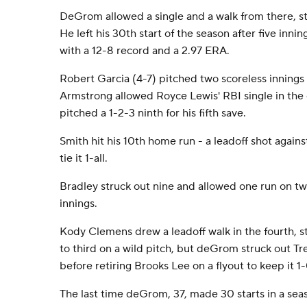
DeGrom allowed a single and a walk from there, stri
He left his 30th start of the season after five innin
with a 12-8 record and a 2.97 ERA.
Robert Garcia (4-7) pitched two scoreless innings
Armstrong allowed Royce Lewis' RBI single in the
pitched a 1-2-3 ninth for his fifth save.
Smith hit his 10th home run - a leadoff shot against
tie it 1-all.
Bradley struck out nine and allowed one run on two
innings.
Kody Clemens drew a leadoff walk in the fourth, s
to third on a wild pitch, but deGrom struck out T
before retiring Brooks Lee on a flyout to keep it 1-
The last time deGrom, 37, made 30 starts in a sea