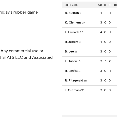
HITTERS
AB
R
H
R
ursday's rubber game
B. Buxton
4
1
1
DH
K. Clemens
3
0
0
LF
T. Larnach
4
0
1
RF
R. Jeffers
4
0
0
C
 Any commercial use or
B. Lee
3
0
0
SS
 of STATS LLC and Associated
E. Julien
3
1
2
1B
R. Lewis
3
0
1
3B
R. Fitzgerald
3
0
0
2B
J. Outman
3
0
0
CF