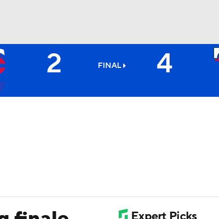
2
4
BA
FINAL
NHL
CAR
ympics
MLV