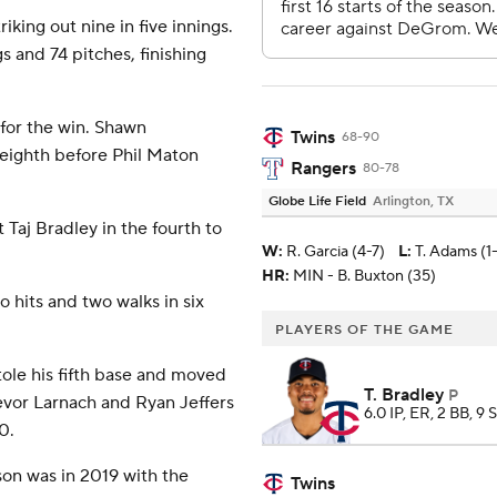
king out nine in five innings.
gs and 74 pitches, finishing
 for the win. Shawn
Twins
68-90
 eighth before Phil Maton
Rangers
80-78
Globe Life Field
Arlington, TX
 Taj Bradley in the fourth to
W
:
R. Garcia (4-7)
L
:
T. Adams (1
HR:
MIN - B. Buxton (35)
 hits and two walks in six
PLAYERS OF THE GAME
tole his fifth base and moved
T. Bradley
P
revor Larnach and Ryan Jeffers
6.0 IP, ER, 2 BB, 9 
0.
son was in 2019 with the
Twins