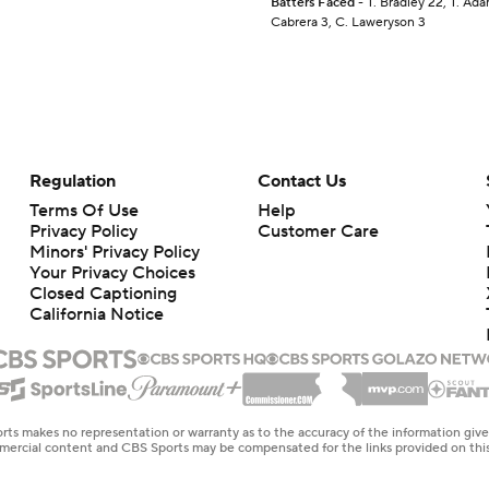
Batters Faced
- T. Bradley 22, T. Ada
Cabrera 3, C. Laweryson 3
Regulation
Contact Us
Terms Of Use
Help
Privacy Policy
Customer Care
Minors' Privacy Policy
Your Privacy Choices
Closed Captioning
California Notice
rts makes no representation or warranty as to the accuracy of the information giv
ommercial content and CBS Sports may be compensated for the links provided on this