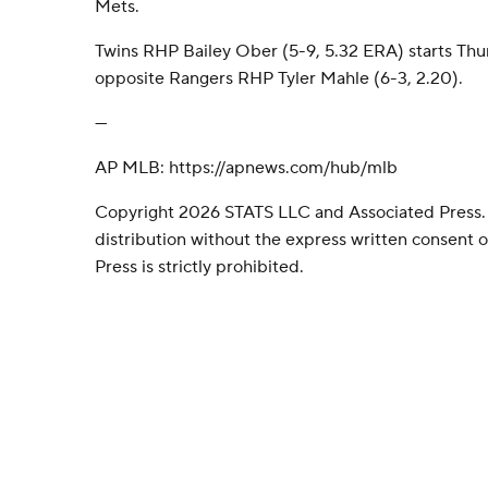
Mets.
Twins RHP Bailey Ober (5-9, 5.32 ERA) starts Th
opposite Rangers RHP Tyler Mahle (6-3, 2.20).
---
AP MLB: https://apnews.com/hub/mlb
Copyright 2026 STATS LLC and Associated Press.
distribution without the express written consent
Press is strictly prohibited.