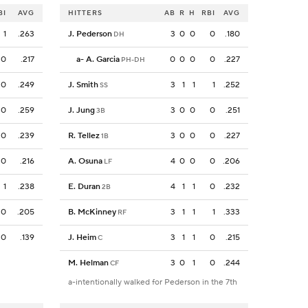
BI
AVG
HITTERS
AB
R
H
RBI
AVG
1
.263
J. Pederson
3
0
0
0
.180
DH
0
.217
a
-
A. Garcia
0
0
0
0
.227
PH-DH
0
.249
J. Smith
3
1
1
1
.252
SS
0
.259
J. Jung
3
0
0
0
.251
3B
0
.239
R. Tellez
3
0
0
0
.227
1B
0
.216
A. Osuna
4
0
0
0
.206
LF
1
.238
E. Duran
4
1
1
0
.232
2B
0
.205
B. McKinney
3
1
1
1
.333
RF
0
.139
J. Heim
3
1
1
0
.215
C
M. Helman
3
0
1
0
.244
CF
a-intentionally walked for Pederson in the 7th