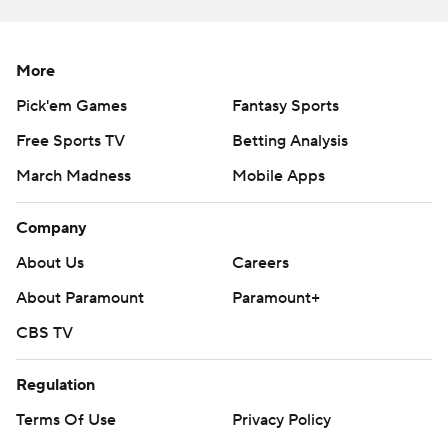
More
Pick'em Games
Fantasy Sports
Free Sports TV
Betting Analysis
March Madness
Mobile Apps
Company
About Us
Careers
About Paramount
Paramount+
CBS TV
Regulation
Terms Of Use
Privacy Policy