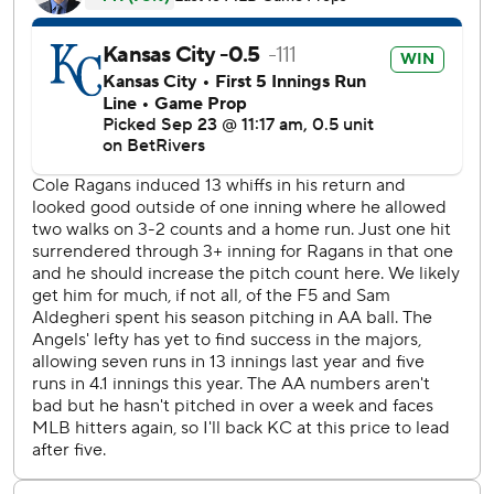
three hits and struck out 10 over five innings in his second
start since returning from the injured list with a left rotator
cuff strain.
Bryce Teodosio hit his first career homer for the Angels in
the fifth inning, in his 45th MLB game this season. Taylor
Ward added his 35th homer, a career high, in the ninth
inning for Los Angeles, which has lost 10 of its last 11
games.
Mike Trout was honored before his first at-bat for hitting
his 400th career home run against the Rockies in Colorado
on Saturday.
The Royals’ batters recorded 15 hits, and the pitchers
recorded 13 strikeouts.
The Royals Stephen Kolek (5-6, 3.54 ERA) faces the
Angels Yusei Kikuchi (6-11, 4.05) on Wednesday night.