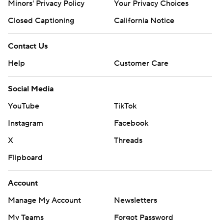
Minors' Privacy Policy
Your Privacy Choices
Closed Captioning
California Notice
Contact Us
Help
Customer Care
Social Media
YouTube
TikTok
Instagram
Facebook
X
Threads
Flipboard
Account
Manage My Account
Newsletters
My Teams
Forgot Password