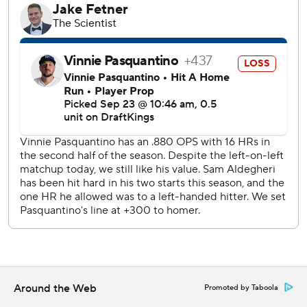
---
AP MLB: https://apnews.com/hub/MLB
Copyright 2026 STATS LLC and Associated Press. Any
commercial use or distribution without the express written
consent of STATS LLC and Associated Press is strictly
prohibited.
Around the Web
Promoted by Taboola