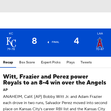
KC
LAA
8
4
FINAL
79-78
70-87
Recap
Box Score
Expert Picks
Plays
Tweets
Witt, Frazier and Perez power
Royals to an 8-4 win over the Angels
AP
ANAHEIM, Calif. (AP) Bobby Witt Jr. and Adam Frazier
each drove in two runs, Salvador Perez moved into second
place on Kansas City's career RBI list and the Kansas City