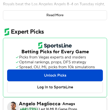
Royals beat the Los Angeles Angels 8-4 on Tuesday night,
shortly after being eliminated from postseason contention.
Read More
The Royals (79-78) were knocked out of the race for an AL
wild card with five games remaining in their regular
season. Kansas City, which reached the playoffs last
season, has failed to qualify for the postseason in nine of
the last 10 seasons.
Perez singled to center in the first inning to score Witt. It
was the 35-year-old catcher's 97th RBI of the season and
1,013th of his career, moving him past Hal McRae. The
Royals' all-time RBI leader is George Brett with 1,596.
Maikel Garcia went 3 for 4 with two doubles. It was
Garcia's second career game with three hits and three runs
scored, and his 11th three-hit game of the season.
Royals starter Cole Ragans (3-3) allowed two runs on