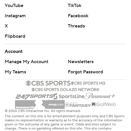
YouTube
TikTok
Instagram
Facebook
X
Threads
Flipboard
Account
Manage My Account
Newsletters
My Teams
Forgot Password
© 2026 CBS Interactive Inc. All rights reserved.
The content on this site is for entertainment purposes only and CBS Sports
makes no representation or warranty as to the accuracy of the information
given or the outcome of any game or event. Odds and lines subject to
change. There is no gambling offered on this site. This site contains