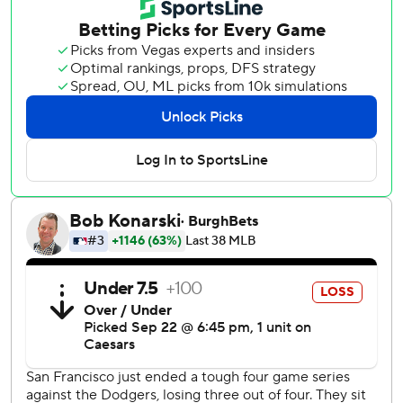
leadoff home run to Heliot Ramos to begin his outing.
JoJo Romero, the fifth St. Louis pitcher, tossed a 1-2-3
ninth for his eighth save.
José Fermín doubled twice and drove in a run for the
Cardinals. And once they went ahead 5-4, starter Justin
Verlander's night was done.
Rafael Devers homered leading off the Giants’ half of the
fifth, while Ramos added a two-run single in the fourth
after his 19th home run earlier.
Verlander (3-11) was tagged for six runs and nine hits over
4 1/3 innings as San Francisco kicked off a season-ending
six-game homestand. He came in with a 0.36 ERA over his
previous four starts.
Giants prospect Bryce Eldridge made his Oracle Park
debut as designated hitter a week after being promoted