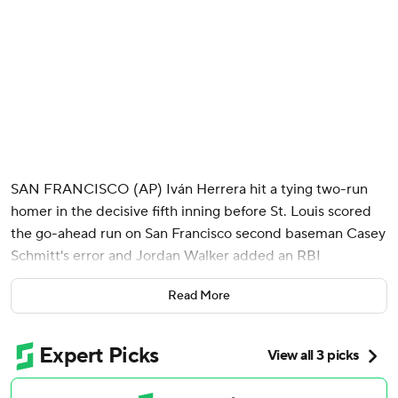
SAN FRANCISCO (AP) Iván Herrera hit a tying two-run
homer in the decisive fifth inning before St. Louis scored
the go-ahead run on San Francisco second baseman Casey
Schmitt's error and Jordan Walker added an RBI
groundout, sending the St. Louis Cardinals past the San
Read More
Francisco Giants 6-5 on Monday night.
Michael McGreevy (8-3) allowed five runs on six hits over
five innings. The right-hander came in with an 11-inning
scoreless streak, but that ended when he surrendered a