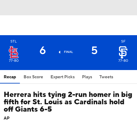
STL
SF
6
5
FINAL
77-80
77-80
Recap
Box Score
Expert Picks
Plays
Tweets
Herrera hits tying 2-run homer in big
fifth for St. Louis as Cardinals hold
off Giants 6-5
AP