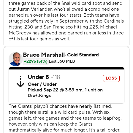
from Triple-A Sacramento. He became the youngest
position player for the Giants to play in their home
ballpark at 20 years, 337 days old - and youngest since
pitcher Madison Bumgarner pinch hit at 20 and 330 days
on June 27, 2010.
Verlander's defense turned a snazzy 6-2-5-4 double play
to end the second. St. Louis manager Carlos Marmol
argued animatedly, apparently that the ball had hit Walker
in the foot, but it wasn't a reviewable play.
Ramos has 40 multi-hit games this season, and the last
Giant to reach 40 was now-executive Buster Posey with 47
in 2017, and the last outfielder to accomplish the feat was
Denard Span in 2016 with 46.
RHP Andre Pallante (6-14, 5.23 ERA) pitches the middle
game Tuesday night for St. Louis opposite Giants RHP
Logan Webb (14-11, 3.27).