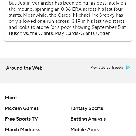
---
AP MLB: https://apnews.com/MLB
Copyright 2026 STATS LLC and Associated Press. Any
commercial use or distribution without the express written
consent of STATS LLC and Associated Press is strictly
prohibited.
Around the Web
Promoted by Taboola
More
Pick'em Games
Fantasy Sports
Free Sports TV
Betting Analysis
March Madness
Mobile Apps