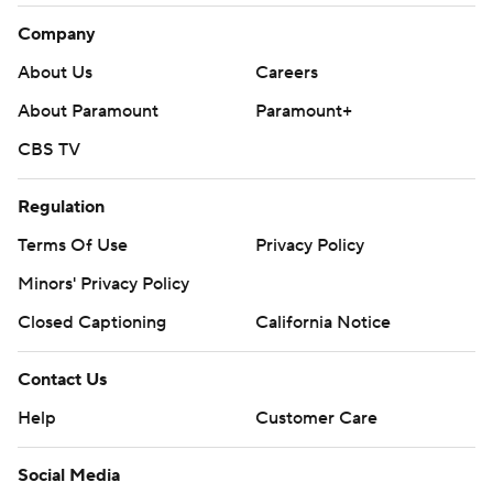
Company
About Us
Careers
About Paramount
Paramount+
CBS TV
Regulation
Terms Of Use
Privacy Policy
Minors' Privacy Policy
Closed Captioning
California Notice
Contact Us
Help
Customer Care
Social Media