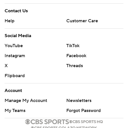
Contact Us
Help
Customer Care
Social Media
YouTube
TikTok
Instagram
Facebook
X
Threads
Flipboard
Account
Manage My Account
Newsletters
My Teams
Forgot Password