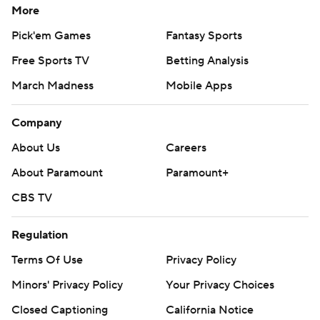
More
Pick'em Games
Fantasy Sports
Free Sports TV
Betting Analysis
March Madness
Mobile Apps
Company
About Us
Careers
About Paramount
Paramount+
CBS TV
Regulation
Terms Of Use
Privacy Policy
Minors' Privacy Policy
Your Privacy Choices
Closed Captioning
California Notice