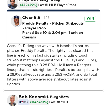
Burger homered leading off the second to end Peralta's
streak of 30 consecutive scoreless innings, two short of
Teddy Higuera’s franchise record set in 1987. Burger's 16th
homer of the season was a two-run shot in the fifth for a 5-
2 lead.
Texas (77-70) remained 2 1/2 games behind Houston for
the AL West lead - the teams play three times next week -
and 1 1/2 games behind Seattle for the American League's
final wild card. The Astros and Mariners won their games
Wednesday night.
Texas went up 3-2 in the third when Peralta had his only
two walks before allowing runs on a fielder's choice
grounder and a balk.
Texas has won 15 of its last 20 games and is seven games
over .500 for the first time this season.