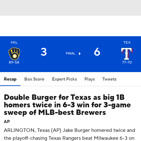
MIL
TEX
3
6
FINAL
89-58
77-70
Recap
Box Score
Expert Picks
Plays
Tweets
Double Burger for Texas as big 1B
homers twice in 6-3 win for 3-game
sweep of MLB-best Brewers
AP
ARLINGTON, Texas (AP) Jake Burger homered twice and
the playoff-chasing Texas Rangers beat Milwaukee 6-3 on