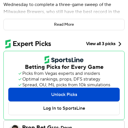
Wednesday to complete a three-game sweep of the
Milwaukee Brewers, who still have the best record in the
majors.
Read More
Milwaukee (89-58), on the verge of being the first team to
clinch a playoff spot, hadn't been swept since losing its
first three games this season at the New York Yankees.
The Brewers quickly led 2-0 after Brice Turang and
Jackson Chourio opened the game with back-to-back
homers. They didn't score again until Rhys Hoskins' pinch-
hit RBI single in the sixth that chased Merrill Kelly (12-7),
the trade deadline acquisition from Arizona who scattered
10 hits and struck out six.
Freddy Peralta (16-6) missed a chance to be the first MLB
pitcher to 17 wins. The All-Star right-hander struck out
nine, but allowed five runs on a season-high 113 pitches in
five innings.