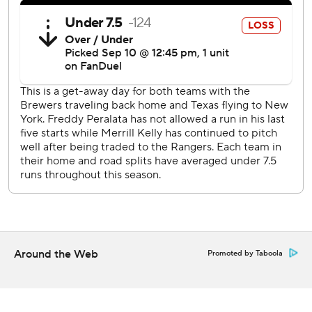
Both teams are off Thursday before playing Friday night.
Milwaukee opens a series at home against St. Louis; and
the Rangers are in New York with Jacob deGrom facing
the Mets for the first time.
---
AP MLB: https://apnews.com/MLB
Copyright 2026 STATS LLC and Associated Press. Any
commercial use or distribution without the express written
consent of STATS LLC and Associated Press is strictly
prohibited.
Around the Web
Promoted by Taboola