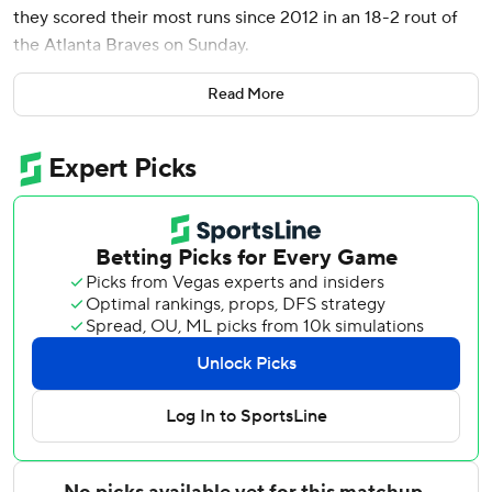
they scored their most runs since 2012 in an 18-2 rout of
the Atlanta Braves on Sunday.
Eugenio Suárez homered twice, raising his season total to
Read More
45, and Jorge Polanco and Josh Naylor also went deep as
the Mariners hit five homers in consecutive games for the
second time in team history, the first since May 20-21,
1994.
Polanco and Naylor homered in an eight-run third inning
and Raleigh hit a three-run drive in a seven-run ninth,
giving him 113 RBIs. Suárez hit a solo homer in the sixth
and a two-run shot in the ninth.
Seattle had its most runs since beating Texas 21-8 on May
30, 2012, and its most hits since getting 20 in that game
against the Rangers. The Mariners won consecutive games
for the first time since Aug. 24 against the Athletics and
the following day vs. San Diego.