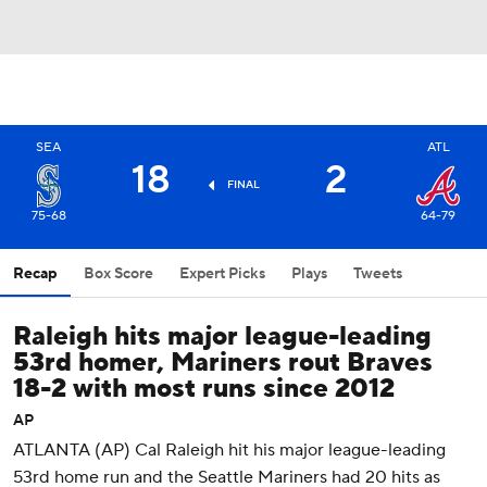
SEA
ATL
18
2
FINAL
75-68
64-79
Recap
Box Score
Expert Picks
Plays
Tweets
Raleigh hits major league-leading
53rd homer, Mariners rout Braves
18-2 with most runs since 2012
AP
ATLANTA (AP) Cal Raleigh hit his major league-leading
53rd home run and the Seattle Mariners had 20 hits as