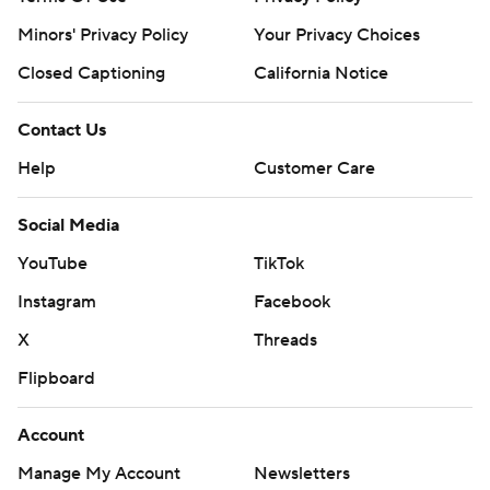
consent of STATS LLC and Associated Press is strictly
Minors' Privacy Policy
Your Privacy Choices
prohibited.
Closed Captioning
California Notice
Contact Us
Help
Customer Care
Social Media
YouTube
TikTok
Instagram
Facebook
X
Threads
Flipboard
Account
Manage My Account
Newsletters