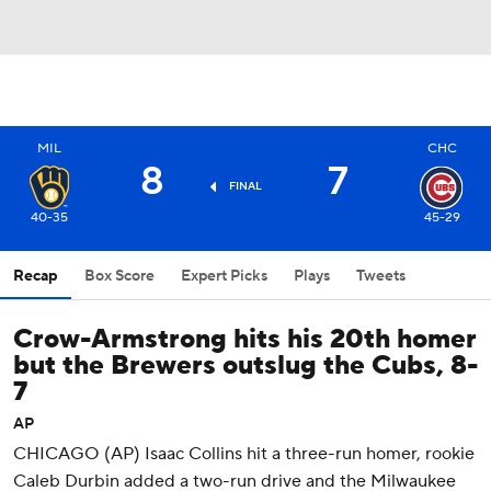
MIL
CHC
8
7
FINAL
40-35
45-29
Recap
Box Score
Expert Picks
Plays
Tweets
Crow-Armstrong hits his 20th homer
but the Brewers outslug the Cubs, 8-
7
AP
CHICAGO (AP) Isaac Collins hit a three-run homer, rookie
Caleb Durbin added a two-run drive and the Milwaukee