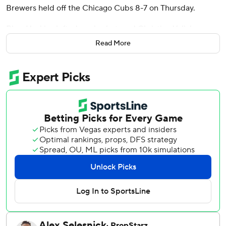
Brewers held off the Chicago Cubs 8-7 on Thursday.
Rhys Hoskins lofted a solo shot, and Christian Yelich,
Jackson Chuorio and Joey Ortiz had two hits apiece to
Read More
help the Brewers close within 5 1/2 games of first-place
Chicago in the NL Central.
Pete Crow-Armstrong lined his 20th home run, and
Dansby Swanson and Ian Happ also went deep for the
Cubs before a season-high crowd of 41,078 on a breezy
afternoon at Wrigley Field.
Chicago nearly came back from a five-run deficit, but
Trevor Megill worked around a walk in the ninth for his 16th
save.
Freddy Peralta (7-4) allowed three runs and two hits in five
innings for the win.
Jameson Taillon (7-4) was tagged for five runs and eight