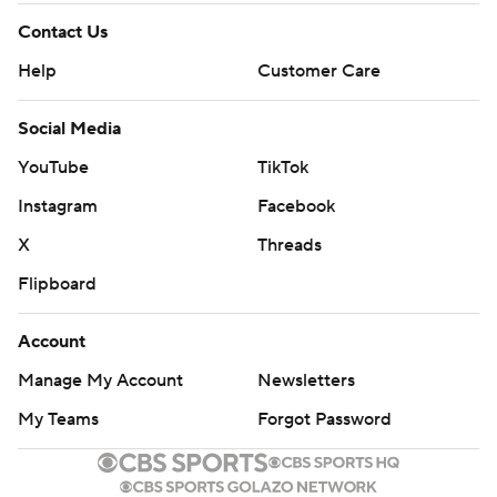
Contact Us
Help
Customer Care
Social Media
YouTube
TikTok
Instagram
Facebook
X
Threads
Flipboard
Account
Manage My Account
Newsletters
My Teams
Forgot Password