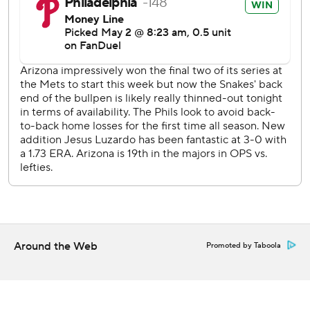
streak to 38 games with his first inning double.
Arizona sends RHP Brandon Pfaadt (5-1, 2.78 ERA) to the
mound to face Phillies RHP Aaron Nola (0-5, 5.40) on
Saturday night.
---
AP MLB: https://apnews.com/hub/mlb
Copyright 2026 STATS LLC and Associated Press. Any
commercial use or distribution without the express written
consent of STATS LLC and Associated Press is strictly
prohibited.
Around the Web
Promoted by Taboola