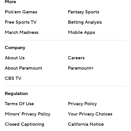
More
Pick'em Games
Fantasy Sports
Free Sports TV
Betting Analysis
March Madness
Mobile Apps
Company
About Us
Careers
About Paramount
Paramount+
CBS TV
Regulation
Terms Of Use
Privacy Policy
Minors' Privacy Policy
Your Privacy Choices
Closed Captioning
California Notice