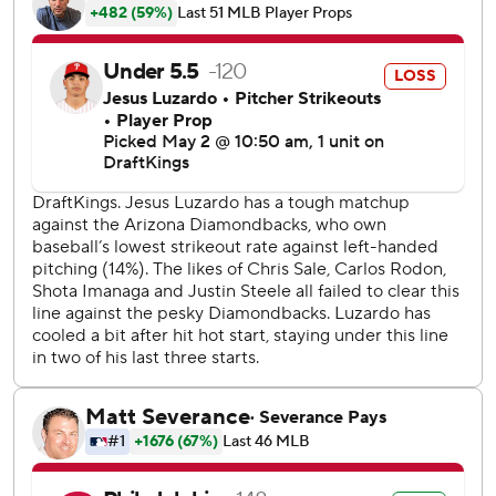
six.
Arizona starter Merrill Kelly was having an efficient and
effective start, throwing just 60 pitches through five
innings and allowing one run on four hits, but he appeared
to injure himself while warming up in the sixth inning and
had to be removed from the game.
The Diamondbacks did not announce the nature of the
injury before the conclusion of the game.
Luis Perdomo and Lourdes Gurriel Jr. had RBI singles for
Arizona, which has lost six of its last nine.
Johan Rojas, who came into the game as a defensive
replacement, made a lunging catch in center field and
crashed hard into the fence, but hung on to help preserve
the one-run lead in the ninth inning.
Schwarber extended his major league leading on-base