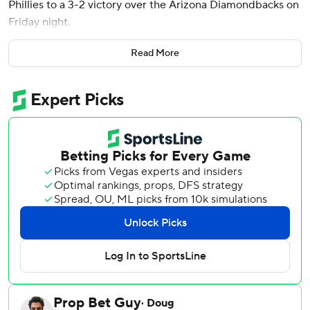
Phillies to a 3-2 victory over the Arizona Diamondbacks on
Friday night.
Schwarber moved into a tie for the major league home run
Read More
lead when he hit his 10th of the season off Arizona reliever
Jose Castillo (0-1) to tie the game 2-2.
One out later, Kepler hit a home run into the right-field
seats to put the Phillies ahead. It was his fourth homer this
season and his first off a left-handed pitcher this year.
Schwarber also had an RBI double in the first inning to
give Philadelphia an early lead.
Tanner Banks (1-0) earned the win in relief by pitching a 1-
2-3 seventh. Jose Alvarado pitched the ninth for his sixth
save for Philadelphia.
Jesús Luzardo pitched 5 1/3 innings and allowed two runs
on nine hits for the Phillies, who have won five of their last