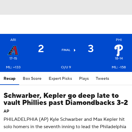
ARI
PHI
2
3
FINAL
17-15
18-14
ML: +133
O/U 9
ML: -158
Recap
Box Score
Expert Picks
Plays
Tweets
Schwarber, Kepler go deep late to
vault Phillies past Diamondbacks 3-2
AP
PHILADELPHIA (AP) Kyle Schwarber and Max Kepler hit
solo homers in the seventh inning to lead the Philadelphia