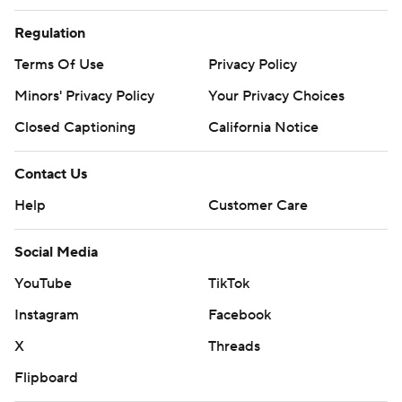
Regulation
Terms Of Use
Privacy Policy
Minors' Privacy Policy
Your Privacy Choices
Closed Captioning
California Notice
Contact Us
Help
Customer Care
Social Media
YouTube
TikTok
Instagram
Facebook
X
Threads
Flipboard