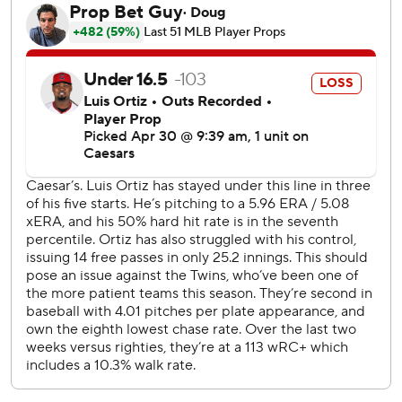
stolen base. With one out, Carlos Santana's topper was
fielded cleanly by López, but he threw wildly to first
allowing Ramírez to score.
Stewart walked Gabriel Arias and struck out Daniel
Schneemann before Naylor touched him for his fourth
homer and second in two nights.
After giving up a two-out double in the first inning, López
retired 14 straight hitters before Angel Martínez doubled
in the sixth.
Minnesota rookie left fielder DaShawn Keirsey Jr. kept the
game scoreless in the seventh with a sensational diving
catch to rob Cleveland's Kyle Manzardo of extra bases.
With his next steal, Ramírez will become the first third
baseman in history with 250 career homers and 250 steals.
The six-time All-Star will also be the 24th major leaguer to