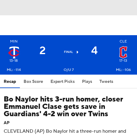
MIN
CLE
2
4
FINAL
13-18
17-13
ML: -114
O/U 7
ML: -106
Recap
Box Score
Expert Picks
Plays
Tweets
Bo Naylor hits 3-run homer, closer
Emmanuel Clase gets save in
Guardians' 4-2 win over Twins
AP
CLEVELAND (AP) Bo Naylor hit a three-run homer and