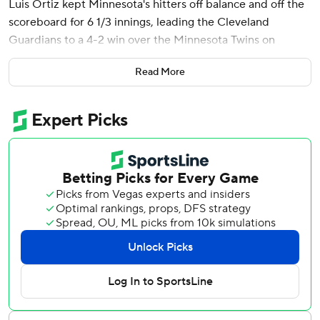
Luis Ortiz kept Minnesota's hitters off balance and off the
scoreboard for 6 1/3 innings, leading the Cleveland
Guardians to a 4-2 win over the Minnesota Twins on
Wednesday night.
Read More
Naylor connected in the seventh inning off reliever Brock
Stewart after the Guardians finally scratched out a run
against Minnesota starter Pablo López (2-2), who held
Cleveland scoreless over the first 6 1/3 innings.
Cade Smith (1-0) struck out the only two batters he faced.
Emmanuel Clase pitched the ninth - he gave up one run
and two hits with a wild pitch - for his fifth save. It was the
struggling All-Star closer's first save since April 19.
Brooks Lee homered for the Twins.
Ortiz and López matched zeros over the first six innings
before the Guardians got something going in the seventh
with José Ramírez starting the rally with a single and