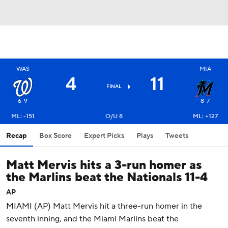
WAS
MIA
4
11
FINAL
6-9
8-7
ML: -151
O/U 8
ML: +127
Recap
Box Score
Expert Picks
Plays
Tweets
Matt Mervis hits a 3-run homer as
the Marlins beat the Nationals 11-4
AP
MIAMI (AP) Matt Mervis hit a three-run homer in the
seventh inning, and the Miami Marlins beat the