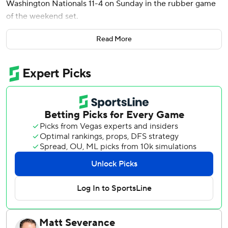
Washington Nationals 11-4 on Sunday in the rubber game
of the weekend set.
Miami manager Clayton McCullough sent Mervis up to hit
Read More
for Jonah Bride with two outs and two on. Mervis drove a
fastball from Jorge López deep to center for his fifth
homer this season.
Kyle Stowers hit a two-run double as the Marlins pulled
away with four runs in the eighth.
Stowers and Eric Wagaman each had three of Miami's 14
hits. Ronny Henriquez (1-0) pitched a scoreless inning for
the win.
Jacob Young had two hits and drove in a run for
Washington, which lost for the third time in four games.
Paul DeJong and Alex Call each had an RBI single.
Nationals left-hander MacKenzie Gore (1-2) was charged