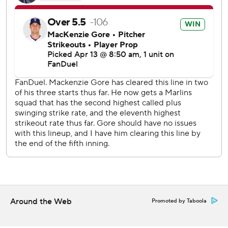
two of the free passes scored and it was Amed Rosario
both times.
The Nationals have not yet named a starter for Monday’s
opener of a four-game series against the Pirates in
Pittsburgh. The Marlins also haven’t named a starter for
Tuesday’s opener of a three-game series with the visiting
Arizona Diamondbacks.
---
AP MLB: https://apnews.com/hub/mlb
Copyright 2026 STATS LLC and Associated Press. Any
commercial use or distribution without the express written
consent of STATS LLC and Associated Press is strictly
prohibited.
Around the Web
Promoted by Taboola