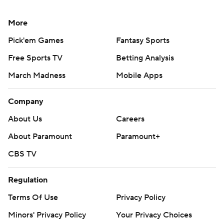
More
Pick'em Games
Fantasy Sports
Free Sports TV
Betting Analysis
March Madness
Mobile Apps
Company
About Us
Careers
About Paramount
Paramount+
CBS TV
Regulation
Terms Of Use
Privacy Policy
Minors' Privacy Policy
Your Privacy Choices