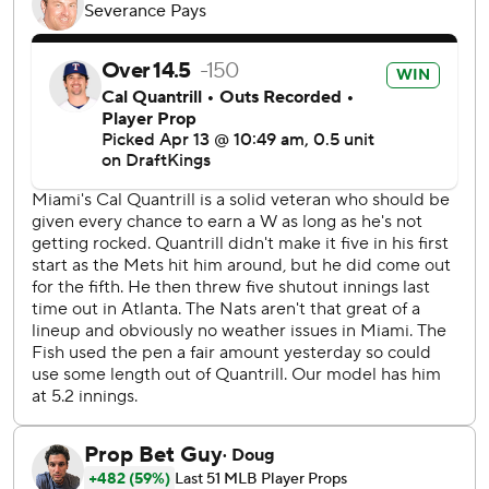
with four runs and eight hits in six innings. He struck out
seven and walked three.
Cole Henry, a 27-year-old right-hander, made his major
league debut for Washington and struck out two while
allowing a hit in a scoreless ninth. Henry was selected on
the second round of the 2020 amateur draft and signed
for a $2 million bonus. He was slowed by thoracic outlet
syndrome surgery in 2022.
The Marlins took a 4-3 lead on Liam Hicks' sacrifice fly in
the sixth.
Miami's Cal Quantrill pitched five innings of three-run ball.
He allowed seven hits and walked five.
Miami trailed 3-1 before Bride and Javier Sanoja each hit
an RBI single in the fourth.
The Nationals had 10 hits and drew eight walks - but just