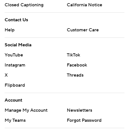
Closed Captioning
California Notice
Contact Us
Help
Customer Care
Social Media
YouTube
TikTok
Instagram
Facebook
X
Threads
Flipboard
Account
Manage My Account
Newsletters
My Teams
Forgot Password