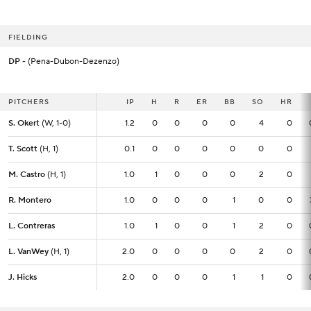
FIELDING
DP
- (Pena-Dubon-Dezenzo)
PITCHERS
PITCHERS
IP
IP
H
R
ER
BB
SO
HR
S. Okert
S. Okert
(W, 1-0)
(W, 1-0)
1.2
1.2
0
0
0
0
4
0
T. Scott
T. Scott
(H, 1)
(H, 1)
0.1
0.1
0
0
0
0
0
0
M. Castro
M. Castro
(H, 1)
(H, 1)
1.0
1.0
1
0
0
0
2
0
R. Montero
R. Montero
1.0
1.0
0
0
0
1
0
0
L. Contreras
L. Contreras
1.0
1.0
1
0
0
1
2
0
L. VanWey
L. VanWey
(H, 1)
(H, 1)
2.0
2.0
0
0
0
0
2
0
J. Hicks
J. Hicks
2.0
2.0
0
0
0
1
1
0