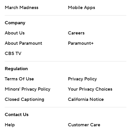
March Madness
Mobile Apps
Company
About Us
Careers
About Paramount
Paramount+
CBS TV
Regulation
Terms Of Use
Privacy Policy
Minors' Privacy Policy
Your Privacy Choices
Closed Captioning
California Notice
Contact Us
Help
Customer Care