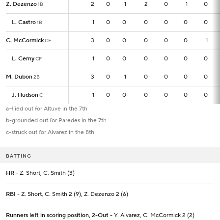
Z. Dezenzo
Z. Dezenzo
2
2
0
1
2
0
1
0
1B
1B
L. Castro
L. Castro
1
1
0
0
0
0
0
0
1B
1B
C. McCormick
C. McCormick
3
3
0
0
0
0
0
1
CF
CF
L. Cerny
L. Cerny
1
1
0
0
0
0
0
0
CF
CF
M. Dubon
M. Dubon
3
3
0
1
0
0
0
0
2B
2B
J. Hudson
J. Hudson
1
1
0
0
0
0
0
0
C
C
a-flied out for Altuve in the 7th
b-grounded out for Paredes in the 7th
c-struck out for Alvarez in the 8th
BATTING
HR
- Z. Short, C. Smith (3)
RBI
- Z. Short, C. Smith 2 (9), Z. Dezenzo 2 (6)
Runners left in scoring position, 2-Out
- Y. Alvarez, C. McCormick 2 (2)