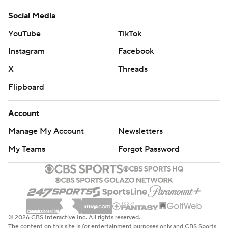
Social Media
YouTube
TikTok
Instagram
Facebook
X
Threads
Flipboard
Account
Manage My Account
Newsletters
My Teams
Forgot Password
© 2026 CBS Interactive Inc. All rights reserved.
The content on this site is for entertainment purposes only and CBS Sports