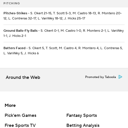
PITCHING
Pitches-Strikes
- S. Okert 21-15, T. Scott 5-3, M. Castro 18-13, R. Montero 20-
12, L. Contreras 32-17, L. VanWey 18-12, J. Hicks 25-17
Ground Balls-Fly Balls
- S. Okert 0-1, M. Castro 1-0, R. Montero 2-1, L. VanWey
1-1, J. Hicks 2-1
Batters Faced
- S. Okert 5, T. Scott, M. Castro 4, R. Montero 4, L. Contreras 5,
L. VanWey 5, J. Hicks 6
Around the Web
Promoted by Taboola
More
Pick'em Games
Fantasy Sports
Free Sports TV
Betting Analysis