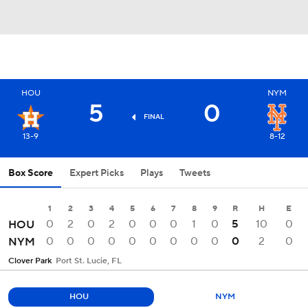
HOU
NYM
5
0
FINAL
13-9
8-12
Box Score
Expert Picks
Plays
Tweets
1
2
3
4
5
6
7
8
9
R
H
E
0
2
0
2
0
0
0
1
0
5
10
0
HOU
0
0
0
0
0
0
0
0
0
0
2
0
NYM
Clover Park
Port St. Lucie, FL
HOU
NYM