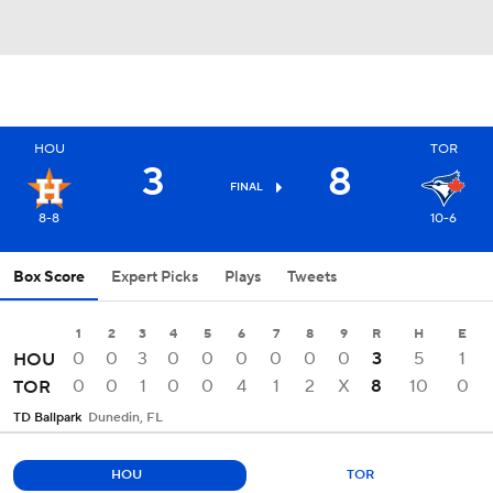
HOU
TOR
3
8
FINAL
8-8
10-6
Box Score
Expert Picks
Plays
Tweets
1
2
3
4
5
6
7
8
9
R
H
E
0
0
3
0
0
0
0
0
0
3
5
1
HOU
0
0
1
0
0
4
1
2
X
8
10
0
TOR
TD Ballpark
Dunedin, FL
HOU
TOR