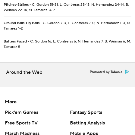
Pitches-Strikes
- C. Gordon 51-31, L. Contreras 25-15, N. Hernandez 24-14, B.
Weiman 22-14, M. Tamarez 14-7
Ground Balls-Fly Balls
- C. Gordon 7-3, L. Contreras 2-0, N. Hernandez 1-0, M.
Tamarez 1-2
Batters Faced
- C. Gordon 16, L. Contreras 6, N. Hernandez 7, B. Weiman 6, M.
Tamarez 5
Around the Web
Promoted by Taboola
More
Pick'em Games
Fantasy Sports
Free Sports TV
Betting Analysis
March Madness
Mobile Apps