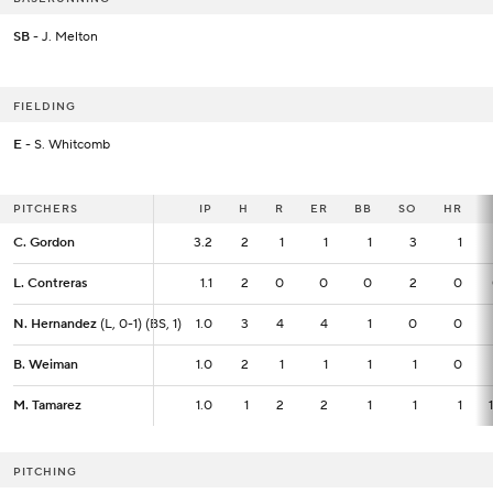
SB
- J. Melton
FIELDING
E
- S. Whitcomb
PITCHERS
PITCHERS
IP
IP
H
R
ER
BB
SO
HR
C. Gordon
C. Gordon
3.2
3.2
2
1
1
1
3
1
L. Contreras
L. Contreras
1.1
1.1
2
0
0
0
2
0
N. Hernandez
N. Hernandez
(L, 0-1) (BS, 1)
(L, 0-1) (BS, 1)
1.0
1.0
3
4
4
1
0
0
B. Weiman
B. Weiman
1.0
1.0
2
1
1
1
1
0
M. Tamarez
M. Tamarez
1.0
1.0
1
2
2
1
1
1
PITCHING