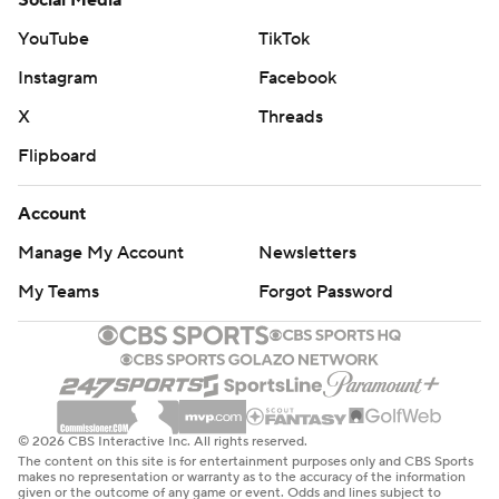
Social Media
YouTube
TikTok
Instagram
Facebook
X
Threads
Flipboard
Account
Manage My Account
Newsletters
My Teams
Forgot Password
© 2026 CBS Interactive Inc. All rights reserved.
The content on this site is for entertainment purposes only and CBS Sports
makes no representation or warranty as to the accuracy of the information
given or the outcome of any game or event. Odds and lines subject to