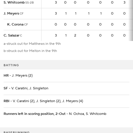
S. Whitcomb
S. Whitcomb
3
3
0
0
0
0
0
3
SS-2B
SS-2B
J. Meyers
J. Meyers
3
3
1
1
1
1
0
0
CF
CF
K. Corona
K. Corona
0
0
0
0
0
0
0
0
CF
CF
C. Salazar
C. Salazar
3
3
1
2
0
0
0
0
C
C
a-struck out for Matthews in the 9th
b-struck out for Melton in the 9th
BATTING
HR
- J. Meyers (2)
SF
- V. Caratini, J. Singleton
RBI
- V. Caratini (2), J. Singleton (2), J. Meyers (4)
Runners left in scoring position, 2-Out
- N. Ochoa, S. Whitcomb
BASERUNNING