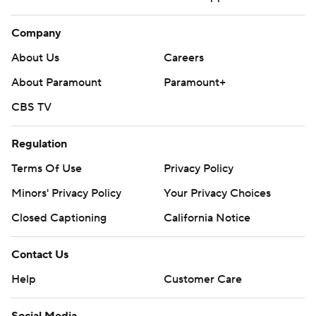
Company
About Us
Careers
About Paramount
Paramount+
CBS TV
Regulation
Terms Of Use
Privacy Policy
Minors' Privacy Policy
Your Privacy Choices
Closed Captioning
California Notice
Contact Us
Help
Customer Care