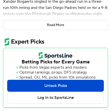
Xander Bogaerts singled in the go-ahead run in a three-
run 10th inning and the San Diego Padres held on for a 9-8
victory over the Pittsburgh Pirates on Wednesday night.
Bogaerts led off the 10th with a line drive to left field off
Read More
Colin Holderman (3-5), scoring automatic runner Luis
Arraez. The Padres tacked on two runs on a sacrifice fly by
Manny Machado and an error on catcher Yasmani Grandal.
The Pirates cut the lead with a bases-loaded walk by
Tanner Scott (7-5) and a wild pitch by Adrian Morejon,
who came in with runners on and no outs to earn his first
career save.
“Just like I’ve said all season, I’m ready for whatever
situation they put me in,” Morejon, a six-year veteran, said
through a translator. “That situation was a little different
than most of the situations I’ve been in, but I just tried to
stay calm and get hitters out.”