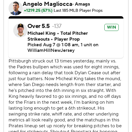
San Diego is 13-3 since the All-Star break and entered the
night four games behind the first-place Los Angeles
Dodgers in the National League West.
The Pirates have lost three in a row for the first time since
May 7-10 as they fell under .500 at 56-57.
Merrill went 4 for 6 on the night with three RBIs, including
a solo shot with one out in the ninth that tied the score at
6-all. That homer ended Pirates closer David Bednar’s
string of 19 consecutive saves.
“It was a good baseball game and that’s where I kind of
stand at on this game,” said Merrill, a rookie center fielder.
“I know everybody wants to win games in blowouts but
both teams really wanted this game really bad. I
appreciate a game like this both from our standpoint and
(the Pirates’) standpoint.”