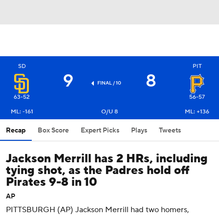
SD
PIT
9
8
FINAL / 10
63-52
56-57
ML: -161
O/U 8
ML: +136
Recap
Box Score
Expert Picks
Plays
Tweets
Jackson Merrill has 2 HRs, including
tying shot, as the Padres hold off
Pirates 9-8 in 10
AP
PITTSBURGH (AP) Jackson Merrill had two homers,