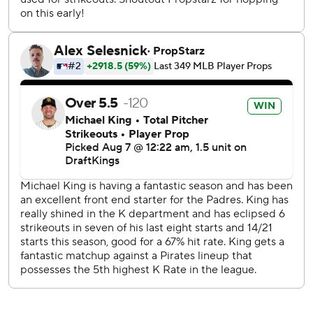
With the Pirates clinging to a one-run lead in the eighth
inning and runners on second and third, Aroldis Chapman
ended the threat with a 104.7 mph third strike to
Machado.
Chapman and Machado then stared each other down.
“Just something he told me. And then when he said it, I
started laughing,” Chapman said with a smile, declining to
elaborate on the conversation.
Machado, Donovan Solano and Kyle Higashioka - who hit a
three-run home run in the fourth - had two hits each for
the Padres.
“No game is perfect, and this game wasn’t perfect,” said
Higashioka, who had two passed balls. “We really didn’t
help ourselves out. But I think it’s a credit to everybody
that we kept grinding things out and never ended up