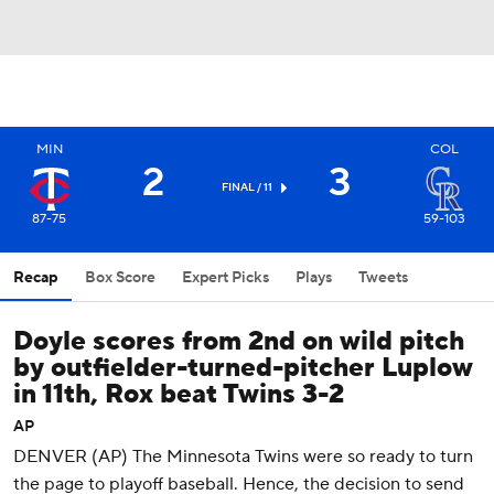
MIN
COL
2
3
FINAL / 11
87-75
59-103
Recap
Box Score
Expert Picks
Plays
Tweets
Doyle scores from 2nd on wild pitch
by outfielder-turned-pitcher Luplow
in 11th, Rox beat Twins 3-2
AP
DENVER (AP) The Minnesota Twins were so ready to turn
the page to playoff baseball. Hence, the decision to send