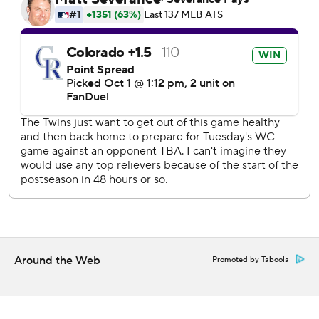
With Doyle starting the 11th inning on second, Luplow (0-
1) went from outfielder to emergency reliever. As Luplow
delivered a 63-mph slider to Brendan Rodgers, Doyle took
off to steal third. It was an easy decision to keep on going
once the baseball got through the pads of catcher Ryan
Jeffers. A hustling Doyle easily slid head first into home.
“You don’t want to throw a position player in a game where
it’s tied in extra innings. But at that point, it’s the reality of
the situation. We don’t need to throw any more guys,"
Jeffers explained. “We got what we needed."
The Twins are searching for their first playoff win since
Game 1 at New York on Oct. 5, 2004. The team hasn’t won
a postseason series since beating Oakland in five games
Around the Web
Promoted by Taboola
during the 2002 AL Division Series.
“We don’t have aspirations to win the division, to play in
October. We want to do something special this year,”