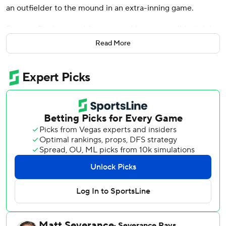
an outfielder to the mound in an extra-inning game.
Brenton Doyle scored from second base on a wild pitch in
the 11th inning by outfielder-turned-pitcher Jordan
Read More
Luplow, and the Colorado Rockies rallied for a 3-2 win
over the playoff-bound Twins on Sunday in the regular-
season finale.
On deck for the the AL Central champion Twins: a best-of-
three playoff series against Toronto starting Tuesday at
Target Field.
“Yes, we want to win this game today,” Twins manager
Rocco Baldelli said. “But the more important situation to
prepare for is the playoff game.
"Our pitching staff is lined up and ready to go. We have
everything that we’re looking for, that we need. It’s an
exciting time.”