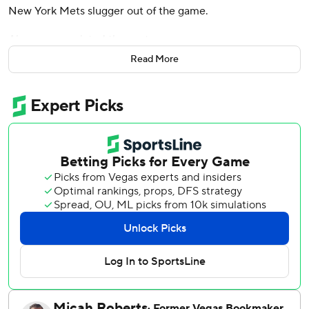
New York Mets slugger out of the game.
Alonso appreciated the gesture.
Read More
“He came up after I got X-rayed,” Alonso said after the
Atlanta Braves beat the Mets 7-5 on Wednesday night.
“He was looking for me. He just wanted to apologize.
Obviously he didn't mean to. For people speculating for
this or that, I just wanted to clear that. Chuckie's a good
guy and the situation didn't call for it either. There's
nothing to it. I just happened to get hit with an up-and-in
fastball.”
Michael Harris II hit a two-run, tiebreaking homer off
Adam Ottavino in the eighth inning and the Braves rallied
for their fourth straight victory.
The third-place Mets wasted a three-run lead for the
second straight night. They have lost five straight for the