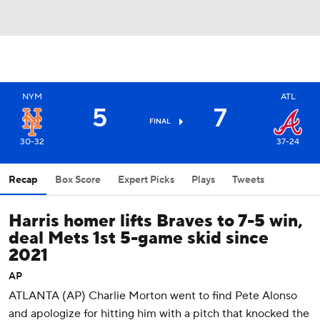
NYM
ATL
5
7
FINAL
30-32
37-24
Recap
Box Score
Expert Picks
Plays
Tweets
Harris homer lifts Braves to 7-5 win,
deal Mets 1st 5-game skid since
2021
AP
ATLANTA (AP) Charlie Morton went to find Pete Alonso
and apologize for hitting him with a pitch that knocked the