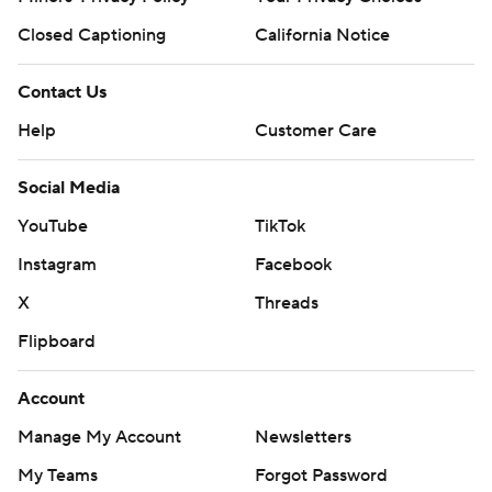
Closed Captioning
California Notice
Contact Us
Help
Customer Care
Social Media
YouTube
TikTok
Instagram
Facebook
X
Threads
Flipboard
Account
Manage My Account
Newsletters
My Teams
Forgot Password