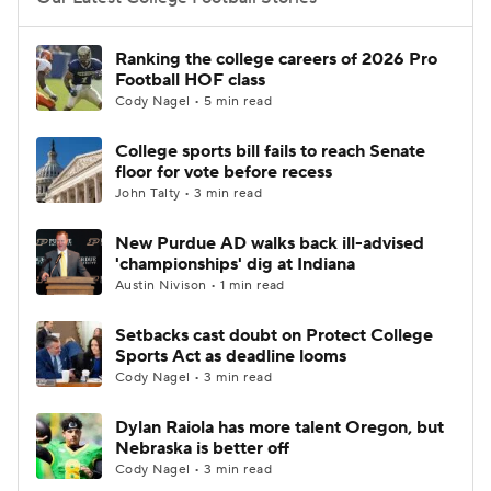
College Football Betting
Players
Ranking the college careers of 2026 Pro
Football HOF class
College Shop
StubHub
Cody Nagel • 5 min read
College sports bill fails to reach Senate
floor for vote before recess
John Talty • 3 min read
New Purdue AD walks back ill-advised
'championships' dig at Indiana
Austin Nivison • 1 min read
Setbacks cast doubt on Protect College
Sports Act as deadline looms
Cody Nagel • 3 min read
Dylan Raiola has more talent Oregon, but
Nebraska is better off
Cody Nagel • 3 min read