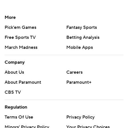
More
Pick'em Games
Fantasy Sports
Free Sports TV
Betting Analysis
March Madness
Mobile Apps
Company
About Us
Careers
About Paramount
Paramount+
CBS TV
Regulation
Terms Of Use
Privacy Policy
Minors' Privacy Policy
Your Privacy Choices