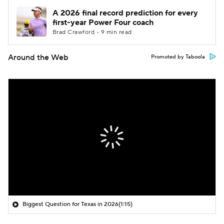
A 2026 final record prediction for every
first-year Power Four coach
Brad Crawford • 9 min read
Around the Web
Promoted by Taboola
Biggest Question for Texas in 2026
(1:15)