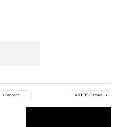
Watch
Fantasy
Betting
dule
lasses
Compact
All FBS Games