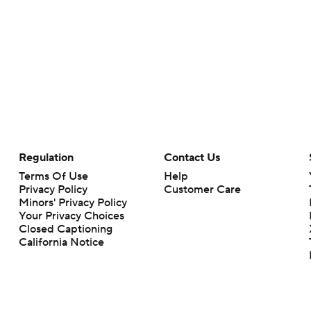
Regulation
Contact Us
Terms Of Use
Help
Privacy Policy
Customer Care
Minors' Privacy Policy
Your Privacy Choices
Closed Captioning
California Notice