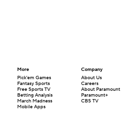
More
Company
Pick'em Games
About Us
Fantasy Sports
Careers
Free Sports TV
About Paramount
Betting Analysis
Paramount+
March Madness
CBS TV
Mobile Apps
© 2026 CBS Interactive Inc. All rights reserved.