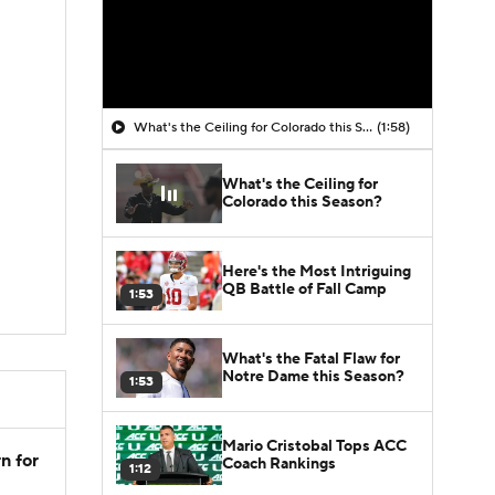
What's the Ceiling for Colorado this Season?
(1:58)
What's the Ceiling for
Colorado this Season?
Here's the Most Intriguing
QB Battle of Fall Camp
1:53
What's the Fatal Flaw for
Notre Dame this Season?
1:53
Mario Cristobal Tops ACC
n for
Coach Rankings
1:12