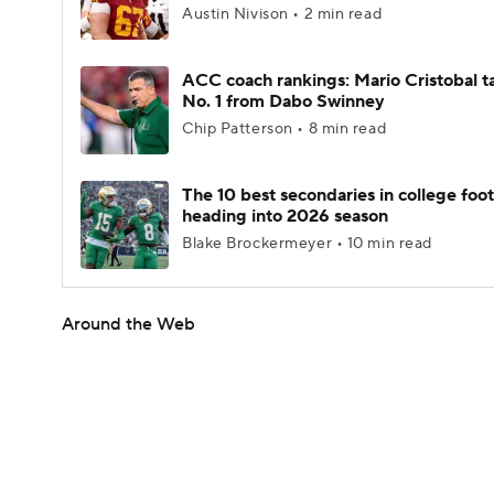
Austin Nivison • 2 min read
ACC coach rankings: Mario Cristobal t
No. 1 from Dabo Swinney
Chip Patterson • 8 min read
The 10 best secondaries in college foot
heading into 2026 season
Blake Brockermeyer • 10 min read
Around the Web