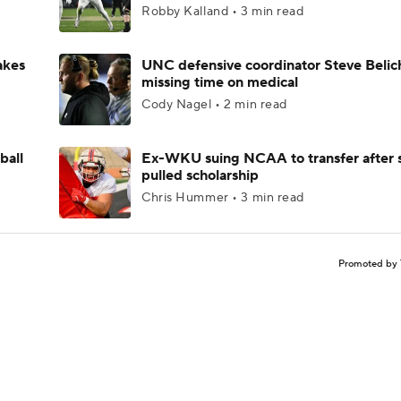
Robby Kalland • 3 min read
akes
UNC defensive coordinator Steve Belic
missing time on medical
Cody Nagel • 2 min read
ball
Ex-WKU suing NCAA to transfer after 
pulled scholarship
Chris Hummer • 3 min read
Promoted by 