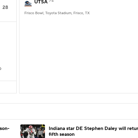
UTSA
7-4
28
Frisco Bowl, Toyota Stadium, Frisco, TX
D
ason-
Indiana star DE Stephen Daley will retur
fifth season