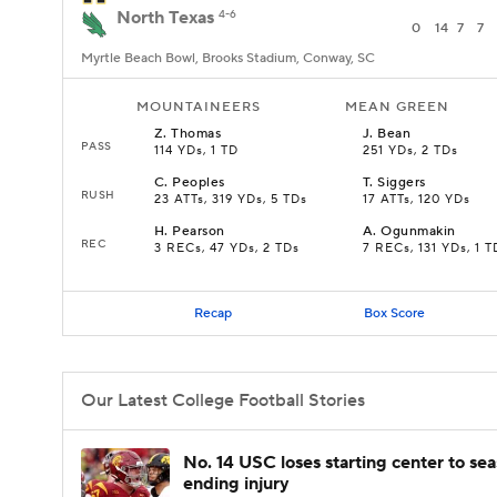
North Texas
4-6
0
14
7
7
Myrtle Beach Bowl, Brooks Stadium, Conway, SC
MOUNTAINEERS
MEAN GREEN
Z
.
Thomas
J
.
Bean
PASS
114 YDs, 1 TD
251 YDs, 2 TDs
C
.
Peoples
T
.
Siggers
RUSH
23 ATTs, 319 YDs, 5 TDs
17 ATTs, 120 YDs
H
.
Pearson
A
.
Ogunmakin
REC
3 RECs, 47 YDs, 2 TDs
7 RECs, 131 YDs, 1 T
Recap
Box Score
Our Latest College Football Stories
No. 14 USC loses starting center to se
ending injury