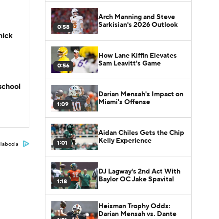
Arch Manning and Steve
Sarkisian's 2026 Outlook
0:58
hick
How Lane Kiffin Elevates
Sam Leavitt's Game
0:56
school
Darian Mensah's Impact on
Miami's Offense
1:09
Aidan Chiles Gets the Chip
Kelly Experience
1:01
Taboola
DJ Lagway's 2nd Act With
Baylor OC Jake Spavital
1:18
Heisman Trophy Odds:
Darian Mensah vs. Dante