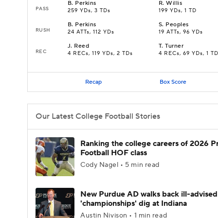
B
.
Perkins
R
.
Willis
PASS
259 YDs, 3 TDs
199 YDs, 1 TD
B
.
Perkins
S
.
Peoples
RUSH
24 ATTs, 112 YDs
19 ATTs, 96 YDs
J
.
Reed
T
.
Turner
REC
4 RECs, 119 YDs, 2 TDs
4 RECs, 69 YDs, 1 T
Recap
Box Score
Our Latest College Football Stories
Ranking the college careers of 2026 P
Football HOF class
Cody Nagel • 5 min read
New Purdue AD walks back ill-advised
'championships' dig at Indiana
Austin Nivison • 1 min read