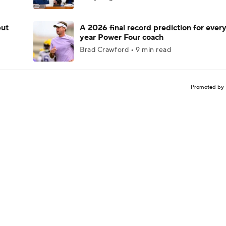
but
A 2026 final record prediction for every 
year Power Four coach
Brad Crawford • 9 min read
Promoted by 