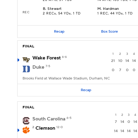
20 ATTs, 39 YDs
14 ATTs, 105 YDs, 1 TD
B
.
Stewart
M
.
Hardman
REC
2 RECs, 54 YDs, 1 TD
1 REC, 44 YDs, 1 TD
Recap
Box Score
FINAL
1
2
3
4
Wake Forest
6-6
21
10
14
14
Duke
7-5
0
7
0
0
Brooks Field at Wallace Wade Stadium, Durham, NC
Recap
FINAL
1
2
3
4
South Carolina
6-5
7
14
0
14
2
Clemson
12-0
14
14
14
14