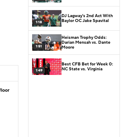
DJ Lagway's 2nd Act With
Baylor OC Jake Spavital
1:18
Heisman Trophy Odds:
Darian Mensah vs. Dante
1:51
Moore
Best CFB Bet for Week 0:
NC State vs. Virginia
1:49
floor