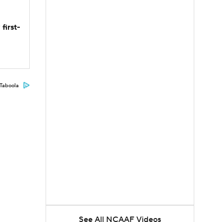
first-
Taboola
See All NCAAF Videos