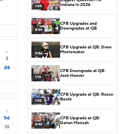
TD
Indiana In 2026
1:03
CFB Upgrades and
Downgrades at QB
8:34
CFB Upgrade at QB: Drew
Mestemaker
T
0:56
3
24
CFB Downgrade at QB:
Josh Hoover
1:13
CFB Upgrade at QB: Rocco
Becht
1:02
T
56
CFB Upgrade at QB:
Darian Mensah
0:42
10