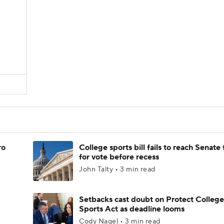
D
ro
College sports bill fails to reach Senate 
for vote before recess
John Talty • 3 min read
Setbacks cast doubt on Protect College
Sports Act as deadline looms
Cody Nagel • 3 min read