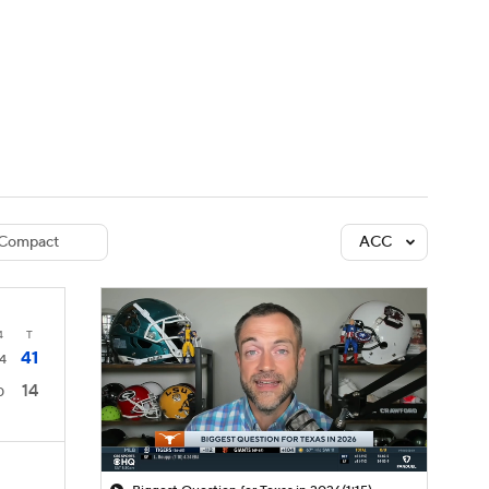
Watch
Fantasy
Betting
dule
lasses
Compact
ACC
4
T
41
4
14
0