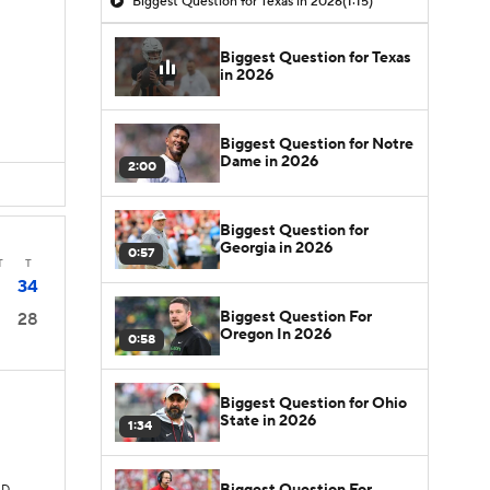
Biggest Question for Texas in 2026
(1:15)
Biggest Question for Texas
in 2026
Biggest Question for Notre
Dame in 2026
2:00
Biggest Question for
Georgia in 2026
0:57
T
T
34
Biggest Question For
28
Oregon In 2026
0:58
Biggest Question for Ohio
State in 2026
1:34
Biggest Question For