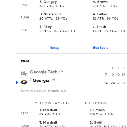
E
.
Dungey
A
.
Brown
PASS
362 YDs, 3 TDs
251 YDs, 3 TDs
D
.
Strickland
A
.
Dillon
RUSH
20 ATTs, 129 YDs
12 ATTs, 56 YDs
S
.
Riley
J
.
Smith
REC
5 RECs, 115 YDs, 1 TD
1 REC, 69 YDs, 1 TD
Recap
Box Score
FINAL
1
2
3
4
Georgia Tech
7-5
7
0
0
14
5
Georgia
11-1
14
24
7
0
Sanford Stadium, Athens, GA
YELLOW JACKETS
BULLDOGS
T
.
Marshall
J
.
Fromm
PASS
69 YDs, 1 TD
175 YDs, 4 TDs
T
.
Marshall
D
.
Swift
RUSH