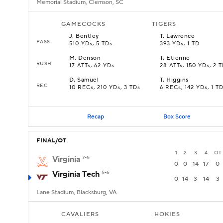
Memorial Stadium, Clemson, SC
GAMECOCKS
TIGERS
J
.
Bentley
T
.
Lawrence
PASS
510 YDs, 5 TDs
393 YDs, 1 TD
M
.
Denson
T
.
Etienne
RUSH
17 ATTs, 62 YDs
28 ATTs, 150 YDs, 2 
D
.
Samuel
T
.
Higgins
REC
10 RECs, 210 YDs, 3 TDs
6 RECs, 142 YDs, 1 T
Recap
Box Score
FINAL/OT
1
2
3
4
OT
Virginia
7-5
0
0
14
17
0
Virginia Tech
5-6
0
14
3
14
3
Lane Stadium, Blacksburg, VA
CAVALIERS
HOKIES