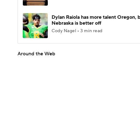
Dylan Raiola has more talent Oregon, 
Nebraska is better off
Cody Nagel • 3 min read
Around the Web