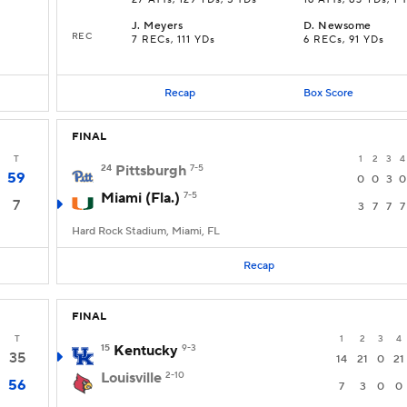
27 ATTs, 129 YDs, 5 TDs
16 ATTs, 83 YDs, 1 
J
.
Meyers
D
.
Newsome
REC
7 RECs, 111 YDs
6 RECs, 91 YDs
Recap
Box Score
FINAL
T
1
2
3
4
24
Pittsburgh
7-5
59
0
0
3
0
Miami (Fla.)
7-5
7
3
7
7
7
Hard Rock Stadium, Miami, FL
Recap
FINAL
T
1
2
3
4
15
Kentucky
9-3
35
14
21
0
21
Louisville
2-10
56
7
3
0
0