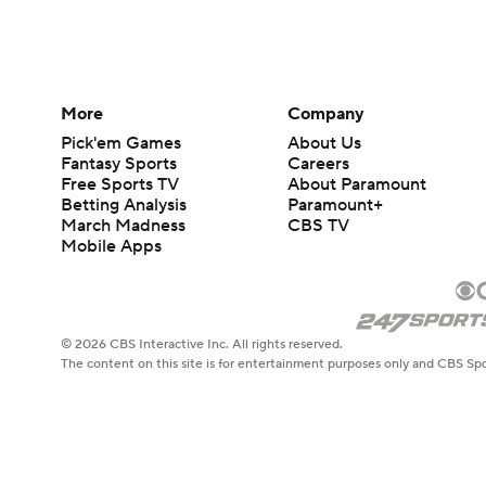
More
Company
Pick'em Games
About Us
Fantasy Sports
Careers
Free Sports TV
About Paramount
Betting Analysis
Paramount+
March Madness
CBS TV
Mobile Apps
© 2026 CBS Interactive Inc. All rights reserved.
The content on this site is for entertainment purposes only and CBS Spo
change. There is no gambling offered on this site. This site contains c
Images by Getty Images and Imagn