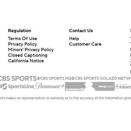
Regulation
Contact Us
Terms Of Use
Help
Privacy Policy
Customer Care
Minors' Privacy Policy
Closed Captioning
California Notice
rts makes no representation or warranty as to the accuracy of the information giv
ommercial content and CBS Sports may be compensated for the links provided on this