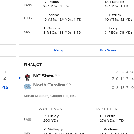
F
.
Franks
D
.
Francois
PASS
254 YDs, 3 TDs
154 YDs, 1 TD
L
.
Perine
J
.
Patrick
RUSH
13 ATTs, 129 YDs, 1 TD
10 ATTs, 52 YDs
T
.
Grimes
T
.
Terry
REC
5 RECs, 118 YDs, 1 TD
3 RECs, 78 YDs
Recap
Box Score
FINAL/OT
T
1
2
3
4
O
NC State
8-3
21
7
0
14
7
6
North Carolina
2-9
45
0
6
15
7
0
Kenan Stadium, Chapel Hill, NC
WOLFPACK
TAR HEELS
R
.
Finley
C
.
Fortin
PASS
200 YDs
276 YDs, 1 TD
R
.
Gallaspy
J
.
Williams
RUSH