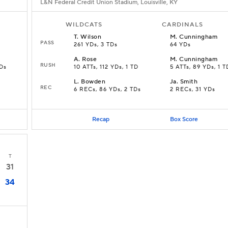
L&N Federal Credit Union Stadium, Louisville, KY
WILDCATS
CARDINALS
T
.
Wilson
M
.
Cunningham
PASS
261 YDs, 3 TDs
64 YDs
A
.
Rose
M
.
Cunningham
RUSH
TDs
10 ATTs, 112 YDs, 1 TD
5 ATTs, 89 YDs, 1 T
L
.
Bowden
Ja
.
Smith
REC
D
6 RECs, 86 YDs, 2 TDs
2 RECs, 31 YDs
Recap
Box Score
T
31
34