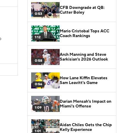
CFB Downgrade at QB:
Cutter Boley
0:53
Mario Cristobal Tops ACC
Coach Rankings
1:12
D
Arch Manning and Steve
Sarkisian's 2026 Outlook
0:58
How Lane Kiffin Elevates
Sam Leavitt's Game
0:56
Darian Mensah's Impact on
Miami's Offense
1:09
Aidan Chiles Gets the Chip
Kelly Experience
1:01