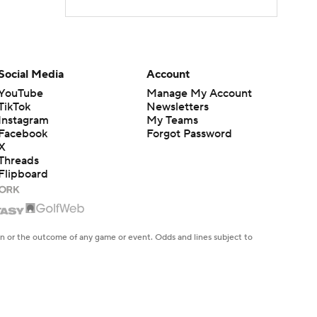
Social Media
Account
YouTube
Manage My Account
TikTok
Newsletters
Instagram
My Teams
Facebook
Forgot Password
X
Threads
Flipboard
en or the outcome of any game or event. Odds and lines subject to
 site.