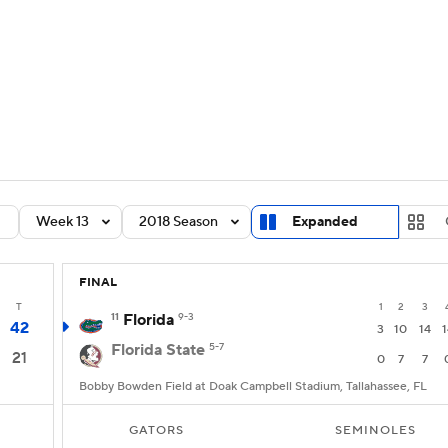
BA
Rankings
Standings
Expert Picks
Odds
Bowl Sche
NHL
ay
Transfer Portal
2026 Top Recruits
2025 Top C
CAR
Shop
StubHub
Week 13
2018 Season
Expanded
ympics
FINAL
MLV
T
1
2
3
11
Florida
9-3
42
3
10
14
1
Florida State
5-7
21
0
7
7
Bobby Bowden Field at Doak Campbell Stadium, Tallahassee, FL
GATORS
SEMINOLES