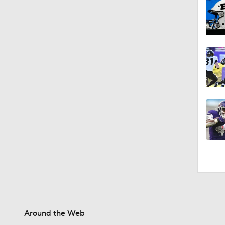
Around the Web