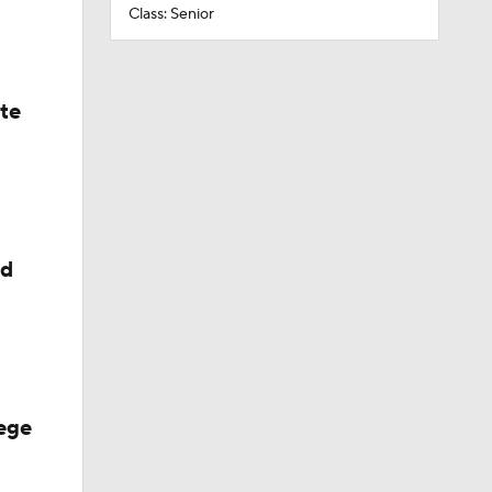
Class: Senior
ate
ed
ege