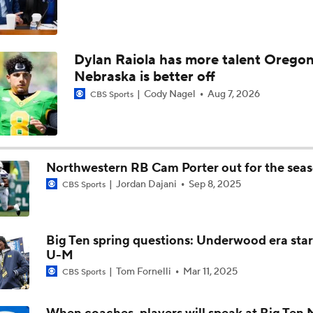
Dylan Raiola has more talent Oregon
Nebraska is better off
Cody Nagel
Aug 7, 2026
CBS Sports
Northwestern RB Cam Porter out for the sea
Jordan Dajani
Sep 8, 2025
CBS Sports
Big Ten spring questions: Underwood era star
U-M
Tom Fornelli
Mar 11, 2025
CBS Sports