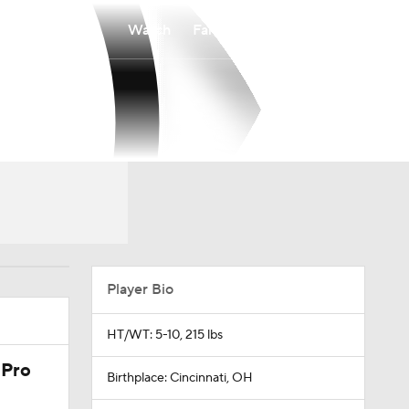
Watch
Fantasy
Betting
Player Bio
HT/WT: 5-10, 215 lbs
 Pro
Birthplace: Cincinnati, OH