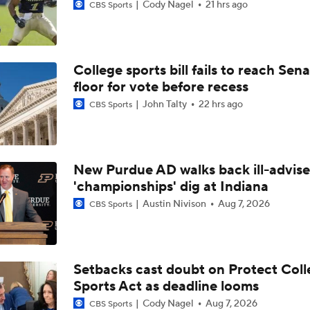
Cody Nagel
21 hrs ago
CBS Sports
College sports bill fails to reach Sen
floor for vote before recess
John Talty
22 hrs ago
CBS Sports
New Purdue AD walks back ill-advis
'championships' dig at Indiana
Austin Nivison
Aug 7, 2026
CBS Sports
Setbacks cast doubt on Protect Coll
Sports Act as deadline looms
Cody Nagel
Aug 7, 2026
CBS Sports