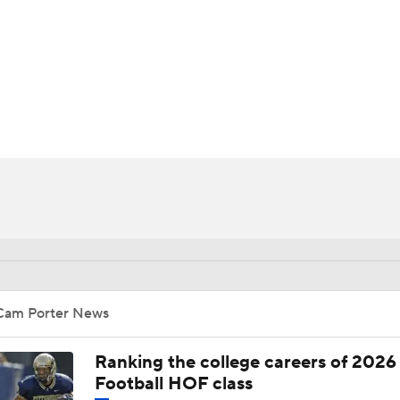
BA
NHL
CAR
ympics
MLV
Cam Porter News
Ranking the college careers of 2026
Football HOF class