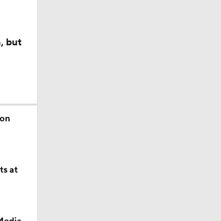
, but
son
ts at