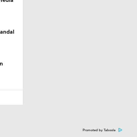
 Media
candal
in
Promoted by Taboola