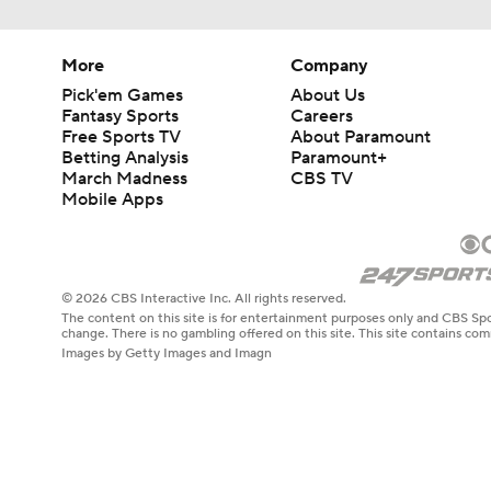
More
Company
Pick'em Games
About Us
Fantasy Sports
Careers
Free Sports TV
About Paramount
Betting Analysis
Paramount+
March Madness
CBS TV
Mobile Apps
© 2026 CBS Interactive Inc. All rights reserved.
The content on this site is for entertainment purposes only and CBS Spo
change. There is no gambling offered on this site. This site contains c
Images by Getty Images and Imagn