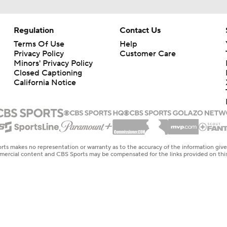
Regulation
Contact Us
Terms Of Use
Help
Privacy Policy
Customer Care
Minors' Privacy Policy
Closed Captioning
California Notice
rts makes no representation or warranty as to the accuracy of the information giv
ommercial content and CBS Sports may be compensated for the links provided on this