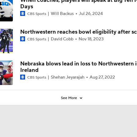
When coaches, players will speak at Big Ten
Days
Will Backus
Jul 26, 2024
CBS Sports
Northwestern reaches bowl eligibility after s
David Cobb
Nov 18, 2023
CBS Sports
Nebraska blows lead in loss to Northwestern 
Ireland
Shehan Jeyarajah
Aug 27, 2022
CBS Sports
See More