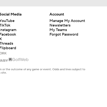
Social Media
Account
YouTube
Manage My Account
TikTok
Newsletters
Instagram
My Teams
Facebook
Forgot Password
X
Threads
Flipboard
en or the outcome of any game or event. Odds and lines subject to
 site.