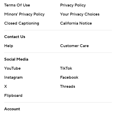
Terms Of Use
Privacy Policy
Minors' Privacy Policy
Your Privacy Choices
Closed Captioning
California Notice
Contact Us
Help
Customer Care
Social Media
YouTube
TikTok
Instagram
Facebook
X
Threads
Flipboard
Account