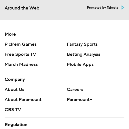
Around the Web
Promoted by Taboola
More
Pick'em Games
Fantasy Sports
Free Sports TV
Betting Analysis
March Madness
Mobile Apps
Company
About Us
Careers
About Paramount
Paramount+
CBS TV
Regulation