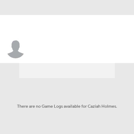
Caziah Holmes
There are no Game Logs available for Caziah Holmes.