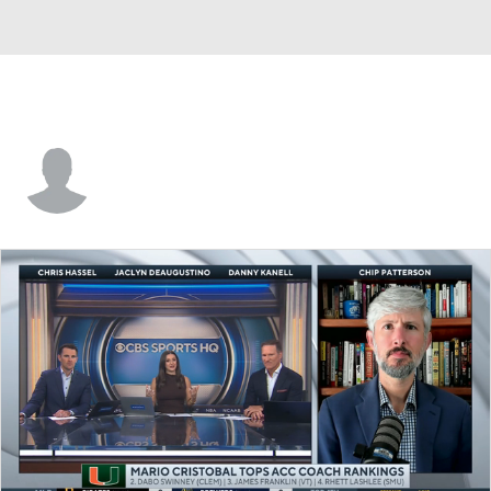
Zach Calzada