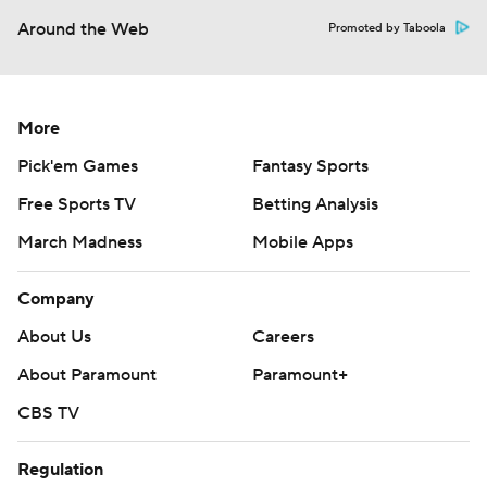
Around the Web
Promoted by Taboola
More
Pick'em Games
Fantasy Sports
Free Sports TV
Betting Analysis
March Madness
Mobile Apps
Company
About Us
Careers
About Paramount
Paramount+
CBS TV
Regulation