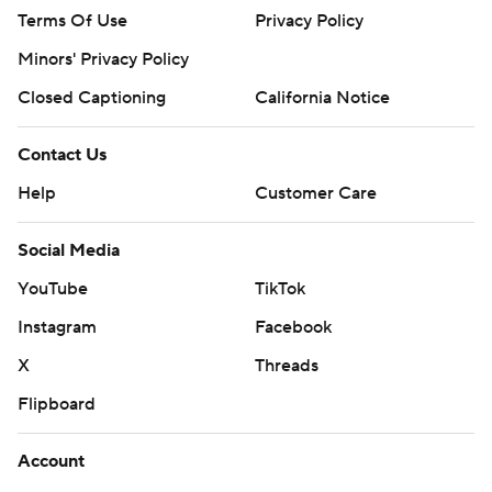
Terms Of Use
Privacy Policy
Minors' Privacy Policy
Closed Captioning
California Notice
Contact Us
Help
Customer Care
Social Media
YouTube
TikTok
Instagram
Facebook
X
Threads
Flipboard
Account