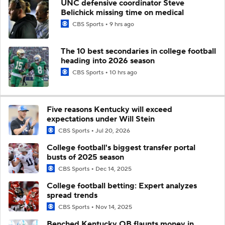
UNC defensive coordinator Steve
Belichick missing time on medical
CBS Sports
9 hrs ago
The 10 best secondaries in college football
heading into 2026 season
CBS Sports
10 hrs ago
Five reasons Kentucky will exceed
expectations under Will Stein
CBS Sports
Jul 20, 2026
College football's biggest transfer portal
busts of 2025 season
CBS Sports
Dec 14, 2025
College football betting: Expert analyzes
spread trends
CBS Sports
Nov 14, 2025
Benched Kentucky QB flaunts money in