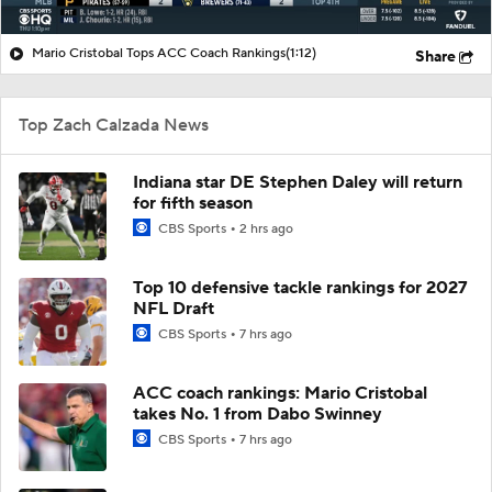
Mario Cristobal Tops ACC Coach Rankings
(1:12)
Share
Top Zach Calzada News
Indiana star DE Stephen Daley will return
for fifth season
CBS Sports
2 hrs ago
Top 10 defensive tackle rankings for 2027
NFL Draft
CBS Sports
7 hrs ago
ACC coach rankings: Mario Cristobal
takes No. 1 from Dabo Swinney
CBS Sports
7 hrs ago