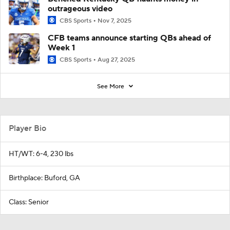
outrageous video
CBS Sports
Nov 7, 2025
CFB teams announce starting QBs ahead of
Week 1
CBS Sports
Aug 27, 2025
See More
Player Bio
HT/WT: 6-4, 230 lbs
Birthplace: Buford, GA
Class: Senior