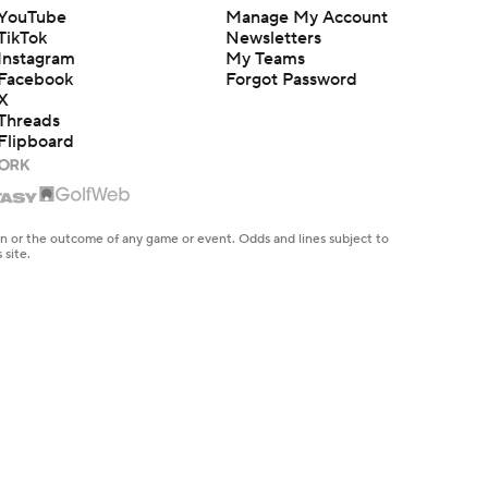
YouTube
Manage My Account
TikTok
Newsletters
Instagram
My Teams
Facebook
Forgot Password
X
Threads
Flipboard
en or the outcome of any game or event. Odds and lines subject to
 site.