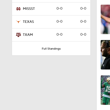
1:39
0-0
0-0
MISSST
0-0
0-0
TEXAS
1:53
0-0
0-0
TXAM
1:58
Full Standings
1:55
1:33
1:18