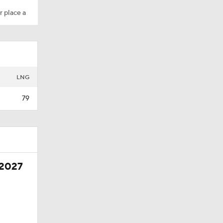
r place a
LNG
79
 2027