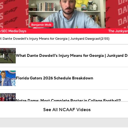
00:12 / 02:55
 Dante Dowdell's Injury Means for Georgia | Junkyard Dawgcast
(2:55)
What Dante Dowdell's Injury Means for Georgia | Junkyard 
Florida Gators 2026 Schedule Breakdown
Notre Dame: Most Complete Roster in College Football?
See All NCAAF Videos
NFL Training Camp Buying or Lying: Deshaun Watson Will W
Starting QB Battle