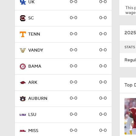
0-0
0-0
UK
This p
wager
0-0
0-0
SC
7:15
2025
0-0
0-0
TENN
1:00
STATS
0-0
0-0
VANDY
Regul
0-0
0-0
BAMA
1:58
0-0
0-0
ARK
Top 
1:40
0-0
0-0
AUBURN
0-0
0-0
LSU
1:18
0-0
0-0
MISS