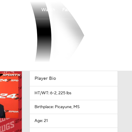
Watch
Fantasy
Betting
Player Bio
HT/WT: 6-2, 225 lbs
Birthplace: Picayune, MS
Age: 21