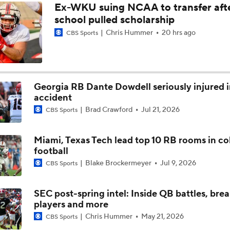
Ex-WKU suing NCAA to transfer aft
school pulled scholarship
Breaking Down Georgia's Rebuilt Offensive Line
Chris Hummer
20 hrs ago
CBS Sports
Breaking Down Georgia's Rushing Attack
Georgia RB Dante Dowdell seriously injured 
accident
Gunner Stockton Discusses 2026 Expectations
Brad Crawford
Jul 21, 2026
CBS Sports
Miami, Texas Tech lead top 10 RB rooms in co
Kirby Smart Previews Georgia's 2026 Season
football
Blake Brockermeyer
Jul 9, 2026
CBS Sports
SEC post-spring intel: Inside QB battles, bre
players and more
Chris Hummer
May 21, 2026
CBS Sports