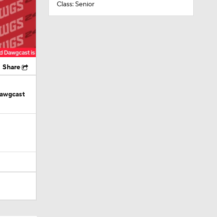
Class: Senior
Share
Dawgcast
in Browns