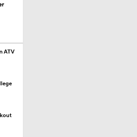
er
in ATV
llege
akout