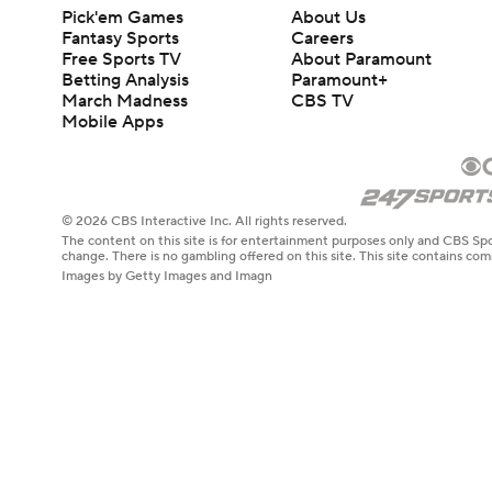
Pick'em Games
About Us
Fantasy Sports
Careers
Free Sports TV
About Paramount
Betting Analysis
Paramount+
March Madness
CBS TV
Mobile Apps
© 2026 CBS Interactive Inc. All rights reserved.
The content on this site is for entertainment purposes only and CBS Spo
change. There is no gambling offered on this site. This site contains c
Images by Getty Images and Imagn