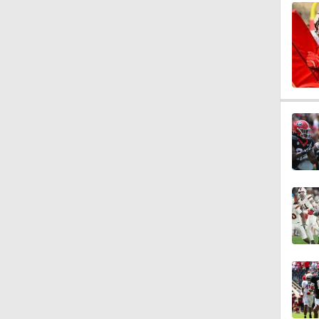
1:19
1:26
5:39
6:30