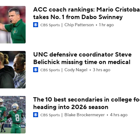
Pete Golding Era Begins at Ole Miss
ACC coach rankings: Mario Cristoba
takes No. 1 from Dabo Swinney
Chip Patterson
1 hr ago
CBS Sports
Do Alabama Fans Need to Temper Expectations?
SEC Futures: Betting Under on Missouri & Kentucky
UNC defensive coordinator Steve
Belichick missing time on medical
Cody Nagel
3 hrs ago
CBS Sports
Favorite SEC Conference Winner Bets
The 10 best secondaries in college fo
SEC Best Bets: Alabama Over 8.5 Wins
heading into 2026 season
Blake Brockermeyer
4 hrs ago
CBS Sports
Is it National Title or Bust for Georgia?