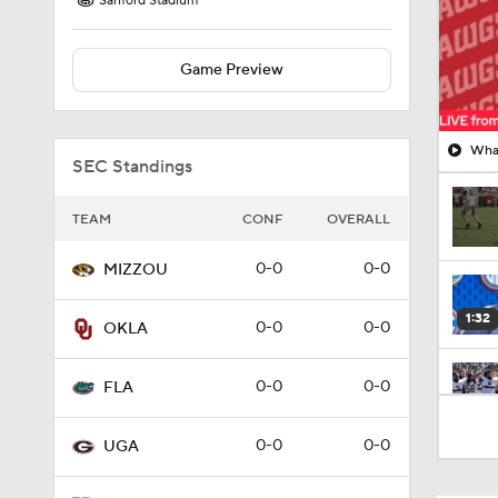
Sanford Stadium
Game Preview
What
SEC Standings
TEAM
CONF
OVERALL
0-0
0-0
MIZZOU
1:32
0-0
0-0
OKLA
0-0
0-0
FLA
0:57
0-0
0-0
UGA
1:27