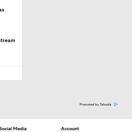
as
 stream
Promoted by Taboola
Social Media
Account