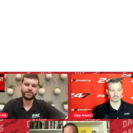
BA
NHL
CAR
ympics
MLV