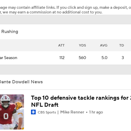
age may contain affiliate links. If you click and sign up, make a deposit, o
, we may earn a commission at no additional cost to you.
Preseason CFP Bracket Prediction
 Rushing
What Would a SEC Breakaway Mean for the NCAA?
ATT
YDS
AVG
TD
ar Season
112
560
5.0
3
Is it Championship or Bust for Texas?
Dante Dowdell News
Could Brissett Dispute Open Door for Beck or Minshew?
Top 10 defensive tackle rankings for
NFL Draft
Season Expectations For Ole Miss
Mike Renner
1 hr ago
CBS Sports