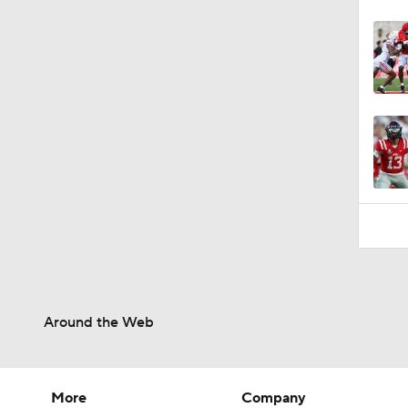
Around the Web
More
Company