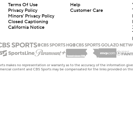
Terms Of Use
Help
Privacy Policy
Customer Care
Minors' Privacy Policy
Closed Captioning
California Notice
rts makes no representation or warranty as to the accuracy of the information giv
ommercial content and CBS Sports may be compensated for the links provided on this