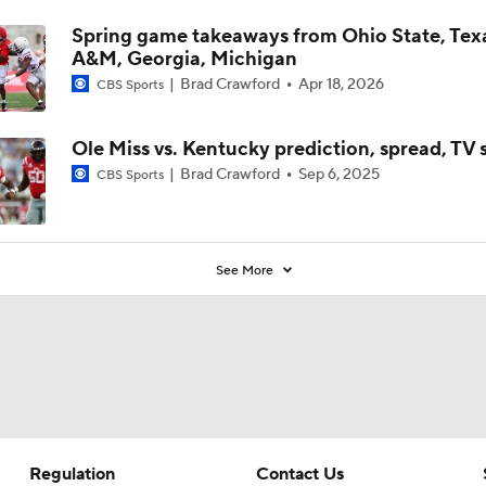
Spring game takeaways from Ohio State, Tex
A&M, Georgia, Michigan
Brad Crawford
Apr 18, 2026
CBS Sports
Ole Miss vs. Kentucky prediction, spread, TV
Brad Crawford
Sep 6, 2025
CBS Sports
See More
Regulation
Contact Us