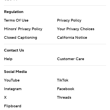
Regulation
Terms Of Use
Privacy Policy
Minors' Privacy Policy
Your Privacy Choices
Closed Captioning
California Notice
Contact Us
Help
Customer Care
Social Media
YouTube
TikTok
Instagram
Facebook
X
Threads
Flipboard