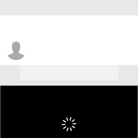
Malcolm Mays