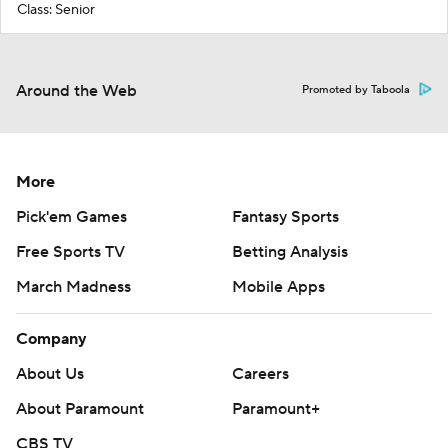
Class: Senior
Around the Web
Promoted by Taboola
More
Pick'em Games
Fantasy Sports
Free Sports TV
Betting Analysis
March Madness
Mobile Apps
Company
About Us
Careers
About Paramount
Paramount+
CBS TV