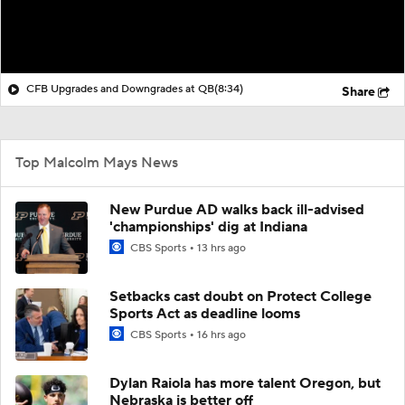
CFB Upgrades and Downgrades at QB
(8:34)
Share
Top Malcolm Mays News
New Purdue AD walks back ill-advised
'championships' dig at Indiana
CBS Sports
13 hrs ago
Setbacks cast doubt on Protect College
Sports Act as deadline looms
CBS Sports
16 hrs ago
Dylan Raiola has more talent Oregon, but
Nebraska is better off