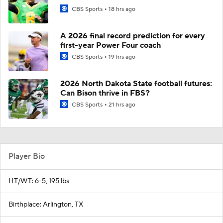
CBS Sports
18 hrs ago
A 2026 final record prediction for every
first-year Power Four coach
CBS Sports
19 hrs ago
2026 North Dakota State football futures:
Can Bison thrive in FBS?
CBS Sports
21 hrs ago
Player Bio
HT/WT: 6-5, 195 lbs
Birthplace: Arlington, TX