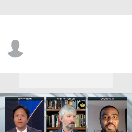
W. Michigan • #6 • RB
Jalen Buckley
Player Home
Game Log