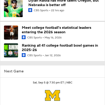
Dylan Raiola has more talent Oregon, but
Nebraska is better off
CBS Sports
22 hrs ago
Meet college football's statistical leaders
entering the 2026 season
CBS Sports
May 16, 2026
Ranking all 41 college football bowl games in
2025-26
CBS Sports
Jan 12, 2026
Next Game
Sat, Sep 5 @ 7:30 pm ET |
NBC