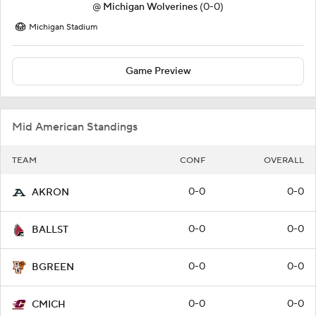
@
Michigan Wolverines
(0-0)
Michigan Stadium
Game Preview
Mid American Standings
TEAM
CONF
OVERALL
0-0
0-0
AKRON
0-0
0-0
BALLST
0-0
0-0
BGREEN
0-0
0-0
CMICH