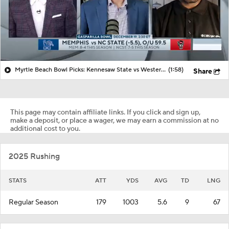
Myrtle Beach Bowl Picks: Kennesaw State vs Western Michigan
(1:58)
Share
This page may contain affiliate links. If you click and sign up,
make a deposit, or place a wager, we may earn a commission at no
additional cost to you.
2025 Rushing
STATS
ATT
YDS
AVG
TD
LNG
Regular Season
179
1003
5.6
9
67