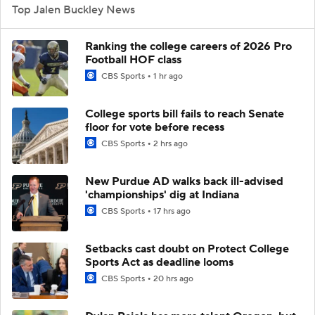
Top Jalen Buckley News
Ranking the college careers of 2026 Pro
Football HOF class
CBS Sports
1 hr ago
College sports bill fails to reach Senate
floor for vote before recess
CBS Sports
2 hrs ago
New Purdue AD walks back ill-advised
'championships' dig at Indiana
CBS Sports
17 hrs ago
Setbacks cast doubt on Protect College
Sports Act as deadline looms
CBS Sports
20 hrs ago