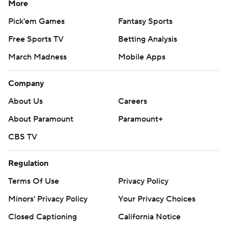
More
Pick'em Games
Fantasy Sports
Free Sports TV
Betting Analysis
March Madness
Mobile Apps
Company
About Us
Careers
About Paramount
Paramount+
CBS TV
Regulation
Terms Of Use
Privacy Policy
Minors' Privacy Policy
Your Privacy Choices
Closed Captioning
California Notice