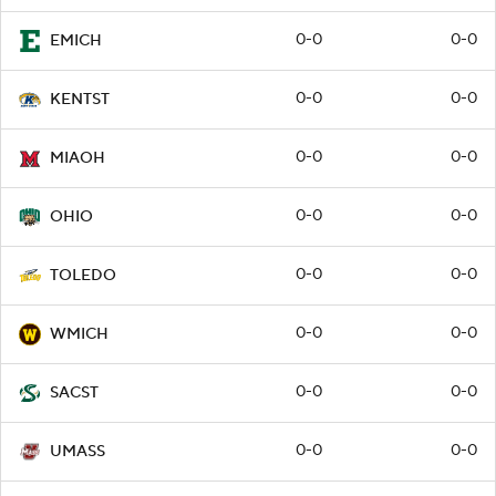
0-0
0-0
EMICH
0-0
0-0
KENTST
0-0
0-0
MIAOH
0-0
0-0
OHIO
0-0
0-0
TOLEDO
0-0
0-0
WMICH
0-0
0-0
SACST
0-0
0-0
UMASS