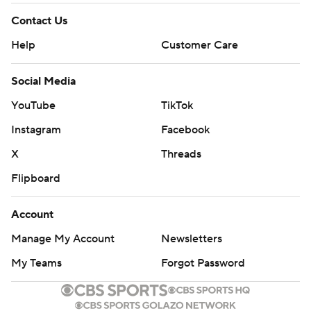
Contact Us
Help
Customer Care
Social Media
YouTube
TikTok
Instagram
Facebook
X
Threads
Flipboard
Account
Manage My Account
Newsletters
My Teams
Forgot Password