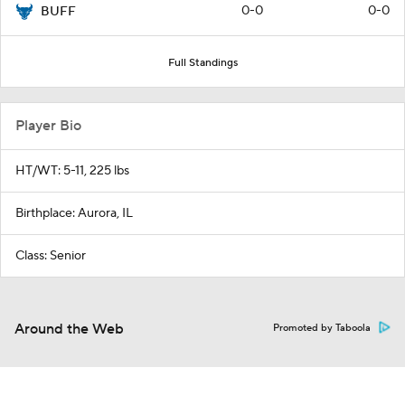
0-0
0-0
BUFF
Full Standings
Player Bio
HT/WT: 5-11, 225 lbs
Birthplace: Aurora, IL
Class: Senior
Around the Web
Promoted by Taboola