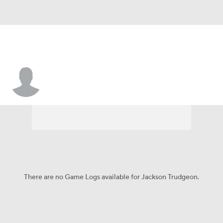
Jackson Trudgeon
There are no Game Logs available for Jackson Trudgeon.