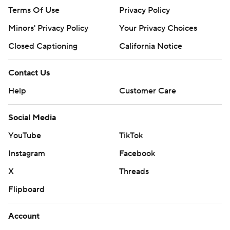
Terms Of Use
Privacy Policy
Minors' Privacy Policy
Your Privacy Choices
Closed Captioning
California Notice
Contact Us
Help
Customer Care
Social Media
YouTube
TikTok
Instagram
Facebook
X
Threads
Flipboard
Account