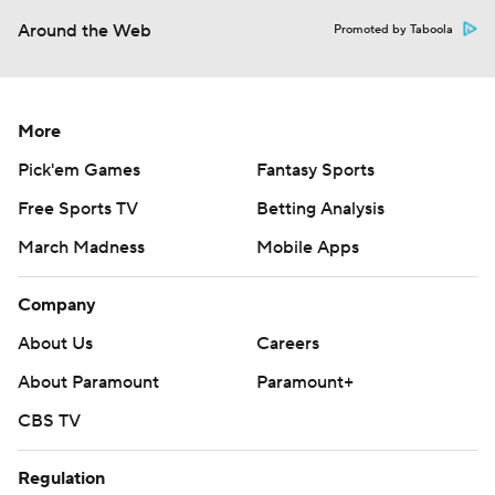
Around the Web
Promoted by Taboola
More
Pick'em Games
Fantasy Sports
Free Sports TV
Betting Analysis
March Madness
Mobile Apps
Company
About Us
Careers
About Paramount
Paramount+
CBS TV
Regulation