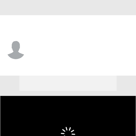
Syracuse • #9 • QB
Steve Angeli
Player Home
Game Log