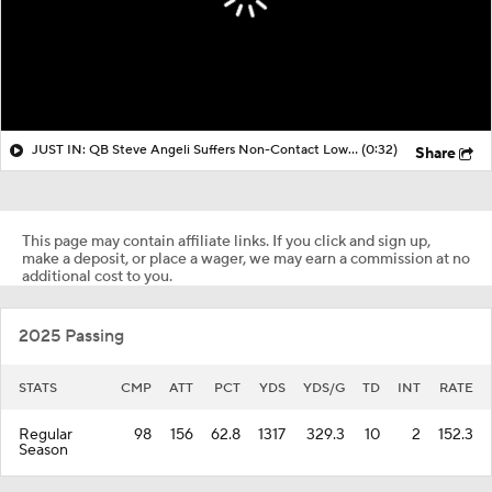
JUST IN: QB Steve Angeli Suffers Non-Contact Lower Leg Injury
(0:32)
Share
This page may contain affiliate links. If you click and sign up,
make a deposit, or place a wager, we may earn a commission at no
additional cost to you.
2025 Passing
STATS
CMP
ATT
PCT
YDS
YDS/G
TD
INT
RATE
Regular
98
156
62.8
1317
329.3
10
2
152.3
Season