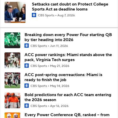
Setbacks cast doubt on Protect College
Sports Act as deadline looms
CBS Sports
Aug 7, 2026
Breaking down every Power Four starting QB
by tier heading into 2026
CBS Sports
Jun 11, 2026
ACC power rankings: Miami stands above the
pack, Virginia Tech surges
CBS Sports
May 21, 2026
ACC post-spring overreactions: Miami is
ready to finish the job
CBS Sports
May 14, 2026
Bold predictions for each ACC team entering
the 2026 season
CBS Sports
Apr 16, 2026
Every Power Conference QB, ranked -- from