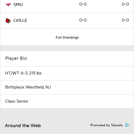
0-0
0-0
SMU
0-0
0-0
LVILLE
Full Standings
Player Bio
HT/WT: 6-3, 215 lbs
Birthplace: Westfield, NJ
Class: Senior
Around the Web
Promoted by Taboola