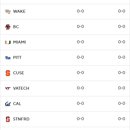
0-0
0-0
WAKE
0-0
0-0
BC
0-0
0-0
MIAMI
0-0
0-0
PITT
0-0
0-0
CUSE
0-0
0-0
VATECH
0-0
0-0
CAL
0-0
0-0
STNFRD