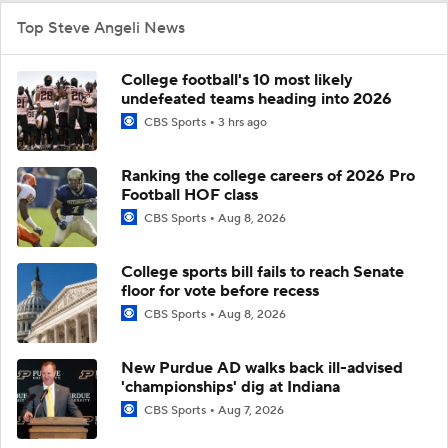
Top Steve Angeli News
College football's 10 most likely
undefeated teams heading into 2026
CBS Sports
3 hrs ago
Ranking the college careers of 2026 Pro
Football HOF class
CBS Sports
Aug 8, 2026
College sports bill fails to reach Senate
floor for vote before recess
CBS Sports
Aug 8, 2026
New Purdue AD walks back ill-advised
'championships' dig at Indiana
CBS Sports
Aug 7, 2026