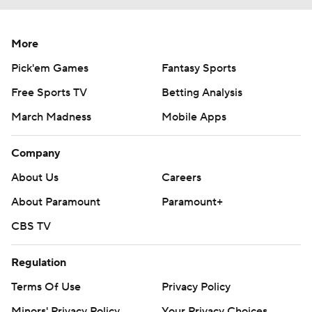
More
Pick'em Games
Fantasy Sports
Free Sports TV
Betting Analysis
March Madness
Mobile Apps
Company
About Us
Careers
About Paramount
Paramount+
CBS TV
Regulation
Terms Of Use
Privacy Policy
Minors' Privacy Policy
Your Privacy Choices