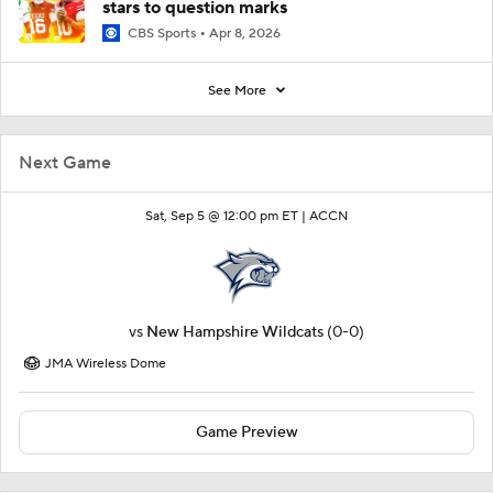
stars to question marks
CBS Sports
Apr 8, 2026
See More
Next Game
Sat, Sep 5 @ 12:00 pm ET |
ACCN
vs
New Hampshire Wildcats
(0-0)
JMA Wireless Dome
Game Preview