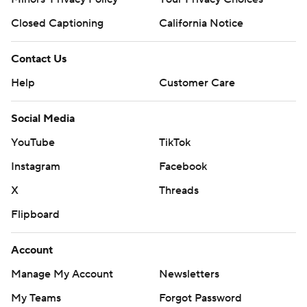
Closed Captioning
California Notice
Contact Us
Help
Customer Care
Social Media
YouTube
TikTok
Instagram
Facebook
X
Threads
Flipboard
Account
Manage My Account
Newsletters
My Teams
Forgot Password