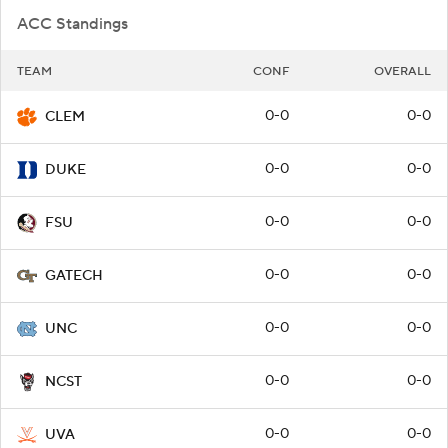
ACC Standings
TEAM
CONF
OVERALL
0-0
0-0
CLEM
0-0
0-0
DUKE
0-0
0-0
FSU
0-0
0-0
GATECH
0-0
0-0
UNC
0-0
0-0
NCST
0-0
0-0
UVA