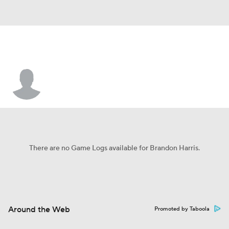
Brandon Harris
There are no Game Logs available for Brandon Harris.
Around the Web
Promoted by Taboola