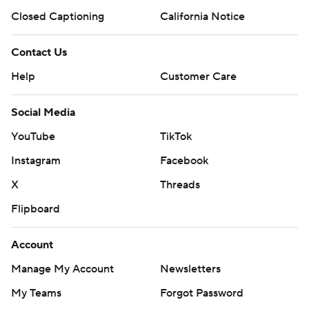
Closed Captioning
California Notice
Contact Us
Help
Customer Care
Social Media
YouTube
TikTok
Instagram
Facebook
X
Threads
Flipboard
Account
Manage My Account
Newsletters
My Teams
Forgot Password