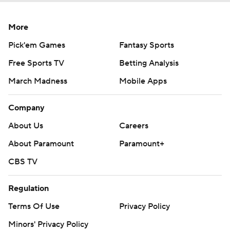
More
Pick'em Games
Fantasy Sports
Free Sports TV
Betting Analysis
March Madness
Mobile Apps
Company
About Us
Careers
About Paramount
Paramount+
CBS TV
Regulation
Terms Of Use
Privacy Policy
Minors' Privacy Policy